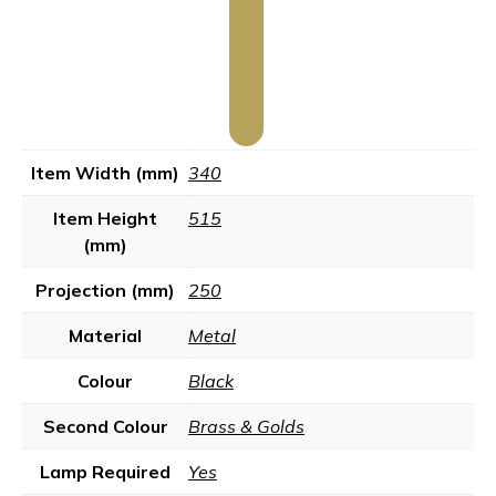
Item Width (mm)
340
Item Height
515
(mm)
Projection (mm)
250
Material
Metal
Colour
Black
Second Colour
Brass & Golds
Lamp Required
Yes