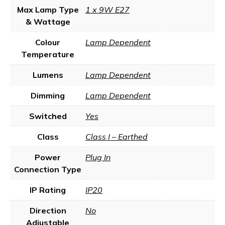
Max Lamp Type
1 x 9W E27
& Wattage
Colour
Lamp Dependent
Temperature
Lumens
Lamp Dependent
Dimming
Lamp Dependent
Switched
Yes
Class
Class I – Earthed
Power
Plug In
Connection Type
IP Rating
IP20
Direction
No
Adjustable