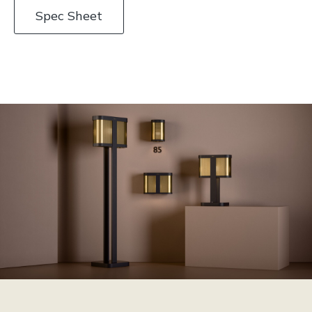
Spec Sheet