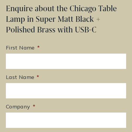
Enquire about the Chicago Table
Lamp in Super Matt Black +
Polished Brass with USB-C
First Name
*
Last Name
*
Company
*