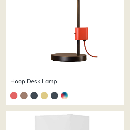
Hoop Desk Lamp