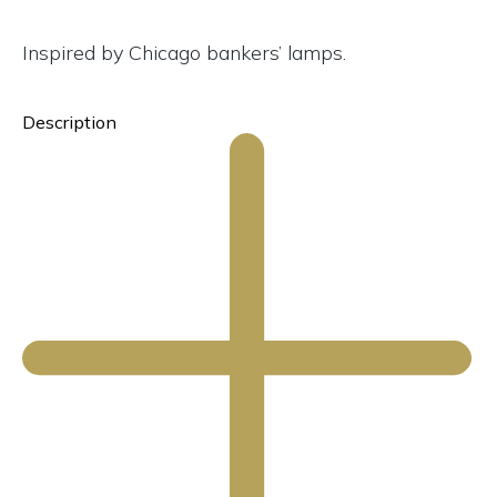
Inspired by Chicago bankers’ lamps.
Description