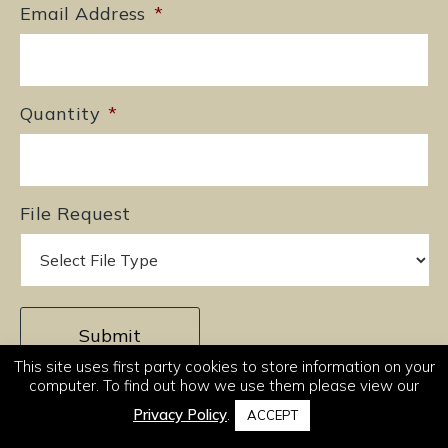
Email Address
*
Quantity
*
File Request
This site uses first party cookies to store information on your
computer. To find out how we use them please view our
Privacy Policy
.
ACCEPT