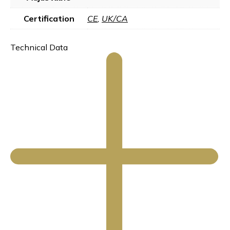
Certification
CE
,
UK/CA
Technical Data