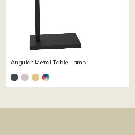
Angular Metal Table Lamp