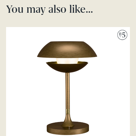
You may also like…