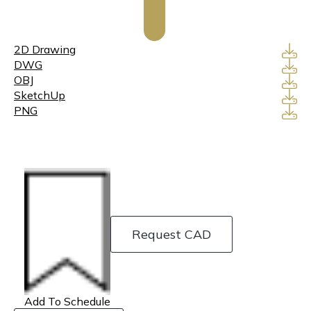
2D Drawing
DWG
OBJ
SketchUp
PNG
Request CAD
Add To Schedule