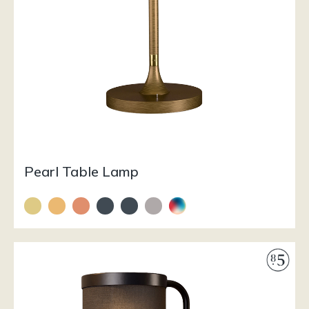
Pearl Table Lamp