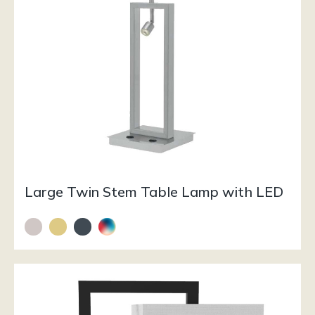
Large Twin Stem Table Lamp with LED