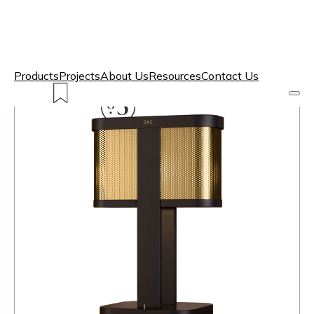
Products
Projects
About Us
Resources
Contact Us