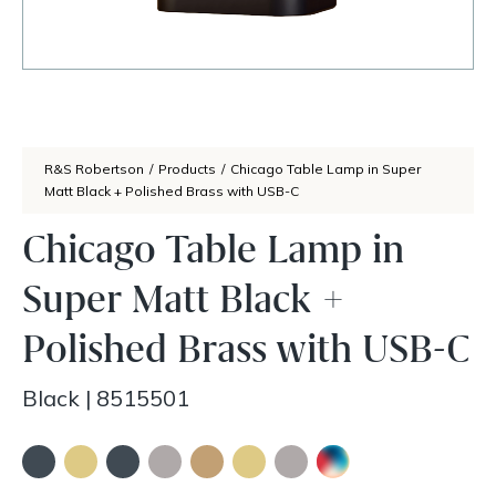
R&S Robertson
/
Products
/
Chicago Table Lamp in Super
Matt Black + Polished Brass with USB-C
Chicago Table Lamp in
Super Matt Black +
Polished Brass with USB-C
Black
|
8515501