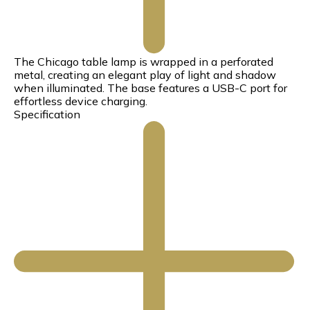
The Chicago table lamp is wrapped in a perforated
metal, creating an elegant play of light and shadow
when illuminated. The base features a USB-C port for
effortless device charging.
Specification