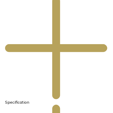
Specification