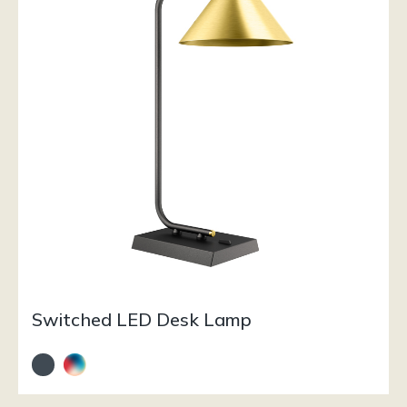
Switched LED Desk Lamp