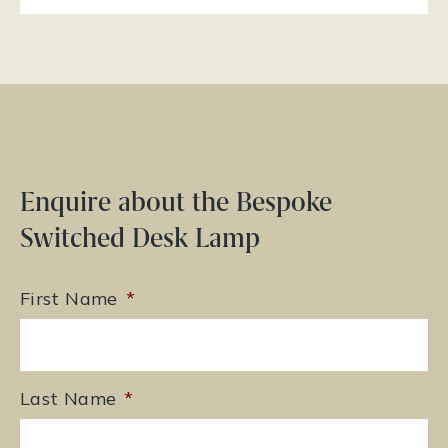
Enquire about the Bespoke
Switched Desk Lamp
First Name
*
Last Name
*