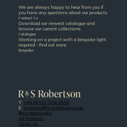
We are always happy to hear from you if
you have any questions about our products.
Contact Us
Download our newest catalogue and
browse our current collections.
Catalogue
Working on a project with a bespoke light
required - find out more.
Bespoke
T:
+44 (0)131 344 2650
E:
enquiries@rs-robertson.co.uk
@rsrobertsonltd
All Products
About Us