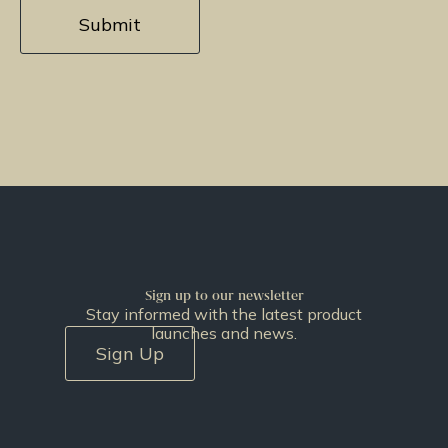
Sign up to our newsletter
Stay informed with the latest product
launches and news.
Sign Up