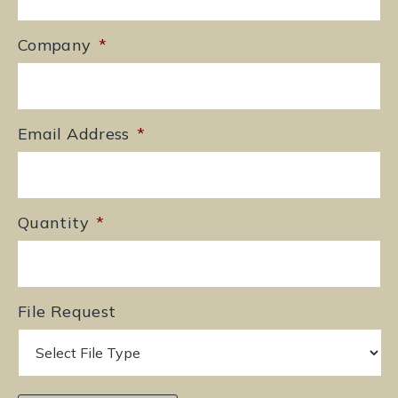
Company
*
Email Address
*
Quantity
*
File Request