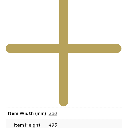
Item Width (mm)
200
Item Height
495