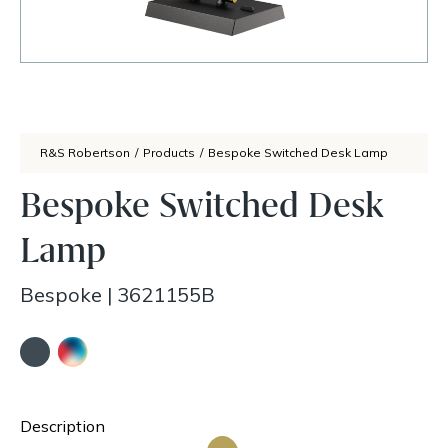
R&S Robertson
/
Products
/
Bespoke Switched Desk Lamp
Bespoke Switched Desk
Lamp
Bespoke
|
3621155B
Description