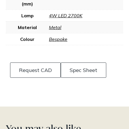
(mm)
Lamp
4W LED 2700K
Material
Metal
Colour
Bespoke
Request CAD
Spec Sheet
You may also like…