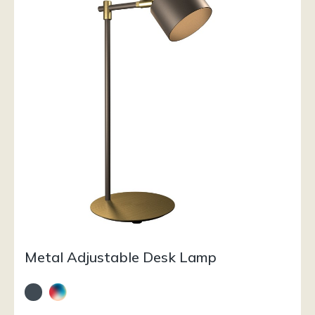
Metal Adjustable Desk Lamp