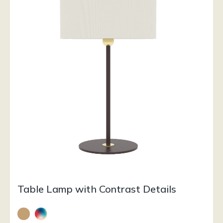
Table Lamp with Contrast Details