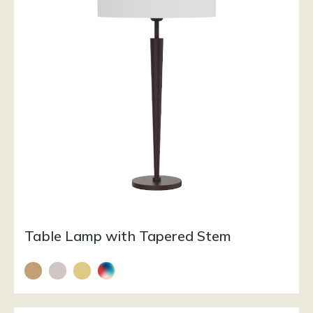
Table Lamp with Tapered Stem