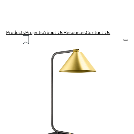
Products
Projects
About Us
Resources
Contact Us