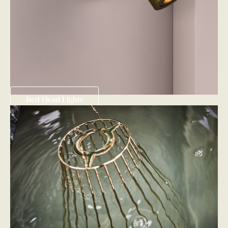
Bed Head Lights