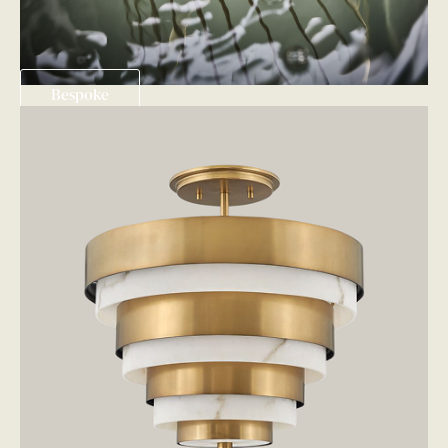
Bespoke