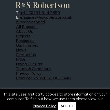
T:
+44 (0)131 344 2650
E:
enquiries@rs-robertson.co.uk
@rsrobertsonltd
All Products
About Us
Projects
Resources
Our Finishes
News
Contact Us
FAQs
Doing Our Part
Terms & Conditions
Privacy Policy
Producer No. WEE/CD0324XQ
This site uses first party cookies to store information on your
computer. To find out how we use them please view our
Privacy Policy
.
ACCEPT
© 2021 – 2026. R & S Robertson Limited.