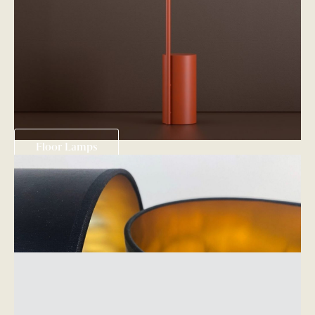
Floor Lamps