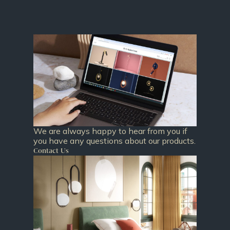
We are always happy to hear from you if
you have any questions about our products.
Contact Us