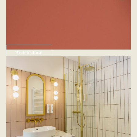
Architectural