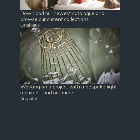
Download our newest catalogue and
browse our current collections.
Catalogue
Working on a project with a bespoke light
required - find out more.
Bespoke