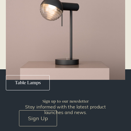
Pendants
Wall Lights
Table Lamps
Sign up to our newsletter
Stay informed with the latest product
launches and news.
Sign Up