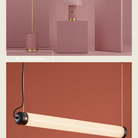
85 Collection