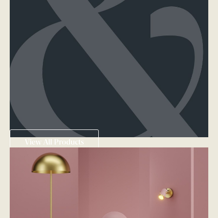
View All Products