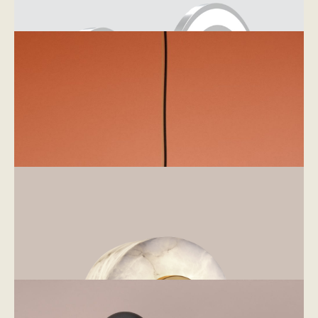
Lampshades
Mirrors