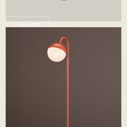
Ceiling Lights