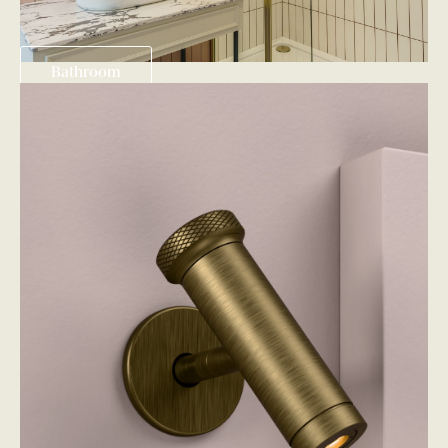
Bathroom