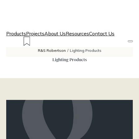
Products
Projects
About Us
Resources
Contact Us
R&S Robertson
/
Lighting Products
Lighting Products