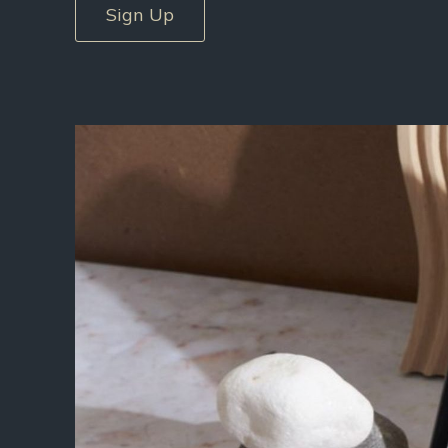
Sign Up