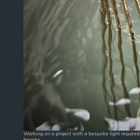
Working on a project with a bespoke light required 
Bespoke