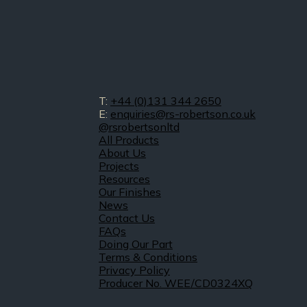
T:
+44 (0)131 344 2650
E:
enquiries@rs-robertson.co.uk
@rsrobertsonltd
All Products
About Us
Projects
Resources
Our Finishes
News
Contact Us
FAQs
Doing Our Part
Terms & Conditions
Privacy Policy
Producer No. WEE/CD0324XQ