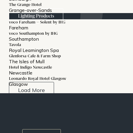
The Grange Hotel
Grange-over-Sands
Lighting Products
voco Fareham – Solent by IHG
Fareham
voco Southampton by IHG
Southampton
Tavola
Royal Leamington Spa
Glenforsa Cafe & Farm Shop
The Isles of Mull
Hotel Indigo Newcastle
Newcastle
Leonardo Royal Hotel Glasgow
Glasgow
Load More