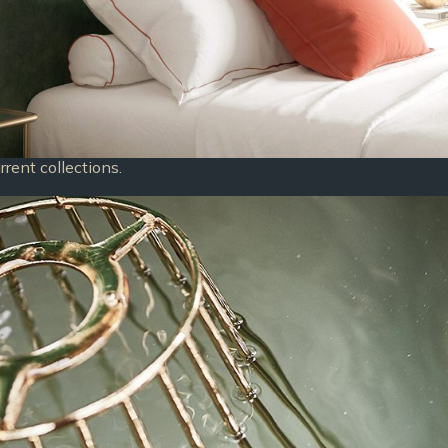
rent collections.