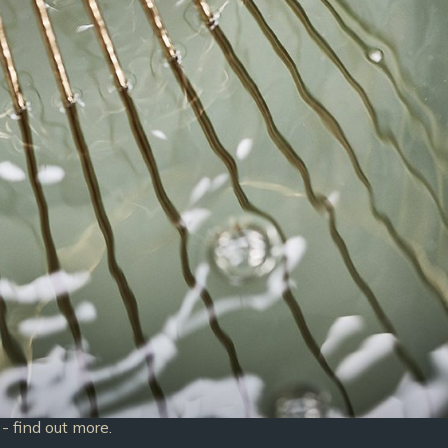
- find out more.