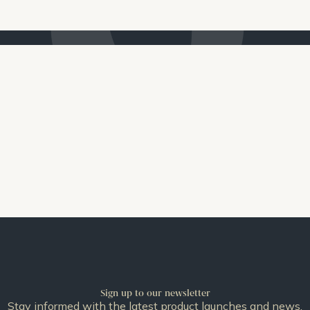
Sign up to our newsletter
Stay informed with the latest product launches and news.