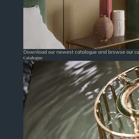
Download our newest catalogue and browse our cur
Catalogue