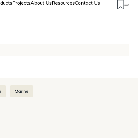
ducts
Projects
About Us
Resources
Contact Us
e
Marine