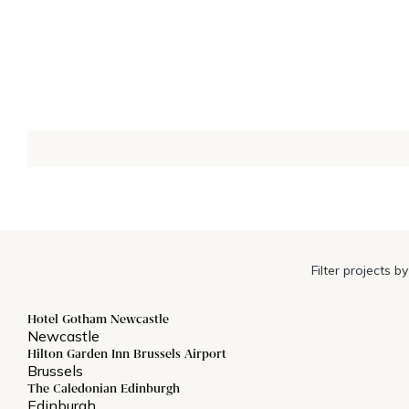
Filter projects by
Hotel Gotham Newcastle
Newcastle
Hilton Garden Inn Brussels Airport
Brussels
The Caledonian Edinburgh
Edinburgh