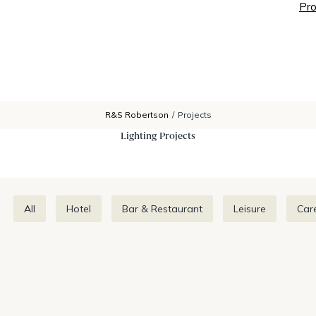
Pro
R&S Robertson
/
Projects
Lighting Projects
All
Hotel
Bar & Restaurant
Leisure
Car