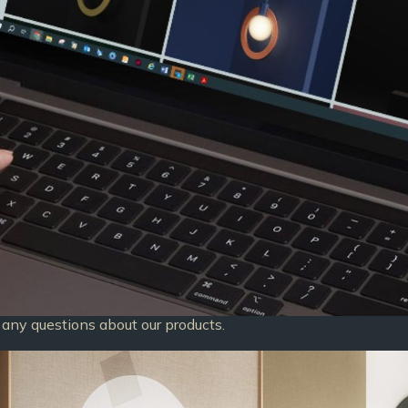
any questions about our products.