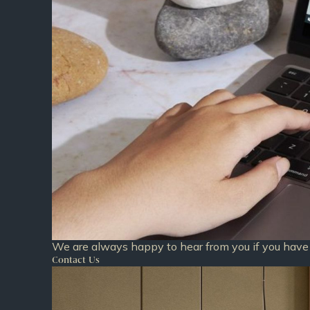
We are always happy to hear from you if you have 
Contact Us