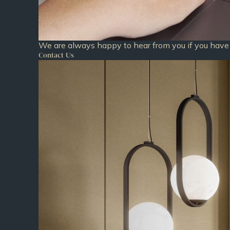
We are always happy to hear from you if you have 
Contact Us