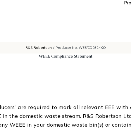
Pro
R&S Robertson
/
Producer No. WEE/CD0324XQ
WEEE Compliance Statement
cers” are required to mark all relevant EEE with a
 in the domestic waste stream. R&S Robertson Ltd
any WEEE in your domestic waste bin(s) or containe