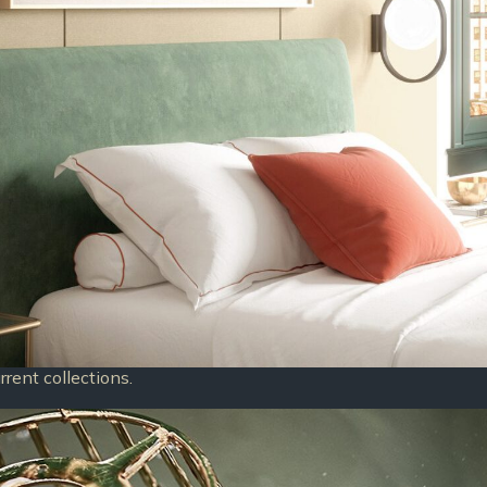
rent collections.