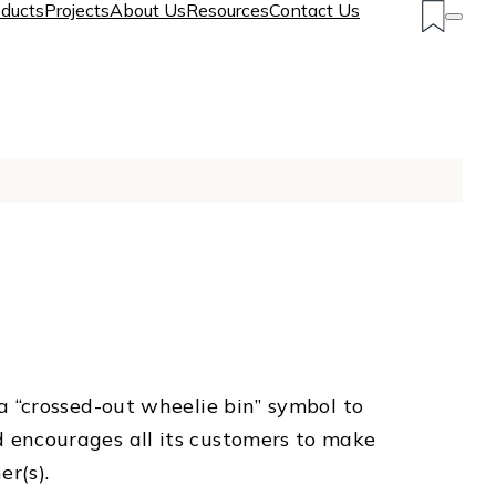
ducts
Projects
About Us
Resources
Contact Us
 “crossed-out wheelie bin” symbol to
 encourages all its customers to make
r(s).