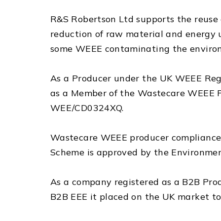
R&S Robertson Ltd supports the reuse a
reduction of raw material and energy us
some WEEE contaminating the enviro
As a Producer under the UK WEEE Regul
as a Member of the Wastecare WEEE P
WEE/CD0324XQ.
Wastecare WEEE producer compliance 
Scheme is approved by the Environme
As a company registered as a B2B Prod
B2B EEE it placed on the UK market to r