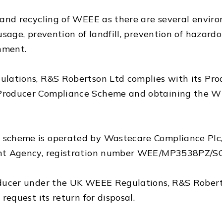
nd recycling of WEEE as there are several environ
age, prevention of landfill, prevention of hazardo
nment.
ations, R&S Robertson Ltd complies with its Prod
roducer Compliance Scheme and obtaining the W
scheme is operated by Wastecare Compliance Plc,
nt Agency, registration number WEE/MP3538PZ/S
ucer under the UK WEEE Regulations, R&S Robertso
equest its return for disposal.