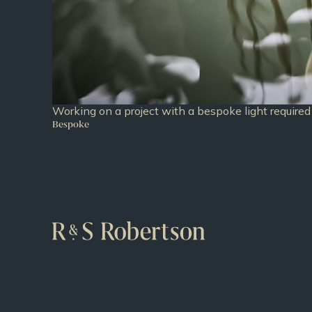
Working on a project with a bespoke light required 
Bespoke