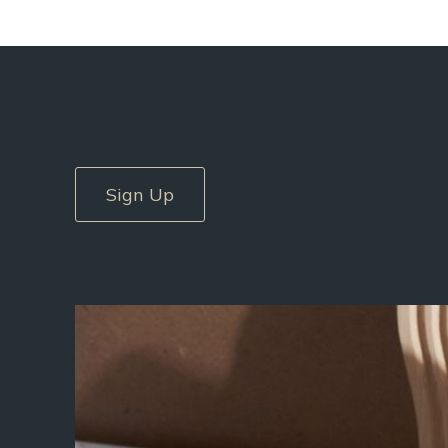
Sign Up