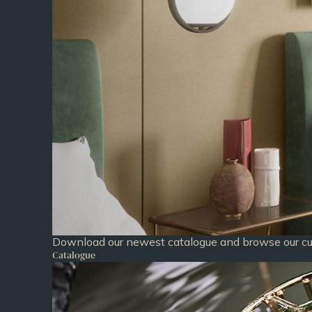
Download our newest catalogue and browse our cur
Catalogue