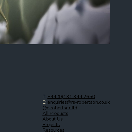
T:
+44 (0)131 344 2650
E:
enquiries@rs-robertson.co.uk
@rsrobertsonltd
All Products
About Us
Projects
Resources