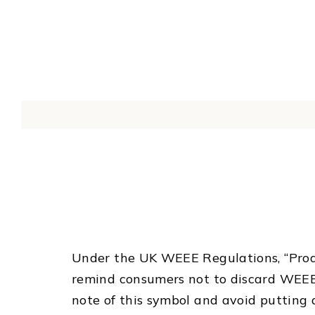
Under the UK WEEE Regulations, “Produ
remind consumers not to discard WEEE
note of this symbol and avoid putting 