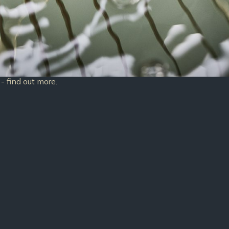
- find out more.