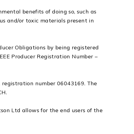
mental benefits of doing so, such as
us and/or toxic materials present in
ucer Obligations by being registered
EEE Producer Registration Number –
 registration number 06043169. The
CH.
n Ltd allows for the end users of the