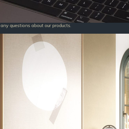
any questions about our products.