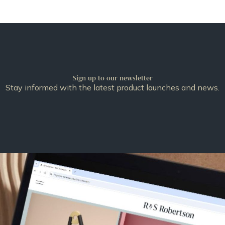
Sign up to our newsletter
Stay informed with the latest product launches and news.