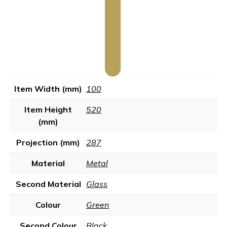
Item Width (mm)
100
Item Height
520
(mm)
Projection (mm)
287
Material
Metal
Second Material
Glass
Colour
Green
Second Colour
Black