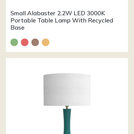
Small Alabaster 2.2W LED 3000K
Portable Table Lamp With Recycled
Base