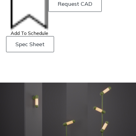
Request CAD
Add To Schedule
Spec Sheet