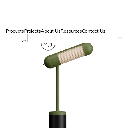
Products
Projects
About Us
Resources
Contact Us