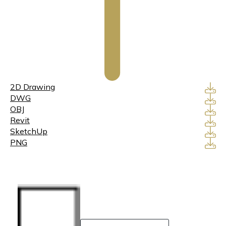
2D Drawing
DWG
OBJ
Revit
SketchUp
PNG