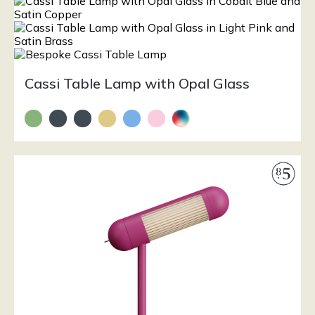
Cassi Table Lamp with Opal Glass