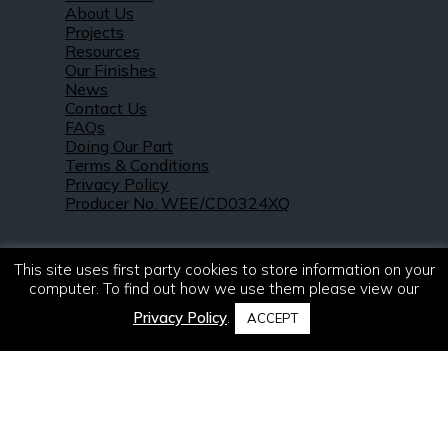
About Us
Projects
Resources
Our Finishes
News
Contact Us
FAQs
Doing Our Part
Terms & Conditions
Privacy Policy
Producer No. WEE/CD0324XQ
This site uses first party cookies to store information on your
computer. To find out how we use them please view our
Privacy Policy
.
ACCEPT
© 2021 – 2026. R & S Robertson Limited.
All rights reserved.