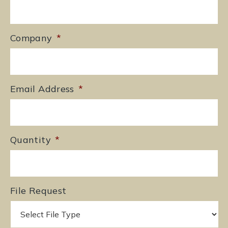
Company
*
Email Address
*
Quantity
*
File Request