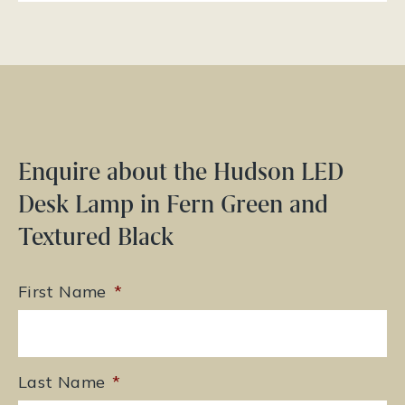
Enquire about the Hudson LED
Desk Lamp in Fern Green and
Textured Black
First Name
*
Last Name
*