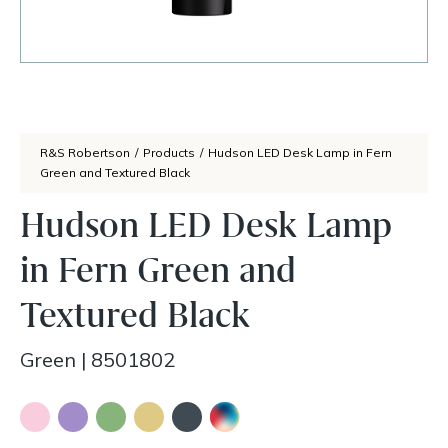
R&S Robertson
/
Products
/
Hudson LED Desk Lamp in Fern
Green and Textured Black
Hudson LED Desk Lamp
in Fern Green and
Textured Black
Green
|
8501802