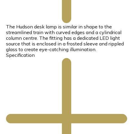
The Hudson desk lamp is similar in shape to the
streamlined train with curved edges and a cylindrical
column centre. The fitting has a dedicated LED light
source that is enclosed in a frosted sleeve and rippled
glass to create eye-catching illumination.
Specification