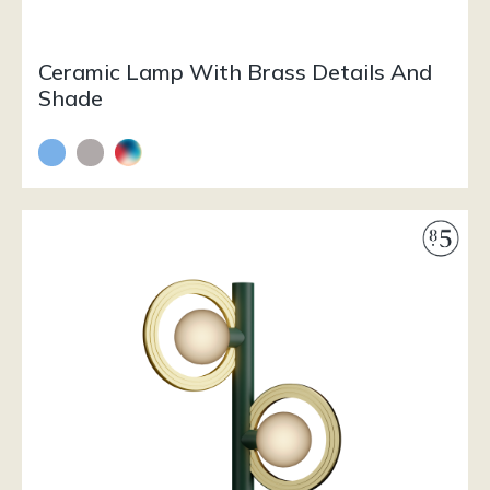
Ceramic Lamp With Brass Details And
Shade