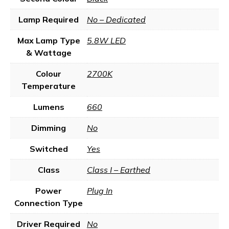
Lamp Required
No – Dedicated
Max Lamp Type
5.8W LED
& Wattage
Colour
2700K
Temperature
Lumens
660
Dimming
No
Switched
Yes
Class
Class I – Earthed
Power
Plug In
Connection Type
Driver Required
No