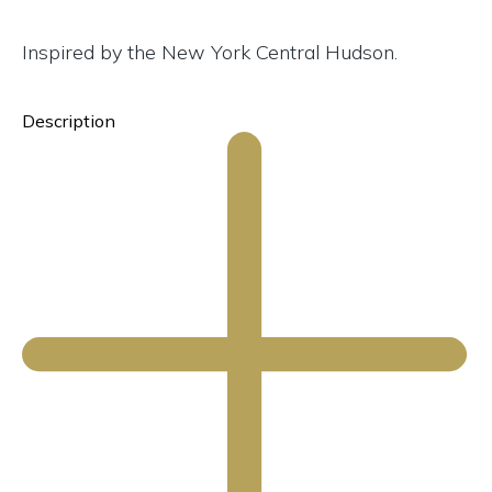
Inspired by the New York Central Hudson.
Description