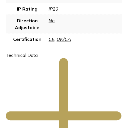
IP Rating
IP20
Direction
No
Adjustable
Certification
CE
,
UK/CA
Technical Data