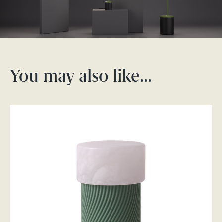
You may also like…