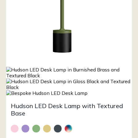
Hudson LED Desk Lamp with Textured
Base