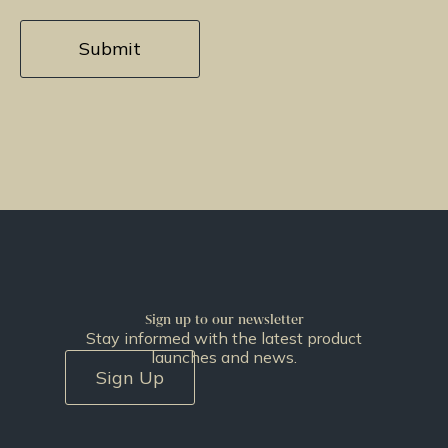
Sign up to our newsletter
Stay informed with the latest product
launches and news.
Sign Up