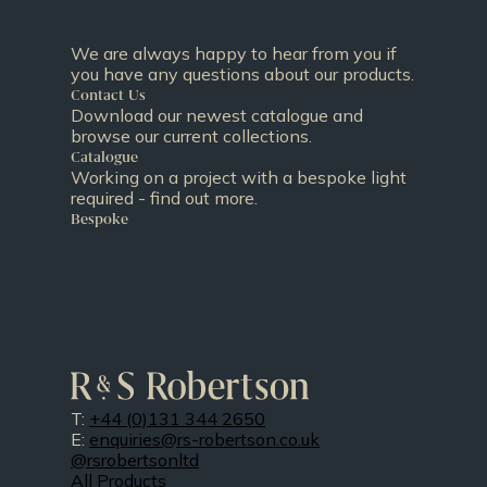
We are always happy to hear from you if
you have any questions about our products.
Contact Us
Download our newest catalogue and
browse our current collections.
Catalogue
Working on a project with a bespoke light
required - find out more.
Bespoke
T:
+44 (0)131 344 2650
E:
enquiries@rs-robertson.co.uk
@rsrobertsonltd
All Products