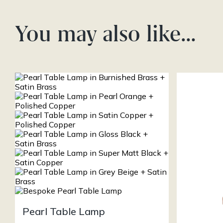
You may also like…
Pearl Table Lamp