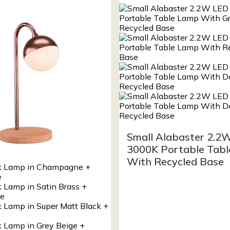
Small Alabaster 2.2
3000K Portable Tab
With Recycled Base