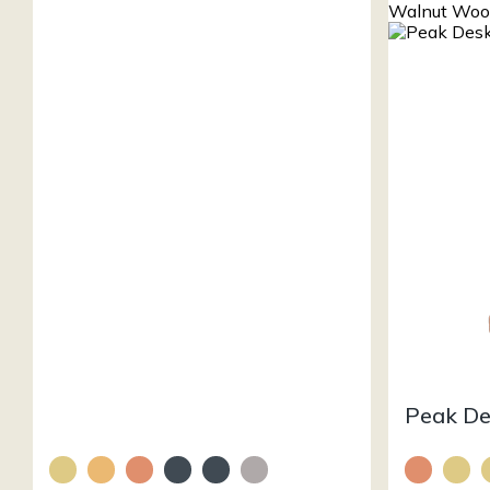
Peak D