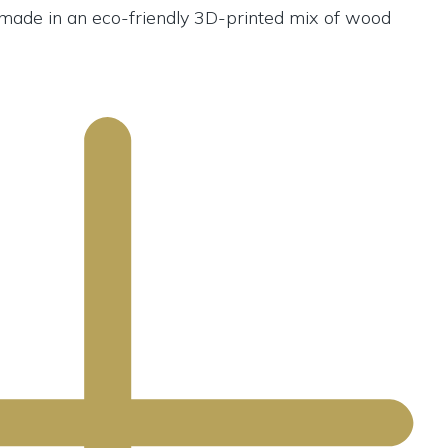
s made in an eco-friendly 3D-printed mix of wood