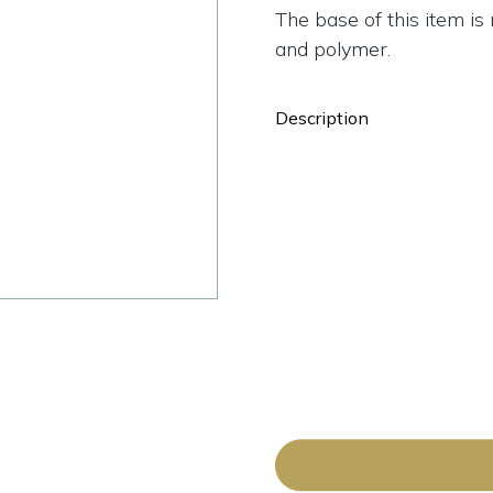
The base of this item i
and polymer.
Description