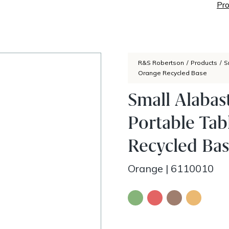
Pro
R&S Robertson
/
Products
/
S
Orange Recycled Base
Small Alaba
Portable Ta
Recycled Ba
Orange
|
6110010