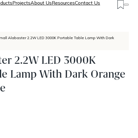
ducts
Projects
About Us
Resources
Contact Us
mall Alabaster 2.2W LED 3000K Portable Table Lamp With Dark
ster 2.2W LED 3000K
ble Lamp With Dark Orange
se