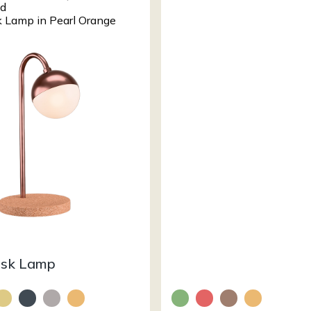
esk Lamp