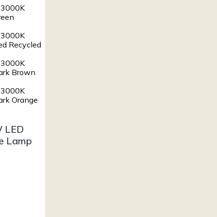
W LED
le Lamp