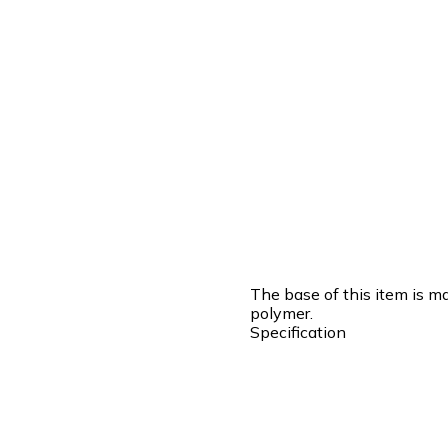
The base of this item is m
polymer.
Specification