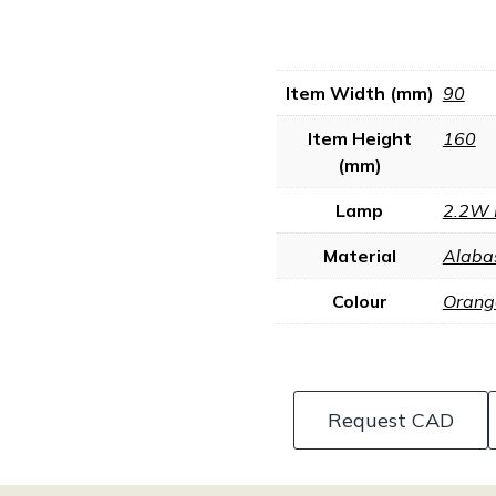
Item Width (mm)
90
Item Height
160
(mm)
Lamp
2.2W 
Material
Alaba
Colour
Orang
Request CAD