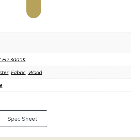
LED 3000K
ster
,
Fabric
,
Wood
e
Spec Sheet