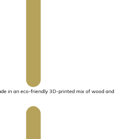
ade in an eco-friendly 3D-printed mix of wood and