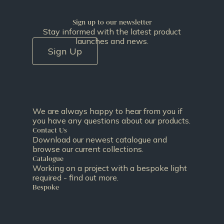
Sign up to our newsletter
Stay informed with the latest product
launches and news.
Sign Up
We are always happy to hear from you if
you have any questions about our products.
Contact Us
Download our newest catalogue and
browse our current collections.
Catalogue
Working on a project with a bespoke light
required - find out more.
Bespoke