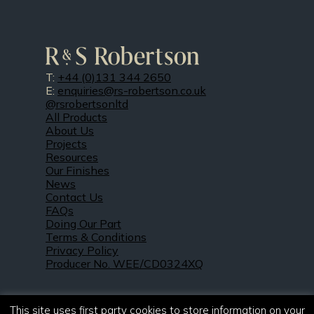
T:
+44 (0)131 344 2650
E:
enquiries@rs-robertson.co.uk
@rsrobertsonltd
All Products
About Us
Projects
Resources
Our Finishes
News
Contact Us
FAQs
Doing Our Part
Terms & Conditions
Privacy Policy
Producer No. WEE/CD0324XQ
This site uses first party cookies to store information on your