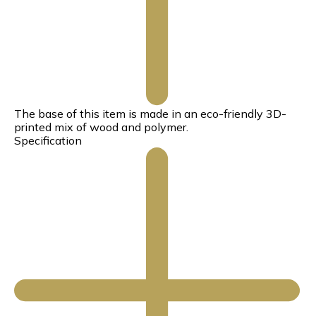
The base of this item is made in an eco-friendly 3D-
printed mix of wood and polymer.
Specification