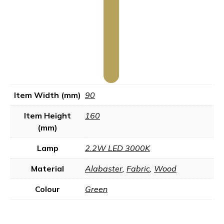
Item Width (mm)
90
Item Height
160
(mm)
Lamp
2.2W LED 3000K
Material
Alabaster
,
Fabric
,
Wood
Colour
Green