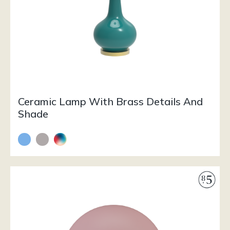
Ceramic Lamp With Brass Details And
Shade