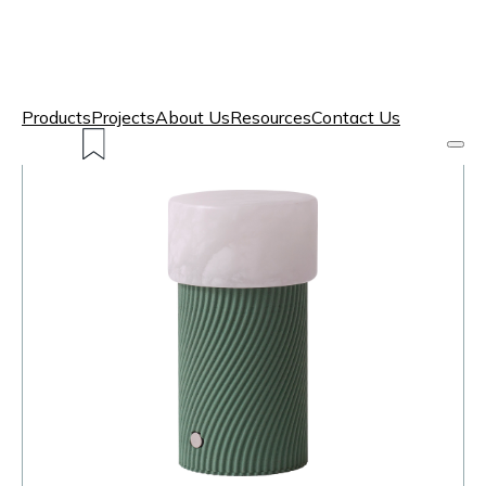
Products
Projects
About Us
Resources
Contact Us