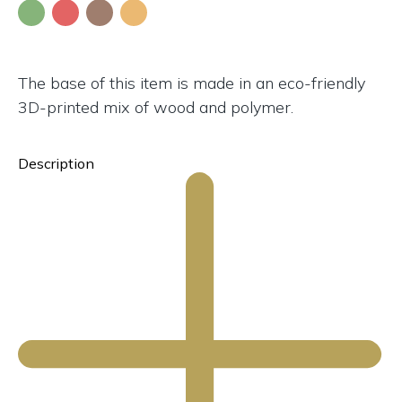
The base of this item is made in an eco-friendly
3D-printed mix of wood and polymer.
Description