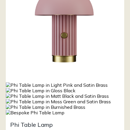
Phi Table Lamp