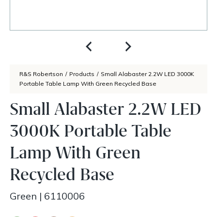
R&S Robertson
/
Products
/
Small Alabaster 2.2W LED 3000K
Portable Table Lamp With Green Recycled Base
Small Alabaster 2.2W LED
3000K Portable Table
Lamp With Green
Recycled Base
Green
|
6110006