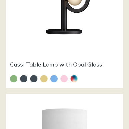
Cassi Table Lamp with Opal Glass