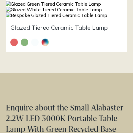
Glazed Tiered Ceramic Table Lamp
Enquire about the Small Alabaster
2.2W LED 3000K Portable Table
Lamp With Green Recycled Base