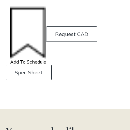
Request CAD
Add To Schedule
Spec Sheet