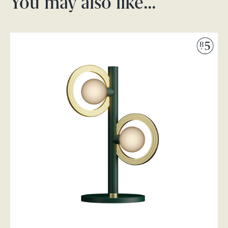
You may also like…