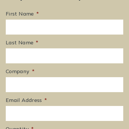
First Name
*
Last Name
*
Company
*
Email Address
*
Quantity
*