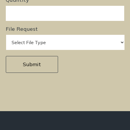
File Request