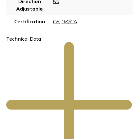
Direction
No
Adjustable
Certification
CE
,
UK/CA
Technical Data