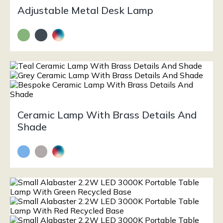
Adjustable Metal Desk Lamp
Ceramic Lamp With Brass Details And
Shade