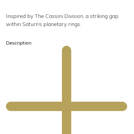
Inspired by The Cassini Division, a striking gap
within Saturn’s planetary rings.
Description