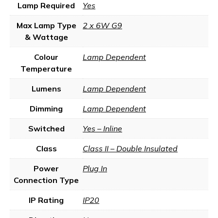
Lamp Required
Yes
Max Lamp Type
2 x 6W G9
& Wattage
Colour
Lamp Dependent
Temperature
Lumens
Lamp Dependent
Dimming
Lamp Dependent
Switched
Yes – Inline
Class
Class II – Double Insulated
Power
Plug In
Connection Type
IP Rating
IP20