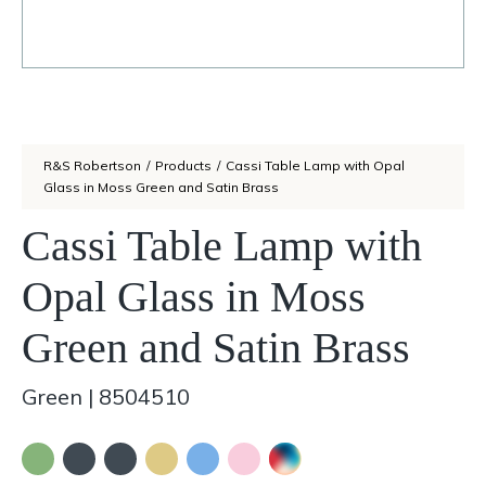
R&S Robertson
/
Products
/
Cassi Table Lamp with Opal
Glass in Moss Green and Satin Brass
Cassi Table Lamp with
Opal Glass in Moss
Green and Satin Brass
Green
|
8504510