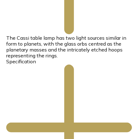
The Cassi table lamp has two light sources similar in
form to planets, with the glass orbs centred as the
planetary masses and the intricately etched hoops
representing the rings.
Specification