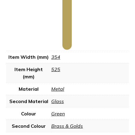
Item Width (mm)
354
Item Height
525
(mm)
Material
Metal
Second Material
Glass
Colour
Green
Second Colour
Brass & Golds