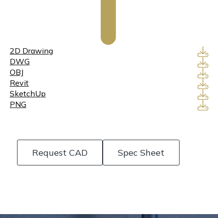
2D Drawing
DWG
OBJ
Revit
SketchUp
PNG
Request CAD
Spec Sheet