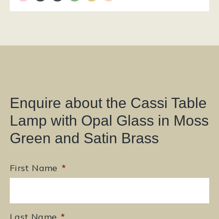
Enquire about the Cassi Table
Lamp with Opal Glass in Moss
Green and Satin Brass
First Name
*
Last Name
*