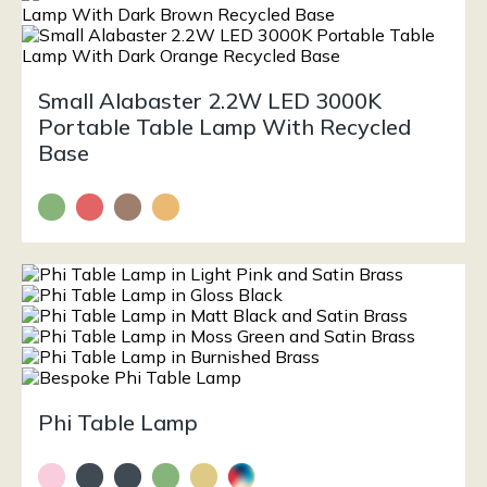
Small Alabaster 2.2W LED 3000K
Portable Table Lamp With Recycled
Base
Phi Table Lamp