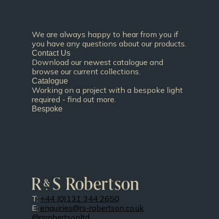
We are always happy to hear from you if
you have any questions about our products.
Contact Us
Download our newest catalogue and
browse our current collections.
Catalogue
Working on a project with a bespoke light
required - find out more.
Bespoke
T:
+44 (0)131 344 2650
E:
enquiries@rs-robertson.co.uk
@rsrobertsonltd