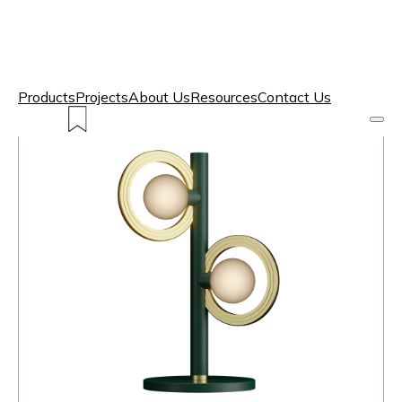
Products
Projects
About Us
Resources
Contact Us