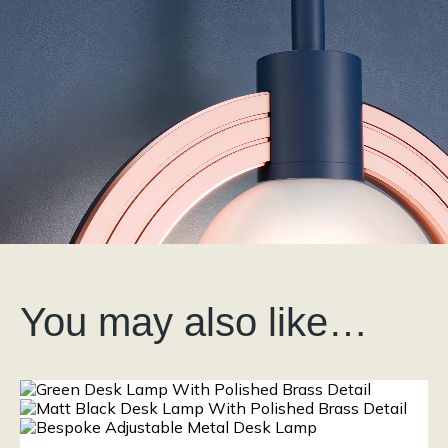
You may also like…