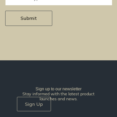
Sign up to our newsletter
Stay informed with the latest product
launches and news.
Sign Up