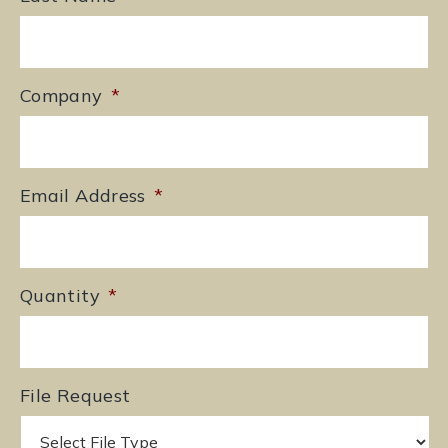
Company
*
Email Address
*
Quantity
*
File Request