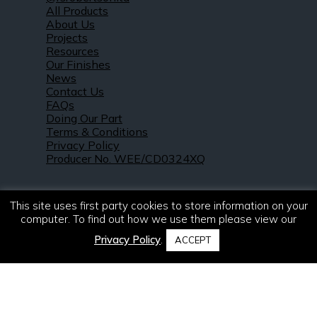
All Products
About Us
Projects
Resources
Our Finishes
News
Contact Us
FAQs
Doing Our Part
Terms & Conditions
Privacy Policy
Producer No. WEE/CD0324XQ
This site uses first party cookies to store information on your
computer. To find out how we use them please view our
Privacy Policy
.
ACCEPT
© 2021 – 2026. R & S Robertson Limited.
All rights reserved.