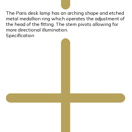
The Paris desk lamp has an arching shape and etched
metal medallion ring which operates the adjustment of
the head of the fitting. The stem pivots allowing for
more directional illumination.
Specification