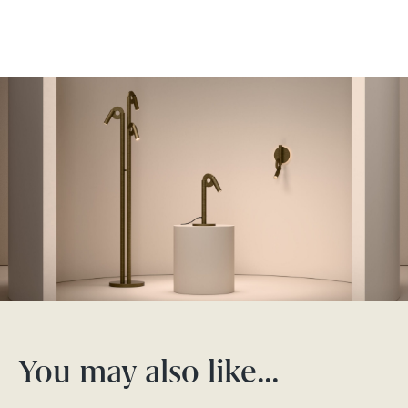
You may also like…