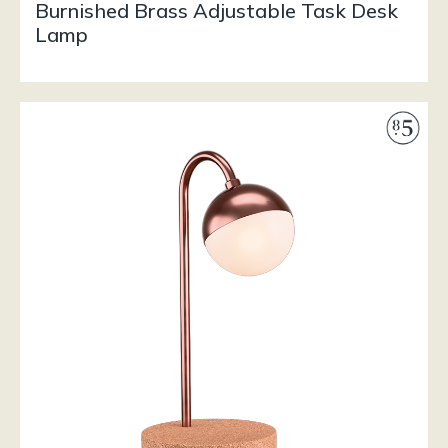
Burnished Brass Adjustable Task Desk
Lamp