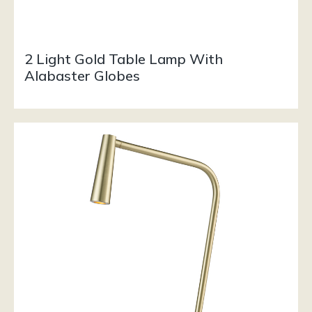
2 Light Gold Table Lamp With
Alabaster Globes