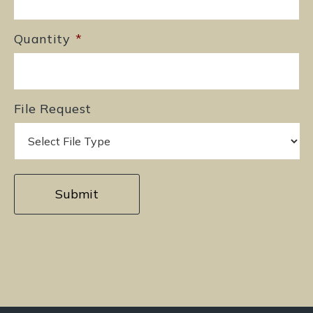
Quantity
*
File Request