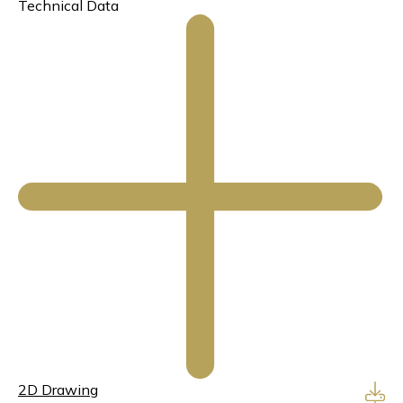
Technical Data
2D Drawing