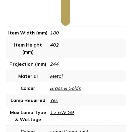
Item Width (mm)
180
Item Height
402
(mm)
Projection (mm)
244
Material
Metal
Colour
Brass & Golds
Lamp Required
Yes
Max Lamp Type
1 x 6W G9
& Wattage
Colour
Lamp Dependent