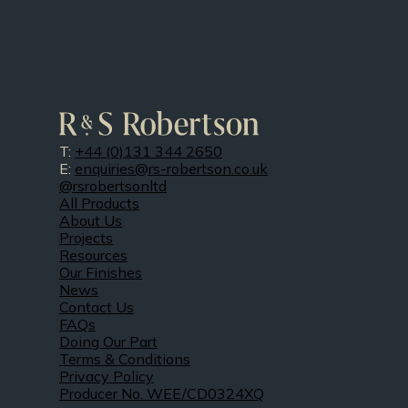
T:
+44 (0)131 344 2650
E:
enquiries@rs-robertson.co.uk
@rsrobertsonltd
All Products
About Us
Projects
Resources
Our Finishes
News
Contact Us
FAQs
Doing Our Part
Terms & Conditions
Privacy Policy
Producer No. WEE/CD0324XQ