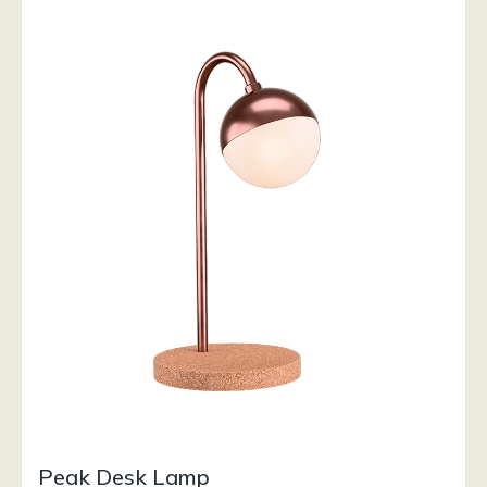
Peak Desk Lamp