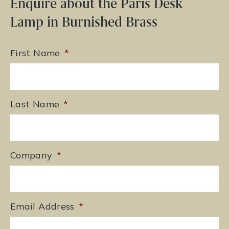
Enquire about the Paris Desk
Lamp in Burnished Brass
First Name
*
Last Name
*
Company
*
Email Address
*