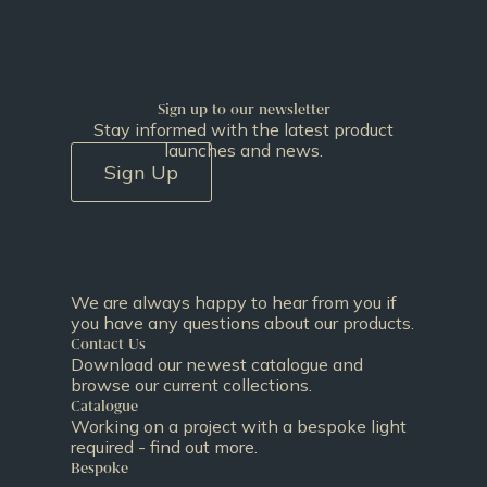
Sign up to our newsletter
Stay informed with the latest product
launches and news.
Sign Up
We are always happy to hear from you if
you have any questions about our products.
Contact Us
Download our newest catalogue and
browse our current collections.
Catalogue
Working on a project with a bespoke light
required - find out more.
Bespoke