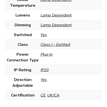
Temperature
Lumens
Lamp Dependent
Dimming
Lamp Dependent
Switched
Yes
Class
Class I – Earthed
Power
Plug In
Connection Type
IP Rating
IP20
Direction
Yes
Adjustable
Certification
CE
,
UK/CA