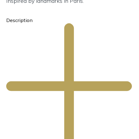
Inspired by landmarks in Paris.
Description