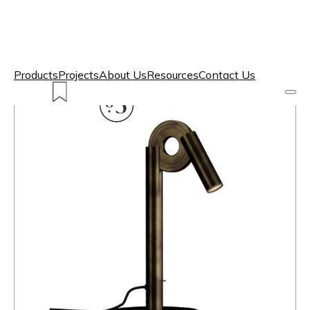
Products
Projects
About Us
Resources
Contact Us