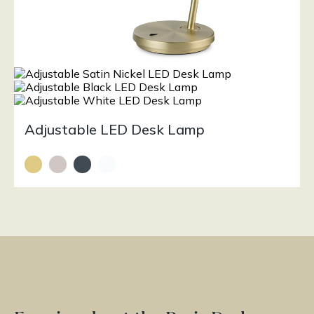
Adjustable LED Desk Lamp