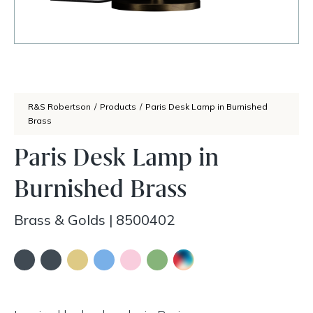
R&S Robertson
/
Products
/
Paris Desk Lamp in Burnished
Brass
Paris Desk Lamp in
Burnished Brass
Brass & Golds
|
8500402