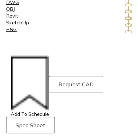
DWG
OBJ
Revit
SketchUp
PNG
Request CAD
Add To Schedule
Spec Sheet