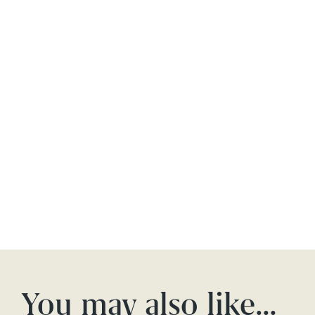
You may also like…