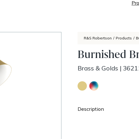
Pro
R&S Robertson
/
Products
/
B
Burnished B
Brass & Golds
|
3621
Description