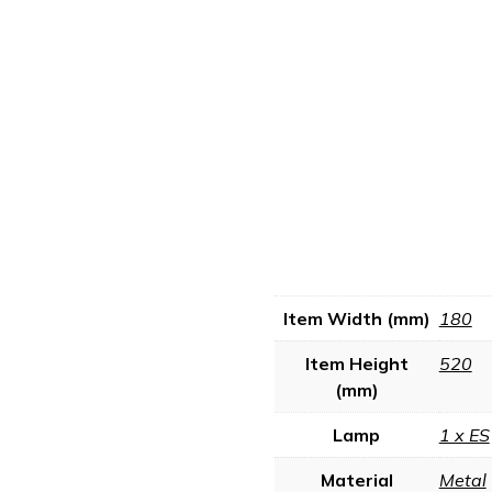
Item Width (mm)
180
Item Height
520
(mm)
Lamp
1 x ES
Material
Metal