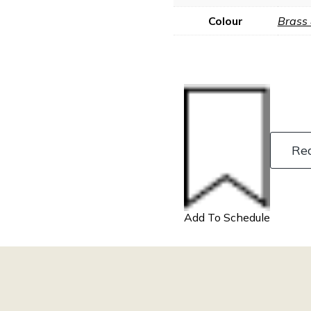
Colour
Brass
Re
Add To Schedule