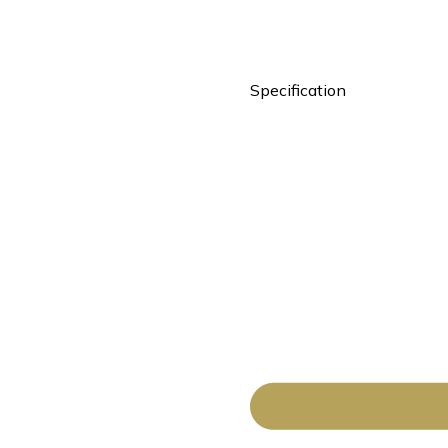
Specification