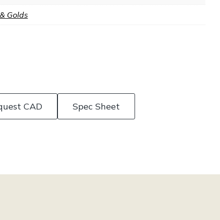
 & Golds
quest CAD
Spec Sheet