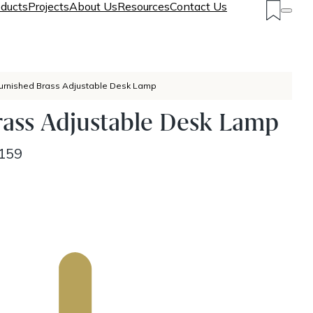
ducts
Projects
About Us
Resources
Contact Us
urnished Brass Adjustable Desk Lamp
rass Adjustable Desk Lamp
159