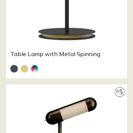
Table Lamp with Metal Spinning