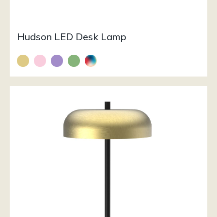
Hudson LED Desk Lamp