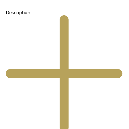
Description