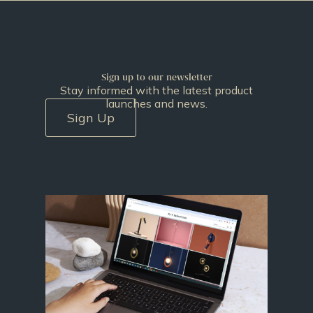
Sign up to our newsletter
Stay informed with the latest product
launches and news.
Sign Up