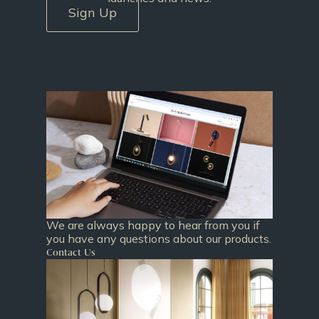
Sign Up
We are always happy to hear from you if
you have any questions about our products.
Contact Us