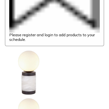
Please register and login to add products to your
schedule.