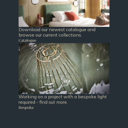
Download our newest catalogue and
browse our current collections.
Catalogue
Working on a project with a bespoke light
required - find out more.
Bespoke