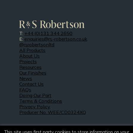
T:
+44 (0)131 344 2650
E:
enquiries@rs-robertson.co.uk
@rsrobertsonltd
All Products
About Us
Projects
Resources
Our Finishes
News
Contact Us
FAQs
Doing Our Part
Terms & Conditions
Privacy Policy
Producer No. WEE/CD0324XQ
This site uses first party cookies to store information on your