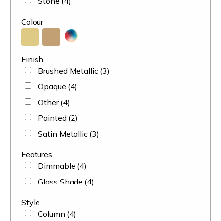
Stone
(4)
Colour
Finish
Brushed Metallic
(3)
Opaque
(4)
Other
(4)
Painted
(2)
Satin Metallic
(3)
Features
Dimmable
(4)
Glass Shade
(4)
Style
Column
(4)