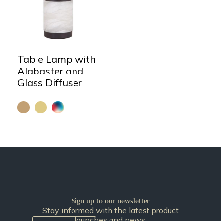
Table Lamp with
Alabaster and
Glass Diffuser
Sign up to our newsletter
Stay informed with the latest product
launches and news.