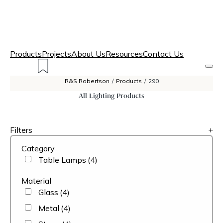
Products
Projects
About Us
Resources
Contact Us
R&S Robertson
/
Products
/
290
All Lighting Products
Filters
+
Category
Table Lamps
(4)
Material
Glass
(4)
Metal
(4)