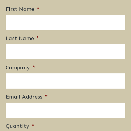
First Name
*
Last Name
*
Company
*
Email Address
*
Quantity
*