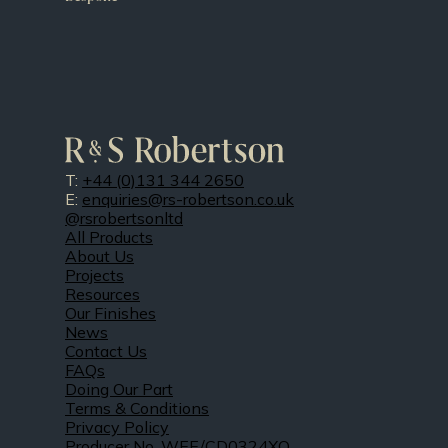
T:
+44 (0)131 344 2650
E:
enquiries@rs-robertson.co.uk
@rsrobertsonltd
All Products
About Us
Projects
Resources
Our Finishes
News
Contact Us
FAQs
Doing Our Part
Terms & Conditions
Privacy Policy
Producer No. WEE/CD0324XQ