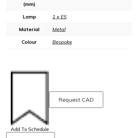
(mm)
Lamp
1 x ES
Material
Metal
Colour
Bespoke
Request CAD
Add To Schedule