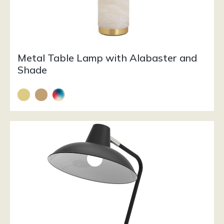
Metal Table Lamp with Alabaster and
Shade