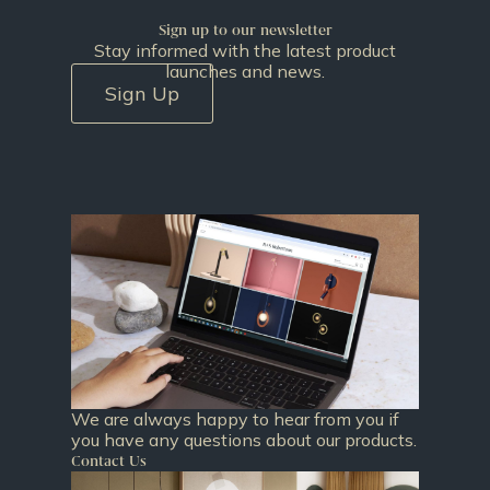
Sign up to our newsletter
Stay informed with the latest product
launches and news.
Sign Up
We are always happy to hear from you if
you have any questions about our products.
Contact Us