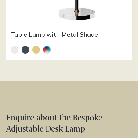
Table Lamp with Metal Shade
Enquire about the Bespoke
Adjustable Desk Lamp