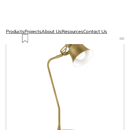
Products
Projects
About Us
Resources
Contact Us