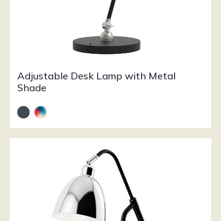
Adjustable Desk Lamp with Metal
Shade