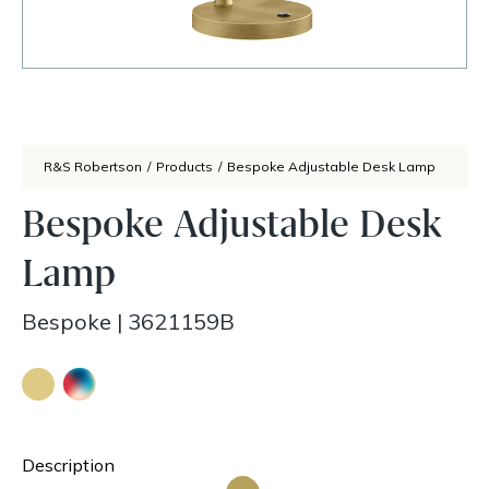
R&S Robertson
/
Products
/
Bespoke Adjustable Desk Lamp
Bespoke Adjustable Desk
Lamp
Bespoke
|
3621159B
Description