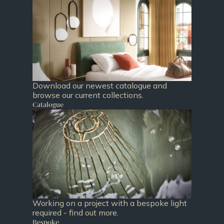
Download our newest catalogue and
browse our current collections.
Catalogue
Working on a project with a bespoke light
required - find out more.
Bespoke