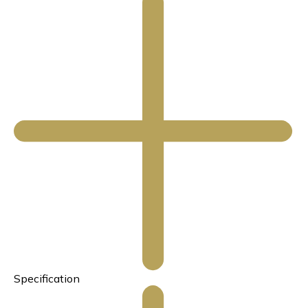
Specification