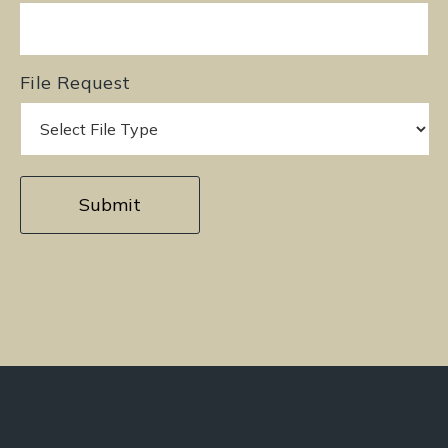
File Request