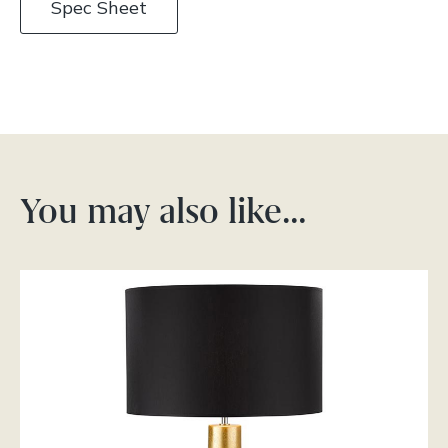
Spec Sheet
You may also like…