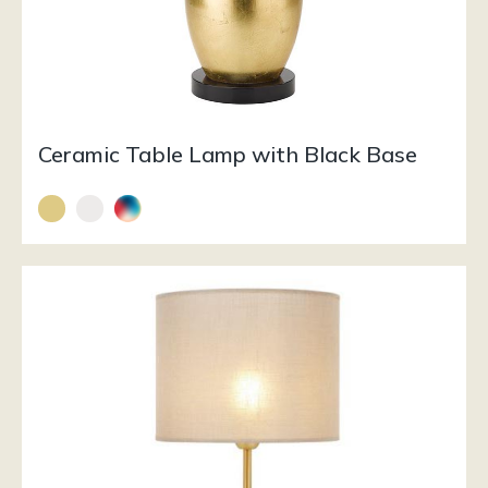
Ceramic Table Lamp with Black Base