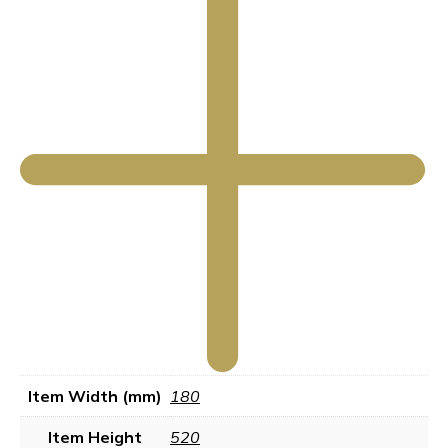
Item Width (mm)
180
Item Height
520