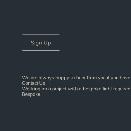
Sign Up
We are always happy to hear from you if you have 
Contact Us
Working on a project with a bespoke light required 
Bespoke