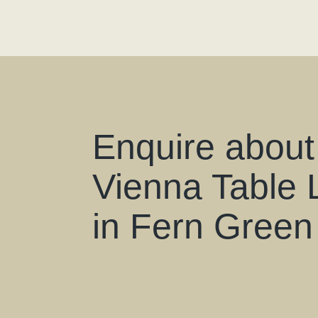
Enquire about
Vienna Table
in Fern Green