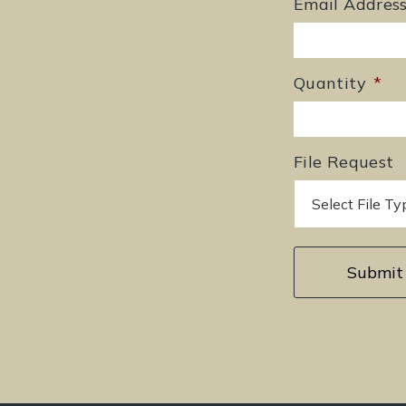
Email Addres
Quantity
*
File Request