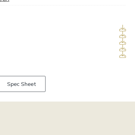
Spec Sheet