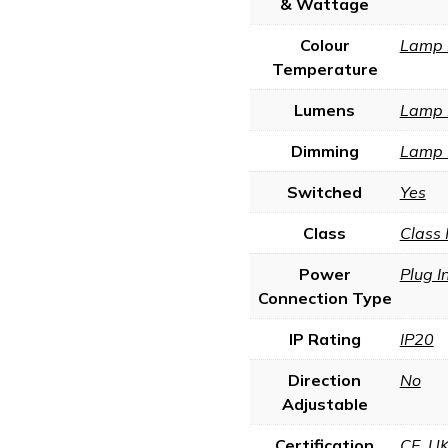
& Wattage
Colour
Lamp 
Temperature
Lumens
Lamp 
Dimming
Lamp 
Switched
Yes
Class
Class 
Power
Plug I
Connection Type
IP Rating
IP20
Direction
No
Adjustable
Certification
CE
,
U