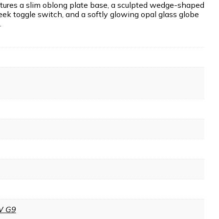
tures a slim oblong plate base, a sculpted wedge-shaped
eek toggle switch, and a softly glowing opal glass globe
.
W G9