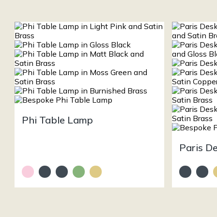
Phi Table Lamp
Paris D