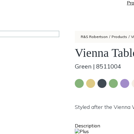
Pro
R&S Robertson
/
Products
/
V
Vienna Tabl
Green
|
8511004
Styled after the Vienna
Description