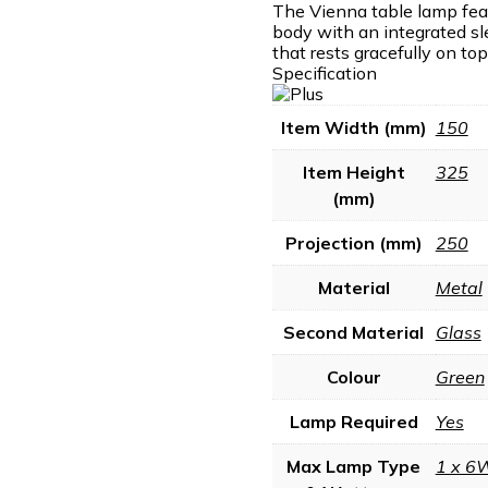
The Vienna table lamp fea
body with an integrated sl
that rests gracefully on top
Specification
Item Width (mm)
150
Item Height
325
(mm)
Projection (mm)
250
Material
Metal
Second Material
Glass
Colour
Green
Lamp Required
Yes
Max Lamp Type
1 x 6