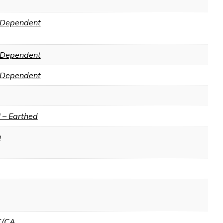
Dependent
Dependent
Dependent
I – Earthed
n
K/CA