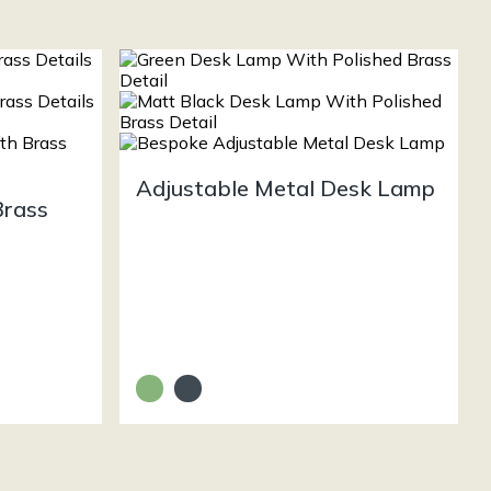
Adjustable Metal Desk Lamp
Brass