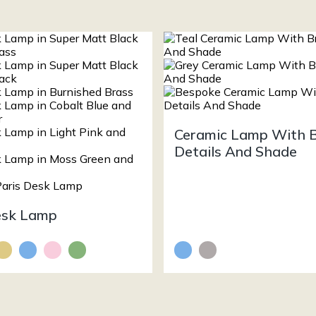
Ceramic Lamp With 
Details And Shade
esk Lamp