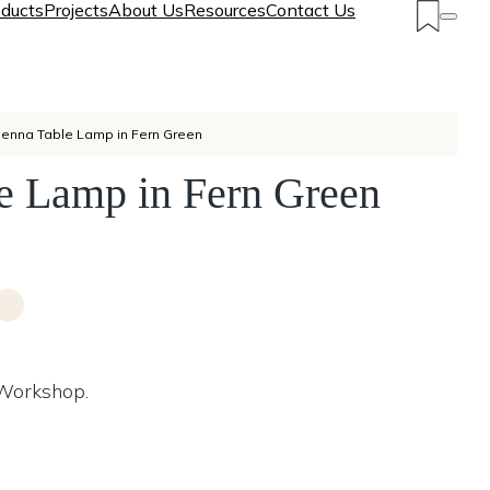
ducts
Projects
About Us
Resources
Contact Us
ienna Table Lamp in Fern Green
e Lamp in Fern Green
 Workshop.