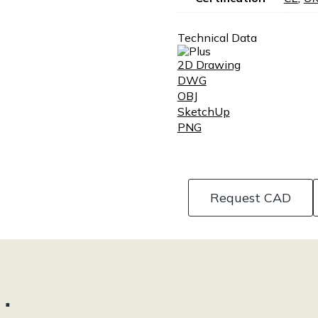
Technical Data
2D Drawing
DWG
OBJ
SketchUp
PNG
Request CAD
…