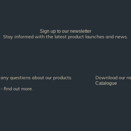
Sign up to our newsletter
Stay informed with the latest product launches and news.
any questions about our products.
Download our new
Catalogue
- find out more.