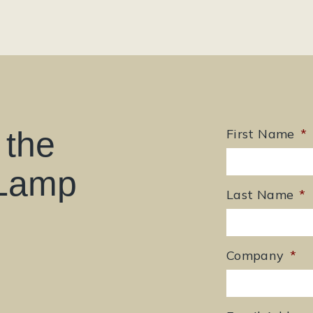
 the
First Name
*
 Lamp
Last Name
*
Company
*