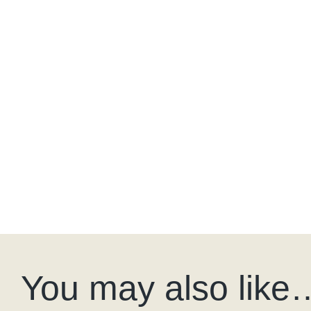
You may also like