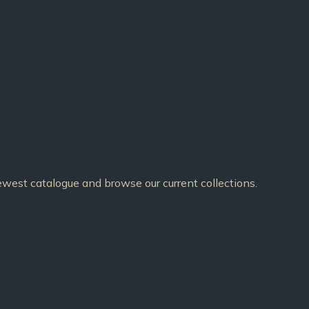
est catalogue and browse our current collections.