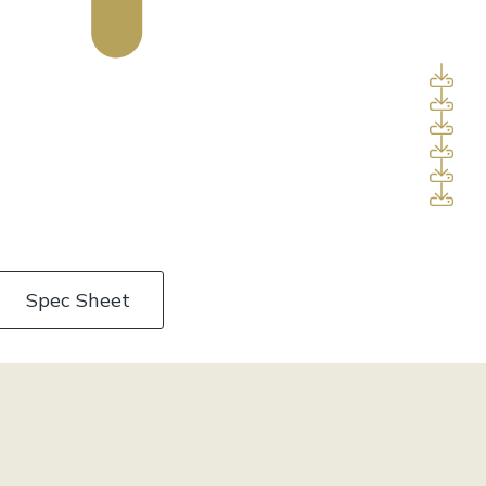
Spec Sheet