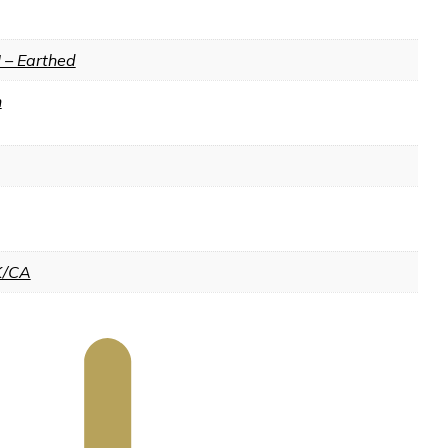
I – Earthed
n
K/CA