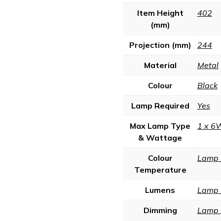
Item Height
402
(mm)
Projection (mm)
244
Material
Metal
Colour
Black
Lamp Required
Yes
Max Lamp Type
1 x 6
& Wattage
Colour
Lamp 
Temperature
Lumens
Lamp 
Dimming
Lamp 