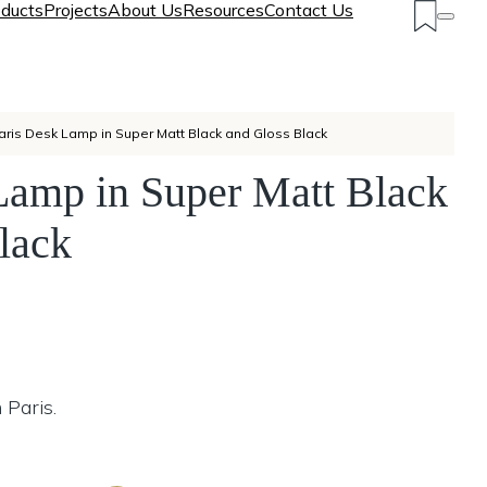
ducts
Projects
About Us
Resources
Contact Us
aris Desk Lamp in Super Matt Black and Gloss Black
Lamp in Super Matt Black
lack
 Paris.