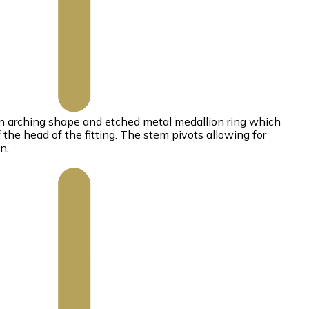
n arching shape and etched metal medallion ring which
the head of the fitting. The stem pivots allowing for
n.