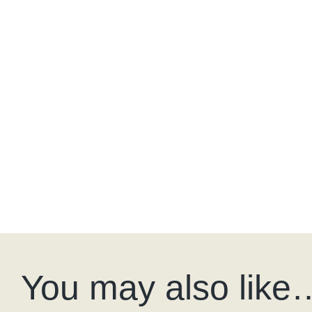
You may also like