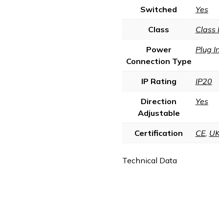
Switched
Yes
Class
Class 
Power
Plug I
Connection Type
IP Rating
IP20
Direction
Yes
Adjustable
Certification
CE
,
U
Technical Data