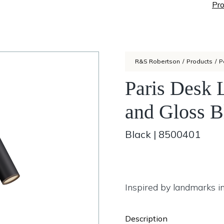
Pro
R&S Robertson
/
Products
/
P
Paris Desk 
and Gloss B
Black
|
8500401
Inspired by landmarks in
Description