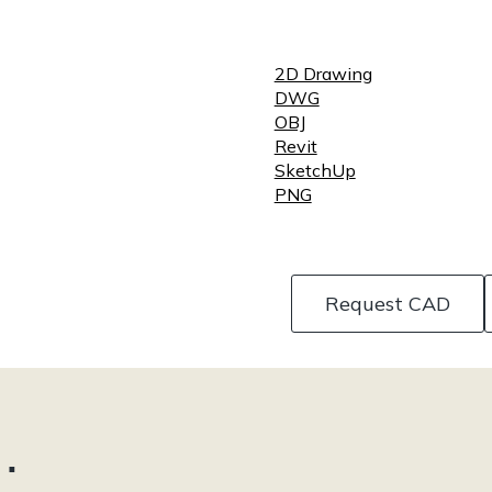
2D Drawing
DWG
OBJ
Revit
SketchUp
PNG
Request CAD
…