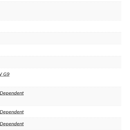
W G9
Dependent
Dependent
Dependent