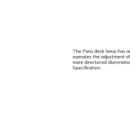
The Paris desk lamp has a
operates the adjustment of 
more directional illuminatio
Specification