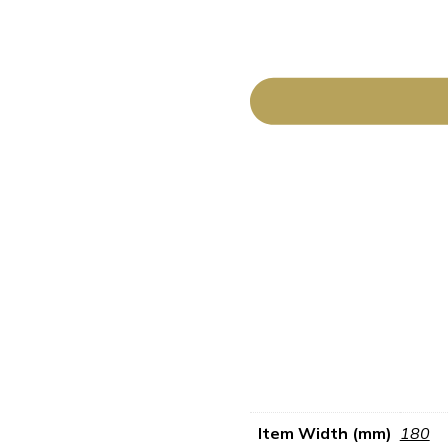
Item Width (mm)
180