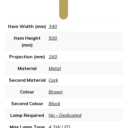
Item Width (mm)
340
Item Height
500
(mm)
Projection (mm)
160
Material
Metal
Second Material
Cork
Colour
Brown
Second Colour
Black
Lamp Required
No – Dedicated
Max Lamp Type
4.3W LED