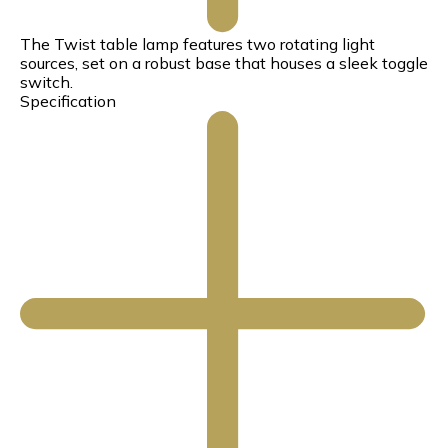
The Twist table lamp features two rotating light
sources, set on a robust base that houses a sleek toggle
switch.
Specification