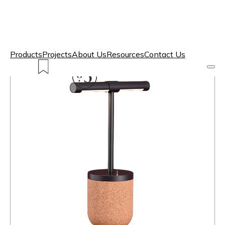
Products
Projects
About Us
Resources
Contact Us