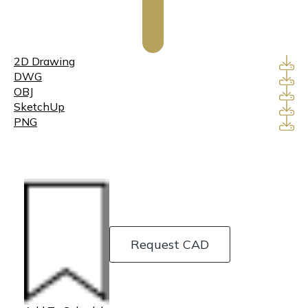
2D Drawing
DWG
OBJ
SketchUp
PNG
Request CAD