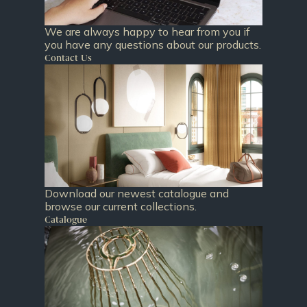
We are always happy to hear from you if
you have any questions about our products.
Contact Us
Download our newest catalogue and
browse our current collections.
Catalogue