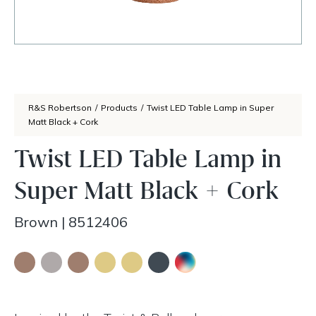
R&S Robertson
/
Products
/
Twist LED Table Lamp in Super
Matt Black + Cork
Twist LED Table Lamp in
Super Matt Black + Cork
Brown
|
8512406