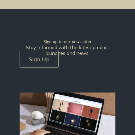
Sign up to our newsletter
Stay informed with the latest product
launches and news.
Sign Up