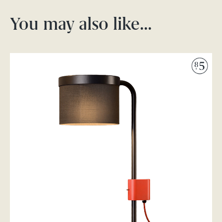
You may also like…