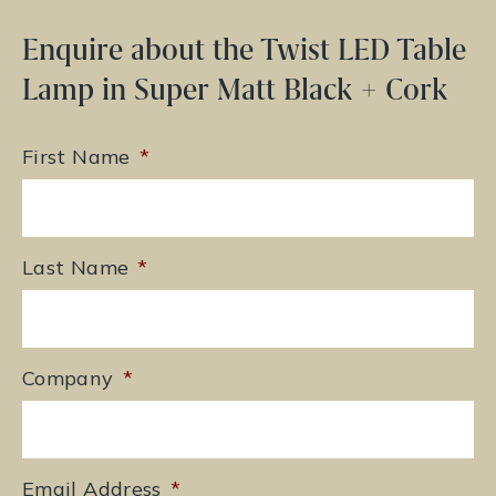
Enquire about the Twist LED Table
Lamp in Super Matt Black + Cork
First Name
*
Last Name
*
Company
*
Email Address
*