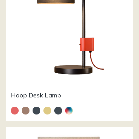
Hoop Desk Lamp