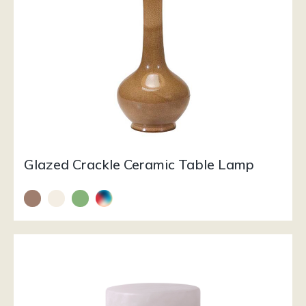
Glazed Crackle Ceramic Table Lamp