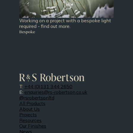
Working on a project with a bespoke light
required - find out more.
Bespoke
T:
+44 (0)131 344 2650
E:
enquiries@rs-robertson.co.uk
@rsrobertsonltd
All Products
About Us
Projects
Resources
Our Finishes
News