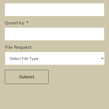
Quantity
*
File Request