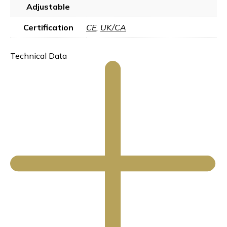
Adjustable
Certification
CE
,
UK/CA
Technical Data