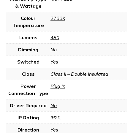
& Wattage
Colour
2700K
Temperature
Lumens
480
Dimming
No
Switched
Yes
Class
Class II – Double Insulated
Power
Plug In
Connection Type
Driver Required
No
IP Rating
IP20
Direction
Yes