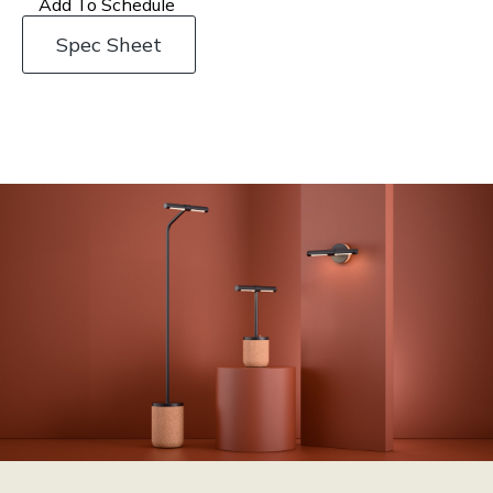
Add To Schedule
Spec Sheet