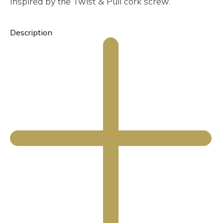
Inspired by the Twist & Pull cork screw.
Description