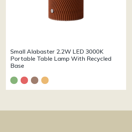
Small Alabaster 2.2W LED 3000K
Portable Table Lamp With Recycled
Base