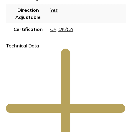
Direction
Yes
Adjustable
Certification
CE
,
UK/CA
Technical Data