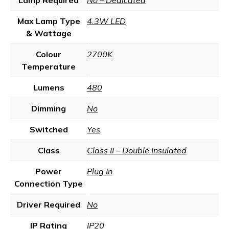
Lamp Required
No – Dedicated
Max Lamp Type
4.3W LED
& Wattage
Colour
2700K
Temperature
Lumens
480
Dimming
No
Switched
Yes
Class
Class II – Double Insulated
Power
Plug In
Connection Type
Driver Required
No
IP Rating
IP20