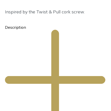
Inspired by the Twist & Pull cork screw.
Description