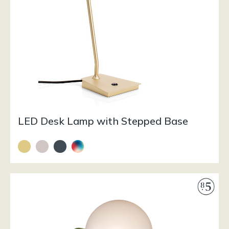
LED Desk Lamp with Stepped Base