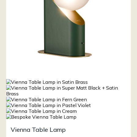
Vienna Table Lamp