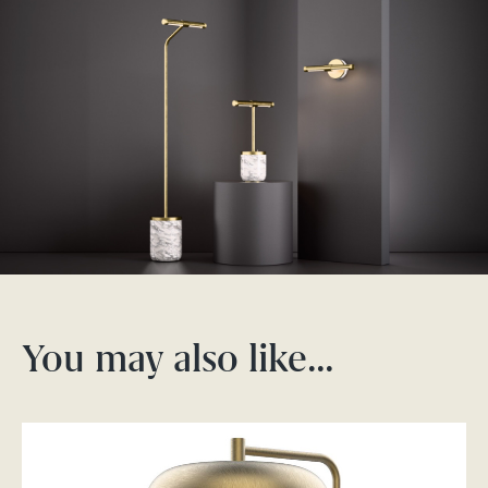
You may also like…