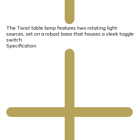
The Twist table lamp features two rotating light
sources, set on a robust base that houses a sleek toggle
switch.
Specification