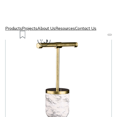
Products
Projects
About Us
Resources
Contact Us