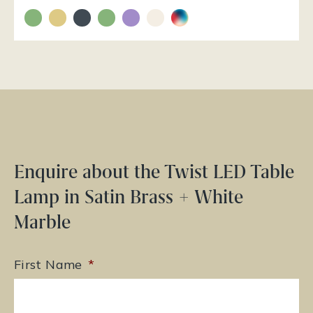
Enquire about the Twist LED Table
Lamp in Satin Brass + White
Marble
First Name
*