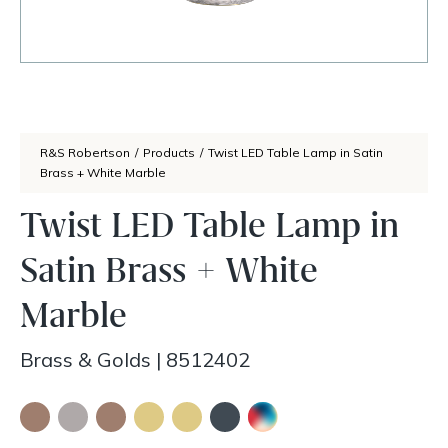
R&S Robertson
/
Products
/
Twist LED Table Lamp in Satin
Brass + White Marble
Twist LED Table Lamp in
Satin Brass + White
Marble
Brass & Golds
|
8512402