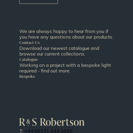
We are always happy to hear from you if
you have any questions about our products.
Contact Us
Download our newest catalogue and
browse our current collections.
Catalogue
Working on a project with a bespoke light
required - find out more.
Bespoke
T:
+44 (0)131 344 2650