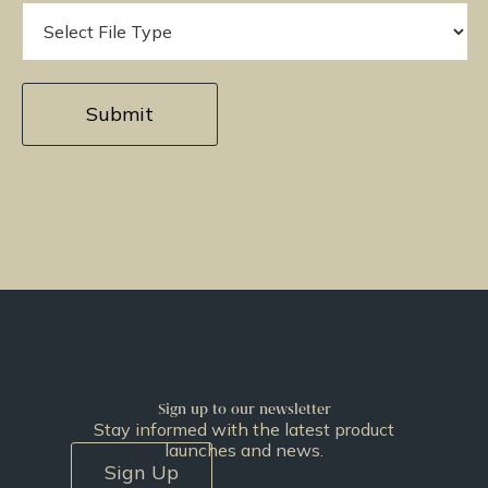
Sign up to our newsletter
Stay informed with the latest product
launches and news.
Sign Up