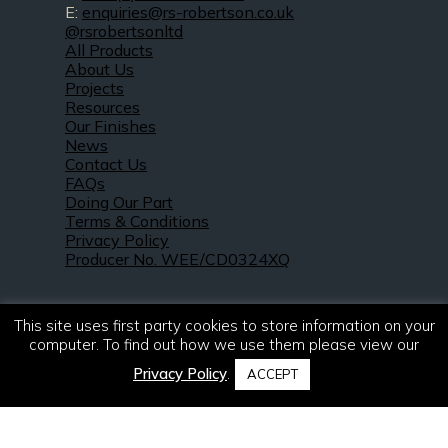
E:
enquiries@rs-robertson.co.uk
@rsrobertsonltd
All Products
About Us
Projects
Resources
Our Finishes
News
Contact Us
FAQs
Doing Our Part
Terms & Conditions
Privacy Policy
Producer No. WEE/CD0324XQ
This site uses first party cookies to store information on your
computer. To find out how we use them please view our
Privacy Policy
.
ACCEPT
© 2021 – 2026. R & S Robertson Limited.
All rights reserved.