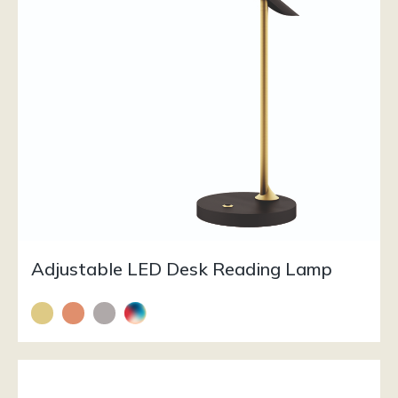
Adjustable LED Desk Reading Lamp