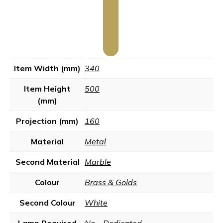
Item Width (mm)
340
Item Height
500
(mm)
Projection (mm)
160
Material
Metal
Second Material
Marble
Colour
Brass & Golds
Second Colour
White