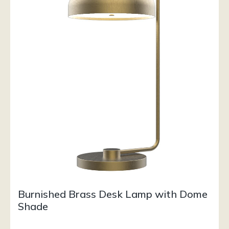
Burnished Brass Desk Lamp with Dome
Shade