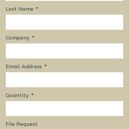
Last Name
*
Company
*
Email Address
*
Quantity
*
File Request