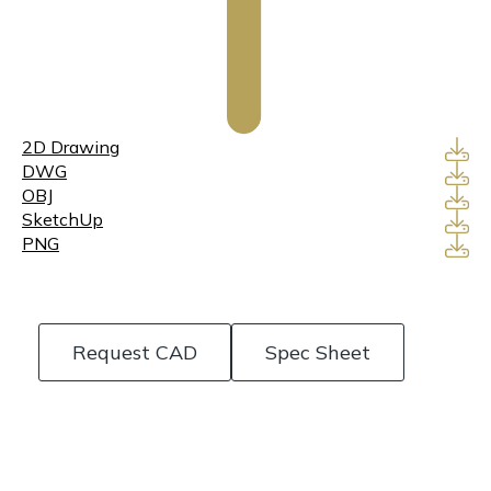
2D Drawing
DWG
OBJ
SketchUp
PNG
Request CAD
Spec Sheet