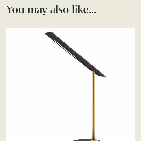
You may also like…