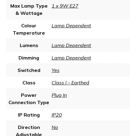
Max Lamp Type
1 x 9W E27
& Wattage
Colour
Lamp Dependent
Temperature
Lumens
Lamp Dependent
Dimming
Lamp Dependent
Switched
Yes
Class
Class I – Earthed
Power
Plug In
Connection Type
IP Rating
IP20
Direction
No
Adjustable