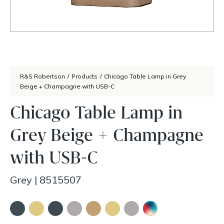
R&S Robertson
/
Products
/
Chicago Table Lamp in Grey
Beige + Champagne with USB-C
Chicago Table Lamp in
Grey Beige + Champagne
with USB-C
Grey
|
8515507