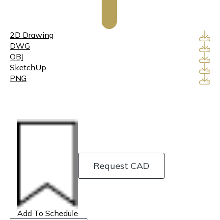
2D Drawing
DWG
OBJ
SketchUp
PNG
Request CAD
Add To Schedule