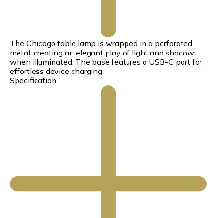
The Chicago table lamp is wrapped in a perforated
metal, creating an elegant play of light and shadow
when illuminated. The base features a USB-C port for
effortless device charging.
Specification