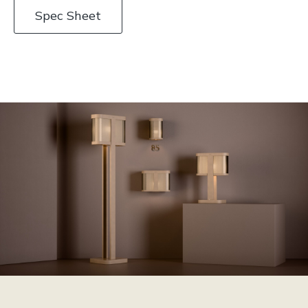
Spec Sheet