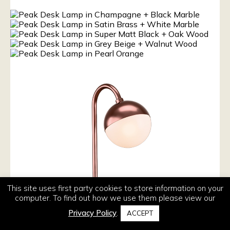
This site uses first party cookies to store information on your
computer. To find out how we use them please view our
Privacy Policy
.
ACCEPT