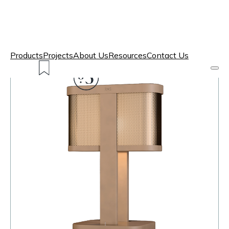
Products
Projects
About Us
Resources
Contact Us