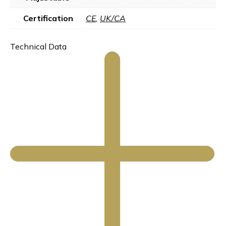
Certification
CE
,
UK/CA
Technical Data