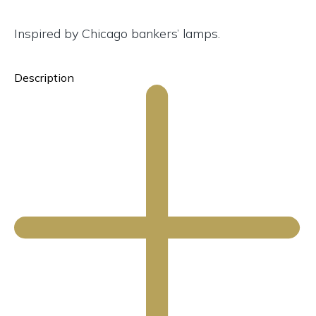
Inspired by Chicago bankers’ lamps.
Description