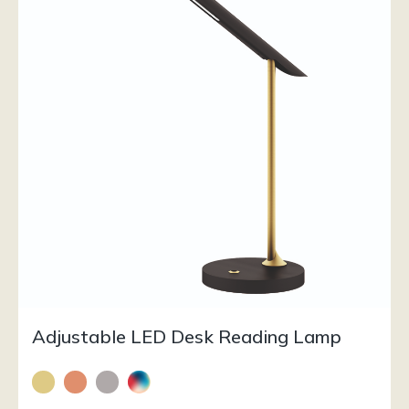
Adjustable LED Desk Reading Lamp