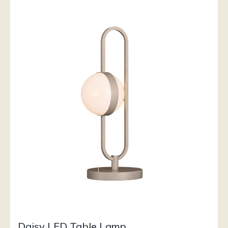
Daisy LED Table Lamp