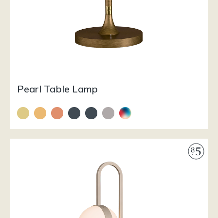
Pearl Table Lamp