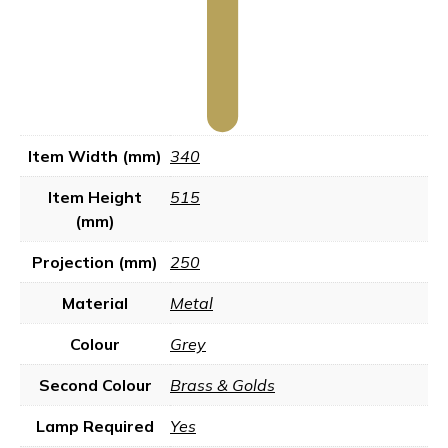
Item Width (mm)
340
Item Height
515
(mm)
Projection (mm)
250
Material
Metal
Colour
Grey
Second Colour
Brass & Golds
Lamp Required
Yes