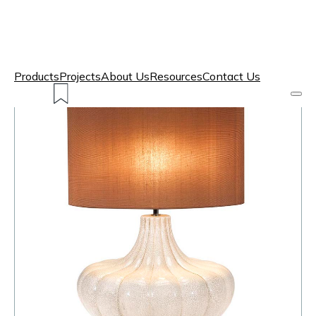
Products
Projects
About Us
Resources
Contact Us