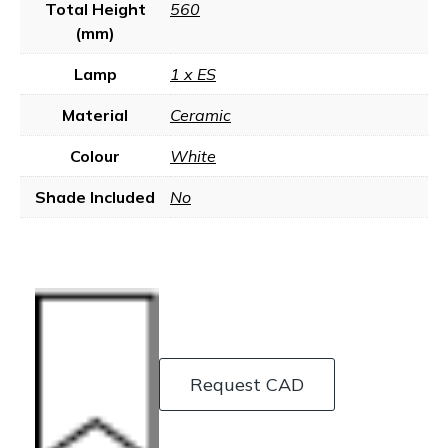
Total Height
560
(mm)
Lamp
1 x ES
Material
Ceramic
Colour
White
Shade Included
No
Request CAD