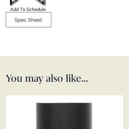
Add To Schedule
Spec Sheet
You may also like…