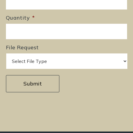
Quantity
*
File Request