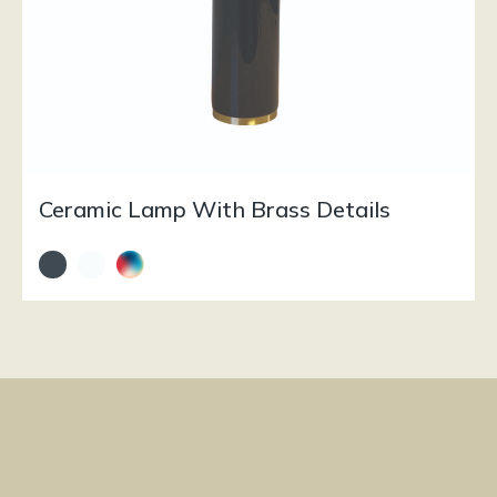
Ceramic Lamp With Brass Details