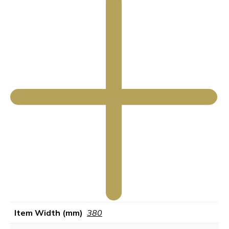
Item Width (mm)
380