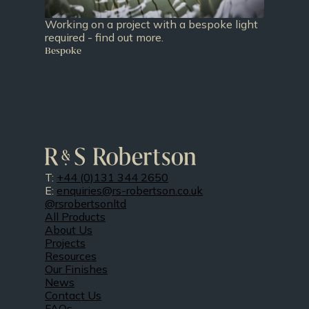
Working on a project with a bespoke light
required - find out more.
Bespoke
T:
+44 (0)131 344 2650
E:
enquiries@rs-robertson.co.uk
@rsrobertsonltd
All Products
About Us
Projects
Resources
Our Finishes
News
Contact Us
FAQs