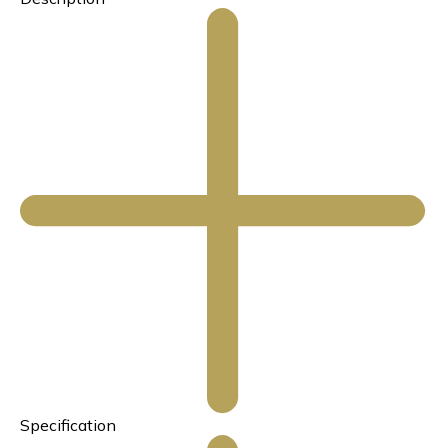
Specification