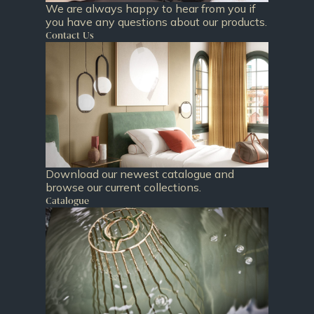
We are always happy to hear from you if
you have any questions about our products.
Contact Us
Download our newest catalogue and
browse our current collections.
Catalogue