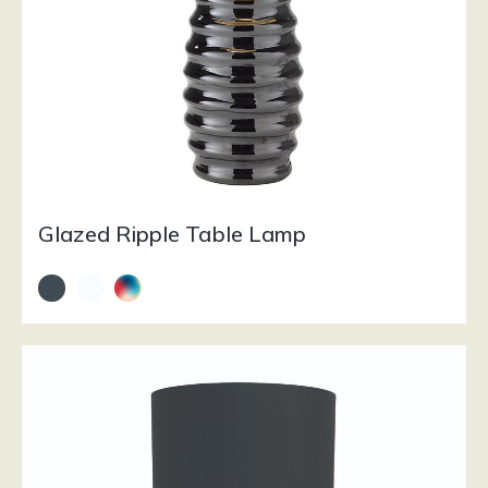
Glazed Ripple Table Lamp