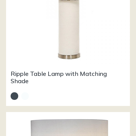
Ripple Table Lamp with Matching
Shade