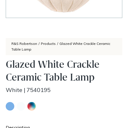
R&S Robertson
/
Products
/
Glazed White Crackle Ceramic
Table Lamp
Glazed White Crackle
Ceramic Table Lamp
White
|
7540195
Description