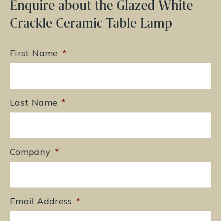
Enquire about the Glazed White
Crackle Ceramic Table Lamp
First Name
*
Last Name
*
Company
*
Email Address
*