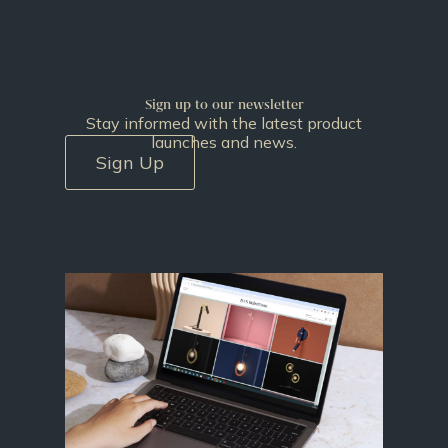
Sign up to our newsletter
Stay informed with the latest product
launches and news.
Sign Up