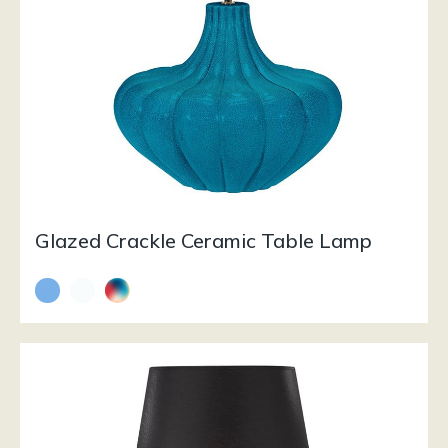
Glazed Crackle Ceramic Table Lamp