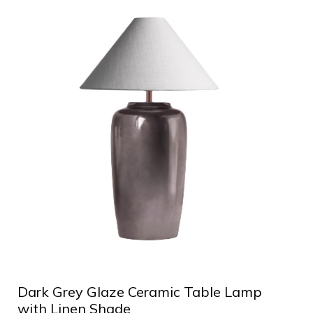
Dark Grey Glaze Ceramic Table Lamp
with Linen Shade