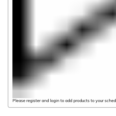
Please register and login to add products to your sched