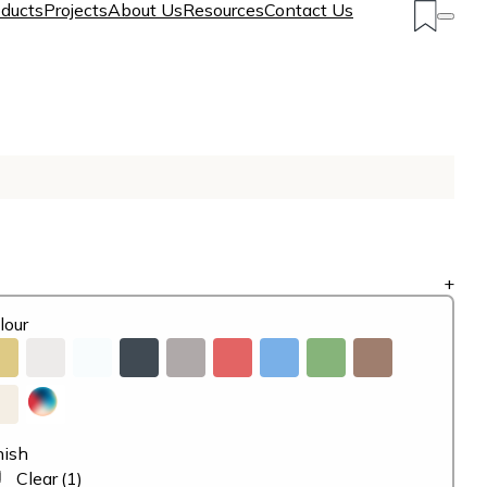
ducts
Projects
About Us
Resources
Contact Us
+
lour
nish
Clear
(1)