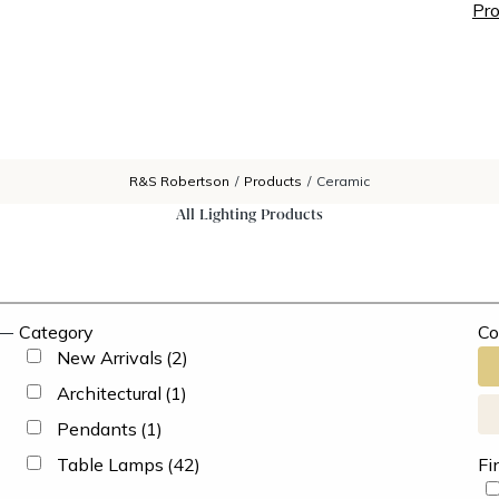
Pro
R&S Robertson
/
Products
/
Ceramic
All Lighting Products
Category
Co
New Arrivals
(2)
Architectural
(1)
Pendants
(1)
Table Lamps
(42)
Fi