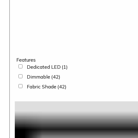
Features
Dedicated LED
(1)
Dimmable
(42)
Fabric Shade
(42)