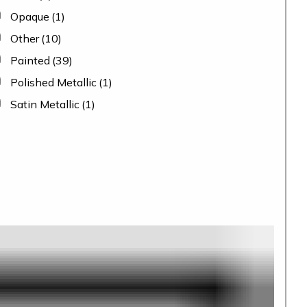
Opaque
(1)
Other
(10)
Painted
(39)
Polished Metallic
(1)
Satin Metallic
(1)