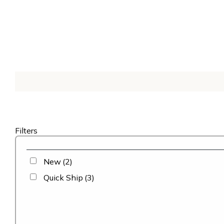
Filters
New
(2)
Quick Ship
(3)