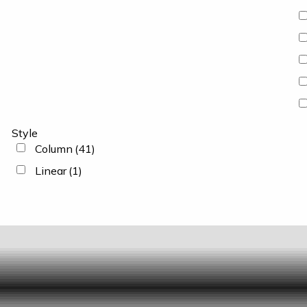
Style
Column
(41)
Linear
(1)