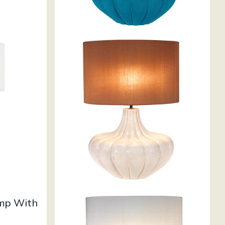
amp With