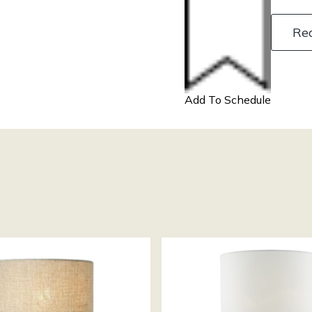
Re
Add To Schedule