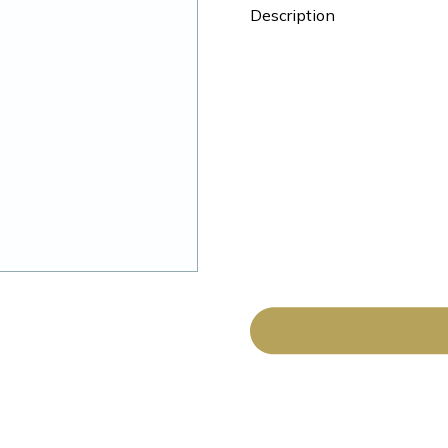
Description