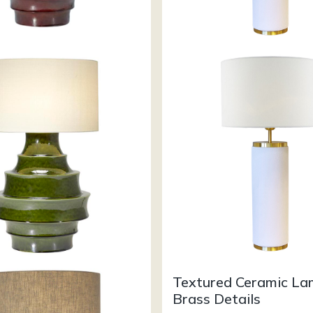
Textured Ceramic L
Brass Details