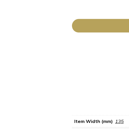
Item Width (mm)
135