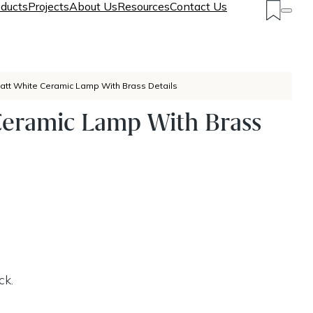
ducts
Projects
About Us
Resources
Contact Us
att White Ceramic Lamp With Brass Details
Ceramic Lamp With Brass
ck.