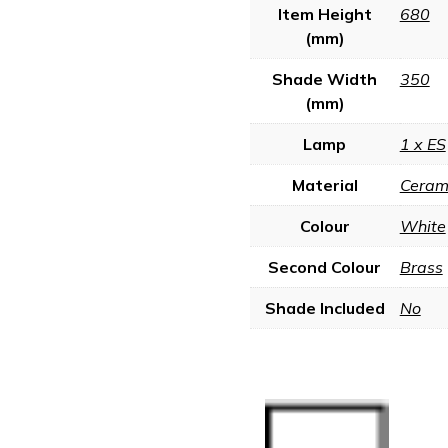
Item Height
680
(mm)
Shade Width
350
(mm)
Lamp
1 x ES
Material
Ceram
Colour
White
Second Colour
Brass
Shade Included
No