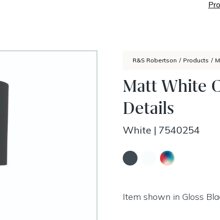
Pro
R&S Robertson
/
Products
/
M
Matt White 
Details
White
|
7540254
Item shown in Gloss Bla