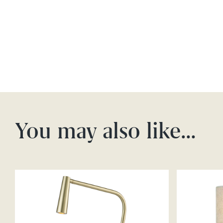
You may also like…