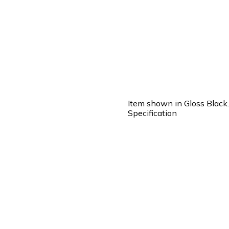
Item shown in Gloss Black.
Specification