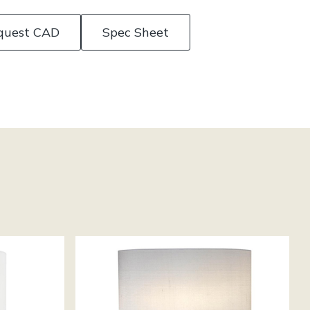
quest CAD
Spec Sheet