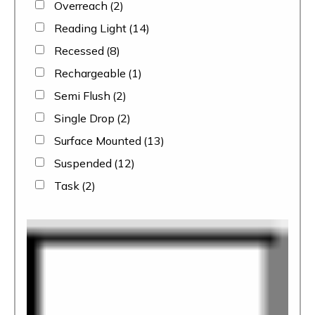
Overreach
(2)
Reading Light
(14)
Recessed
(8)
Rechargeable
(1)
Semi Flush
(2)
Single Drop
(2)
Surface Mounted
(13)
Suspended
(12)
Task
(2)