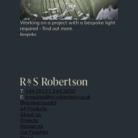
Working on a project with a bespoke light
required - find out more.
Bespoke
T:
+44 (0)131 344 2650
E:
enquiries@rs-robertson.co.uk
@rsrobertsonltd
All Products
About Us
Projects
Resources
Our Finishes
News