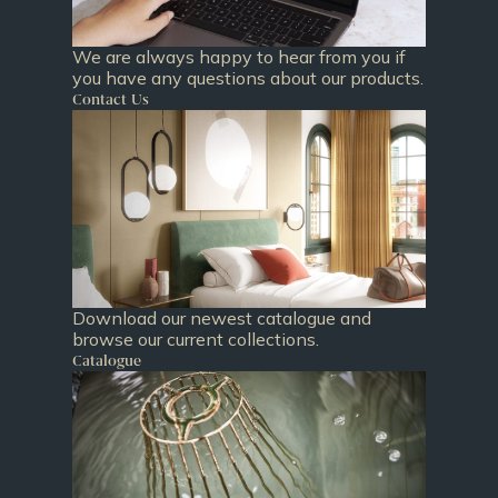
We are always happy to hear from you if
you have any questions about our products.
Contact Us
Download our newest catalogue and
browse our current collections.
Catalogue