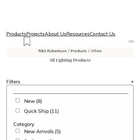
Products
Projects
About Us
Resources
Contact Us
R&S Robertson
/
Products
/
White
All Lighting Products
Filters
+
New
(8)
Quick Ship
(11)
Category
New Arrivals
(5)