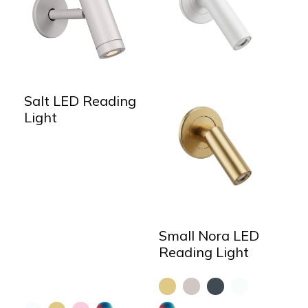
Salt LED Reading
Light
Small Nora LED
Reading Light