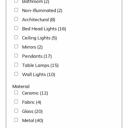
Bathroom
(2)
Non-Illuminated
(2)
Architectural
(8)
Bed Head Lights
(16)
Ceiling Lights
(5)
Mirrors
(2)
Pendants
(17)
Table Lamps
(15)
Wall Lights
(10)
Material
Ceramic
(12)
Fabric
(4)
Glass
(20)
Metal
(40)