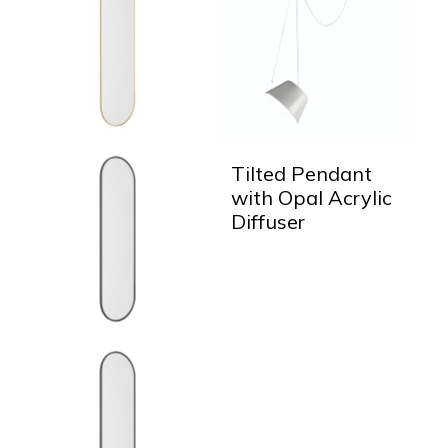
Tilted Pendant
with Opal Acrylic
Diffuser