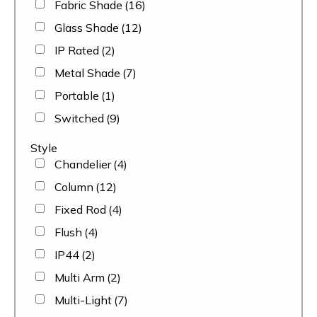
Fabric Shade
(16)
Glass Shade
(12)
IP Rated
(2)
Metal Shade
(7)
Portable
(1)
Switched
(9)
Style
Chandelier
(4)
Column
(12)
Fixed Rod
(4)
Flush
(4)
IP44
(2)
Multi Arm
(2)
Multi-Light
(7)