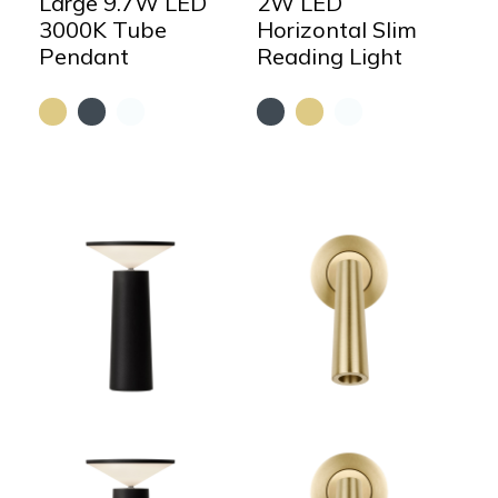
Large 9.7W LED
2W LED
3000K Tube
Horizontal Slim
Pendant
Reading Light