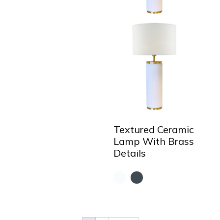
Textured Ceramic
Lamp With Brass
Details