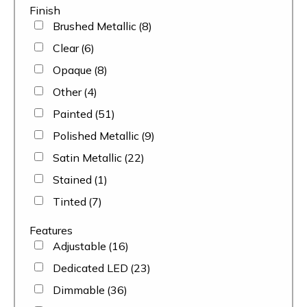
Finish
Brushed Metallic
(8)
Clear
(6)
Opaque
(8)
Other
(4)
Painted
(51)
Polished Metallic
(9)
Satin Metallic
(22)
Stained
(1)
Tinted
(7)
Features
Adjustable
(16)
Dedicated LED
(23)
Dimmable
(36)