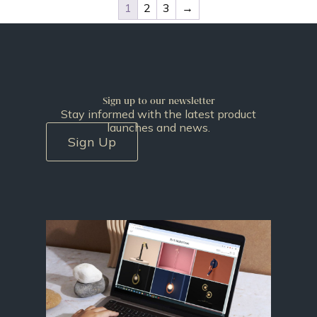
1
2
3
→
Sign up to our newsletter
Stay informed with the latest product
launches and news.
Sign Up