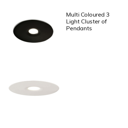
Multi Coloured 3
Light Cluster of
Pendants