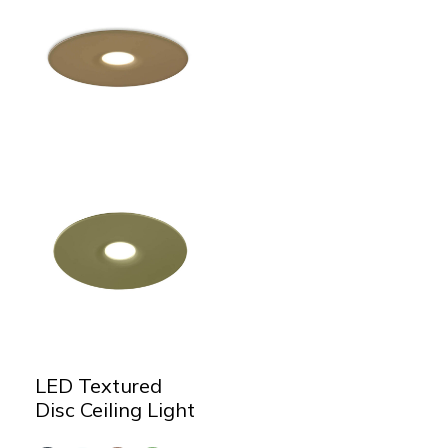
LED Textured
Disc Ceiling Light