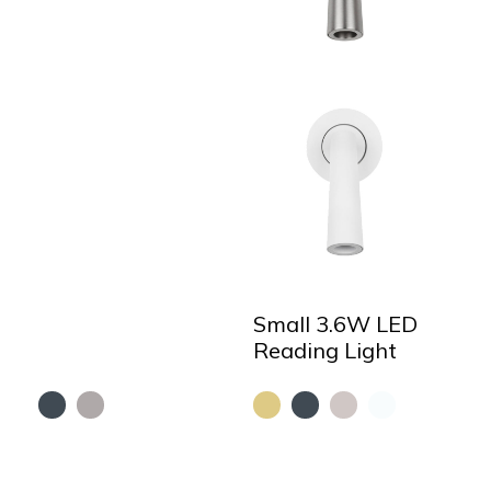
Small 3.6W LED
Reading Light