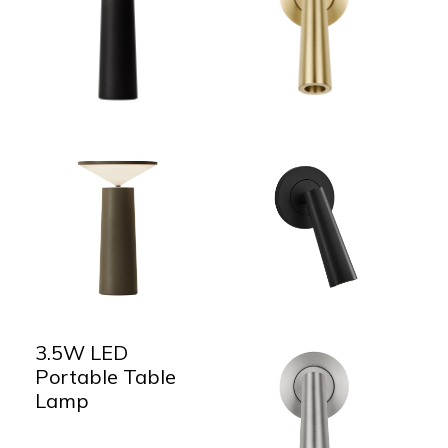
3.5W LED
Portable Table
Lamp