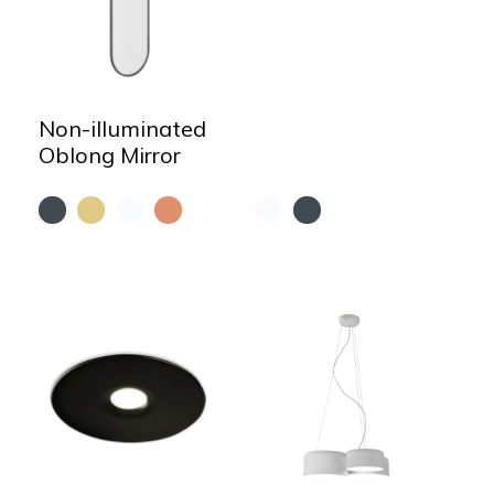
Non-illuminated
Oblong Mirror