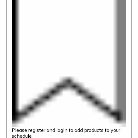
Please register and login to add products to your
schedule.