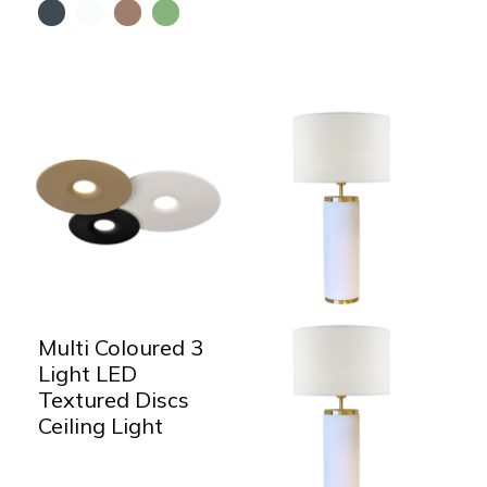
Multi Coloured 3
Light LED
Textured Discs
Ceiling Light