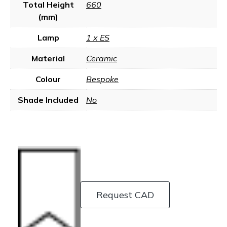
Total Height
660
(mm)
Lamp
1 x ES
Material
Ceramic
Colour
Bespoke
Shade Included
No
Request CAD