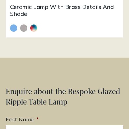
Ceramic Lamp With Brass Details And
Shade
Enquire about the Bespoke Glazed
Ripple Table Lamp
First Name
*