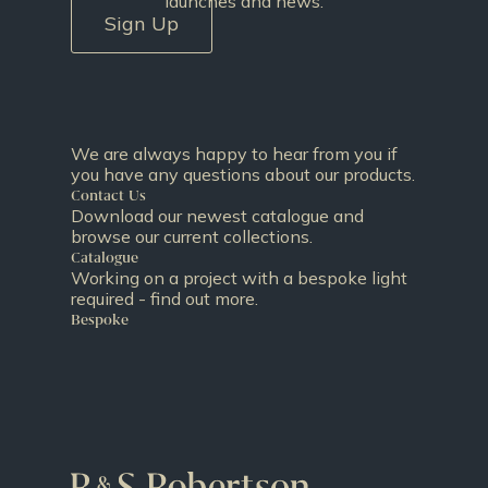
launches and news.
Sign Up
We are always happy to hear from you if
you have any questions about our products.
Contact Us
Download our newest catalogue and
browse our current collections.
Catalogue
Working on a project with a bespoke light
required - find out more.
Bespoke