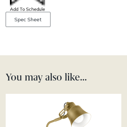
Add To Schedule
Spec Sheet
You may also like…