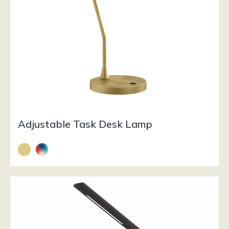
Adjustable Task Desk Lamp