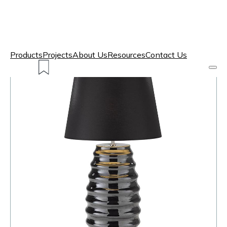
Products
Projects
About Us
Resources
Contact Us