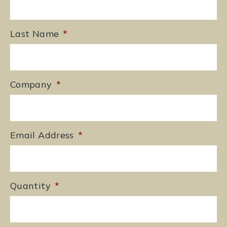
Last Name
*
Company
*
Email Address
*
Quantity
*