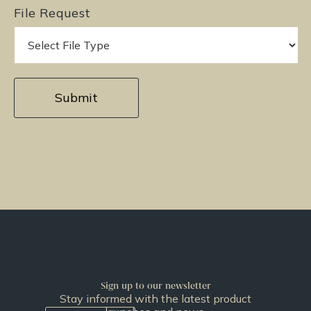
File Request
Sign up to our newsletter
Stay informed with the latest product