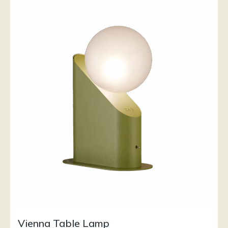
Vienna Table Lamp