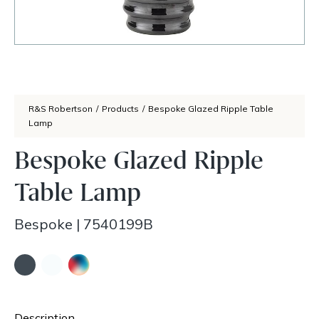
R&S Robertson
/
Products
/
Bespoke Glazed Ripple Table
Lamp
Bespoke Glazed Ripple
Table Lamp
Bespoke
|
7540199B
Description