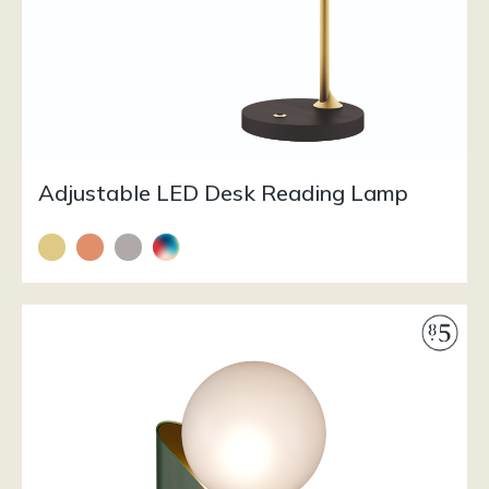
Adjustable LED Desk Reading Lamp