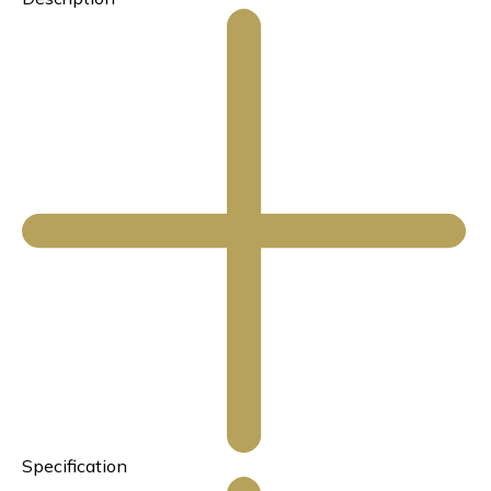
Specification