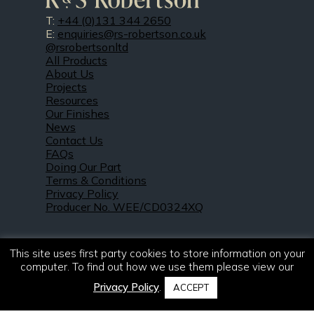
T:
+44 (0)131 344 2650
E:
enquiries@rs-robertson.co.uk
@rsrobertsonltd
All Products
About Us
Projects
Resources
Our Finishes
News
Contact Us
FAQs
Doing Our Part
Terms & Conditions
Privacy Policy
Producer No. WEE/CD0324XQ
This site uses first party cookies to store information on your
computer. To find out how we use them please view our
Privacy Policy
.
ACCEPT
© 2021 – 2026. R & S Robertson Limited.
All rights reserved.