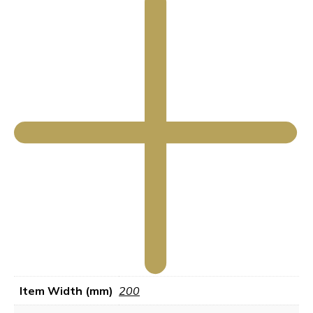
Item Width (mm)
200