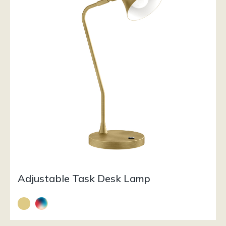
Adjustable Task Desk Lamp