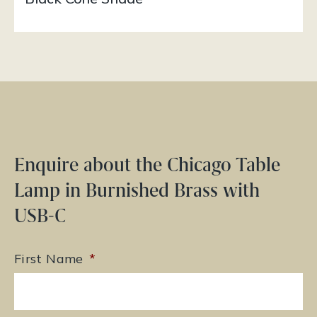
Enquire about the Chicago Table
Lamp in Burnished Brass with
USB-C
First Name
*