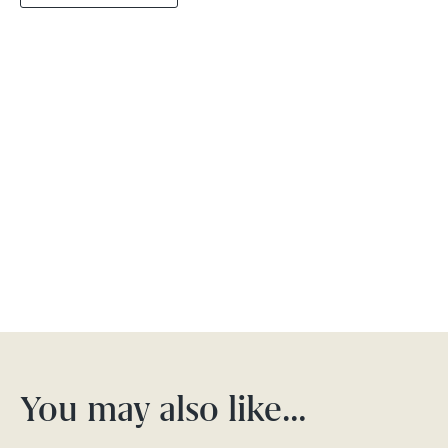
You may also like…