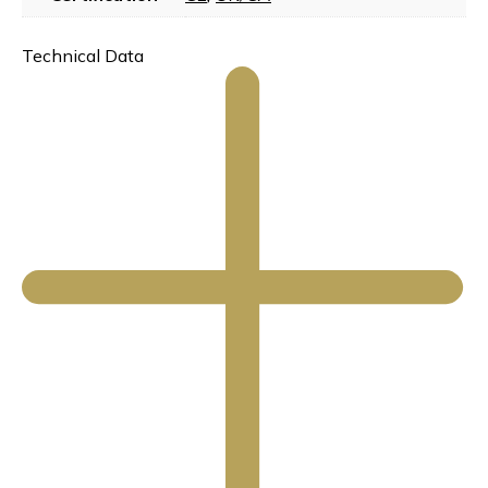
Technical Data