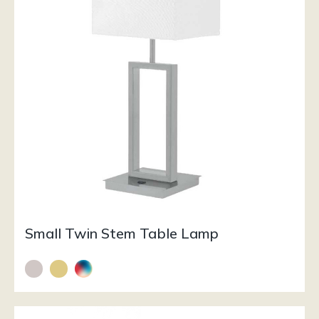
Small Twin Stem Table Lamp