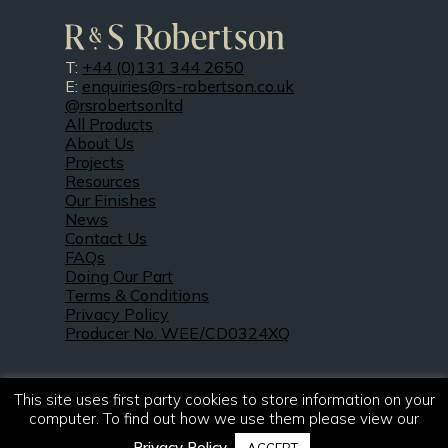
T:
+44 (0)131 344 2650
E:
enquiries@rs-robertson.co.uk
@rsrobertsonltd
All Products
About Us
Projects
Resources
Our Finishes
News
Contact Us
FAQs
Doing Our Part
Terms & Conditions
Privacy Policy
Producer No. WEE/CD0324XQ
This site uses first party cookies to store information on your
computer. To find out how we use them please view our
Privacy Policy
.