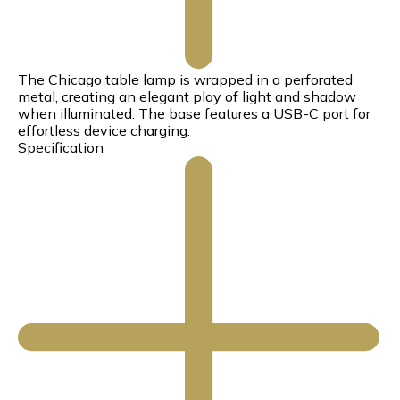
The Chicago table lamp is wrapped in a perforated
metal, creating an elegant play of light and shadow
when illuminated. The base features a USB-C port for
effortless device charging.
Specification