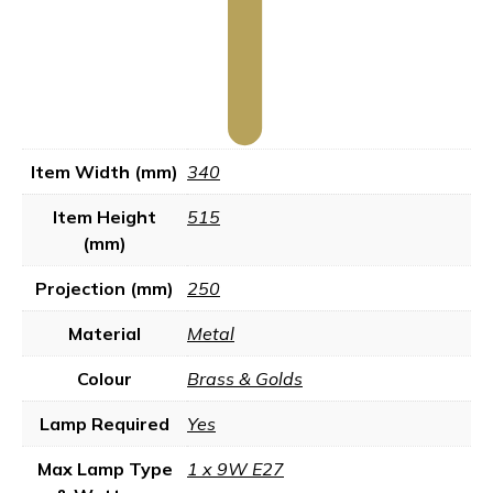
Item Width (mm)
340
Item Height
515
(mm)
Projection (mm)
250
Material
Metal
Colour
Brass & Golds
Lamp Required
Yes
Max Lamp Type
1 x 9W E27