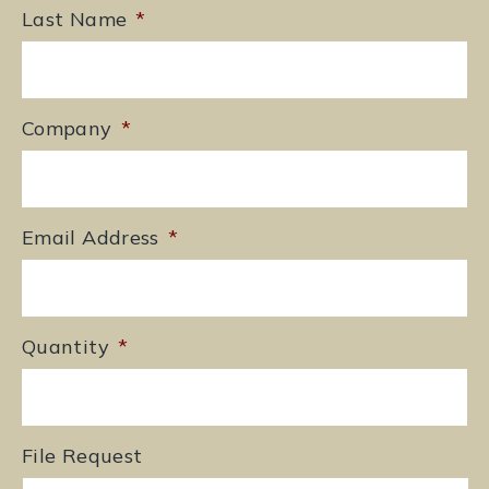
Last Name
*
Company
*
Email Address
*
Quantity
*
File Request