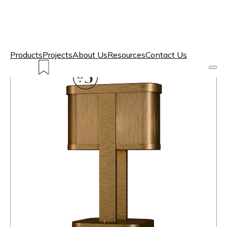
Products
Projects
About Us
Resources
Contact Us