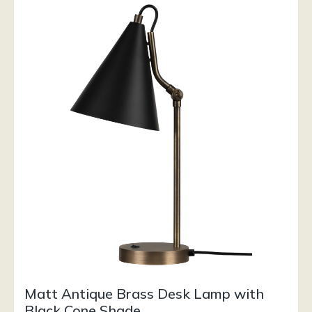
Matt Antique Brass Desk Lamp with
Black Cone Shade