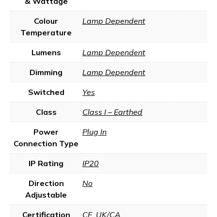
& Wattage
Colour
Lamp Dependent
Temperature
Lumens
Lamp Dependent
Dimming
Lamp Dependent
Switched
Yes
Class
Class I – Earthed
Power
Plug In
Connection Type
IP Rating
IP20
Direction
No
Adjustable
Certification
CE
,
UK/CA