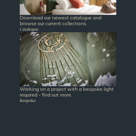
Download our newest catalogue and
browse our current collections.
Catalogue
Working on a project with a bespoke light
required - find out more.
Bespoke