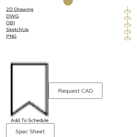
2D Drawing
DWG
OBJ
SketchUp
PNG
Request CAD
Add To Schedule
Spec Sheet