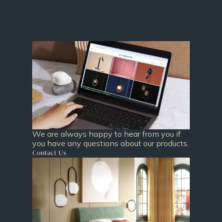
We are always happy to hear from you if
you have any questions about our products.
Contact Us