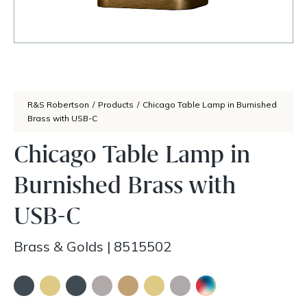
R&S Robertson
/
Products
/
Chicago Table Lamp in Burnished
Brass with USB-C
Chicago Table Lamp in
Burnished Brass with
USB-C
Brass & Golds
|
8515502