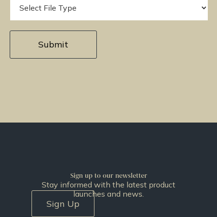
Sign up to our newsletter
Stay informed with the latest product
launches and news.
Sign Up