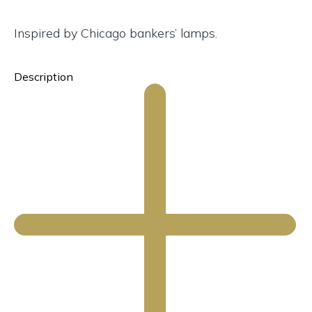
Inspired by Chicago bankers’ lamps.
Description