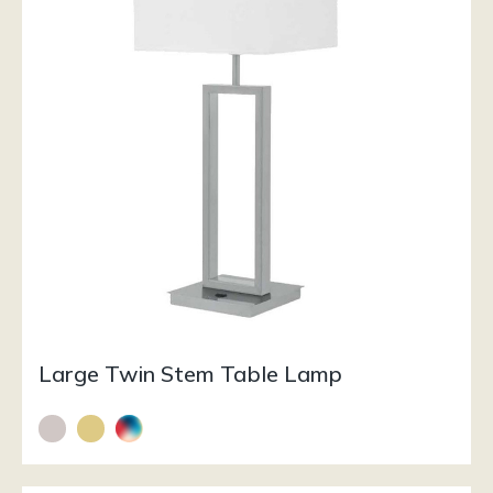
Large Twin Stem Table Lamp