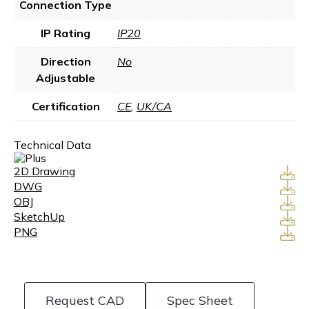
Connection Type
IP Rating
IP20
Direction
No
Adjustable
Certification
CE
,
UK/CA
Technical Data
2D Drawing
DWG
OBJ
SketchUp
PNG
Request CAD
Spec Sheet