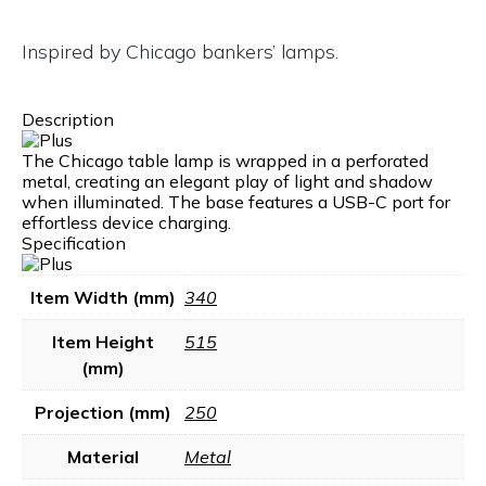
Inspired by Chicago bankers’ lamps.
Description
The Chicago table lamp is wrapped in a perforated
metal, creating an elegant play of light and shadow
when illuminated. The base features a USB-C port for
effortless device charging.
Specification
Item Width (mm)
340
Item Height
515
(mm)
Projection (mm)
250
Material
Metal