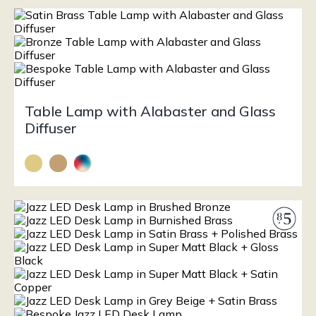
Table Lamp with Alabaster and Glass
Diffuser