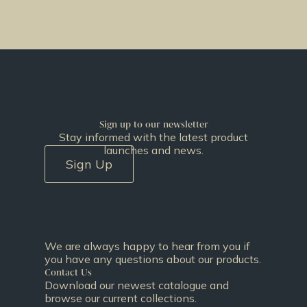
Sign up to our newsletter
Stay informed with the latest product
launches and news.
Sign Up
We are always happy to hear from you if
you have any questions about our products.
Contact Us
Download our newest catalogue and
browse our current collections.