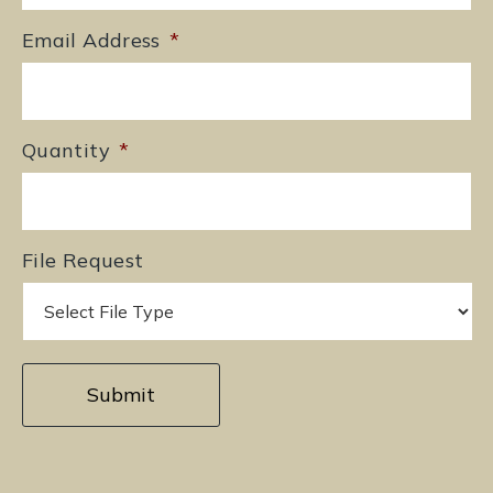
Email Address
*
Quantity
*
File Request