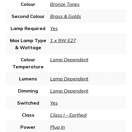
Colour
Bronze Tones
Second Colour
Brass & Golds
Lamp Required
Yes
Max Lamp Type
1 x 9W E27
& Wattage
Colour
Lamp Dependent
Temperature
Lumens
Lamp Dependent
Dimming
Lamp Dependent
Switched
Yes
Class
Class I – Earthed
Power
Plug In