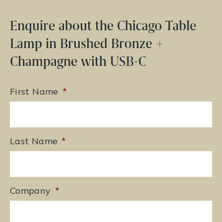
Enquire about the Chicago Table
Lamp in Brushed Bronze +
Champagne with USB-C
First Name
*
Last Name
*
Company
*