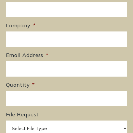
Company
*
Email Address
*
Quantity
*
File Request