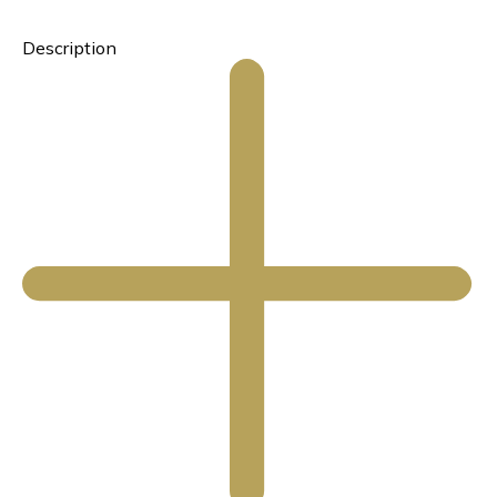
Description