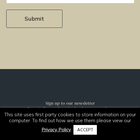
Sign up to our newsletter
Stay informed with the latest product
This site uses first party cookies to store information on your
launches and news.
computer. To find out how we use them please view our
Sign Up
Privacy Policy
.
ACCEPT