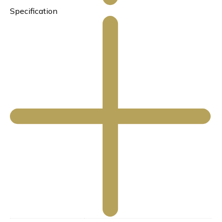
Specification