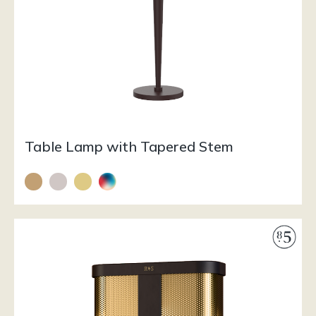
Table Lamp with Tapered Stem