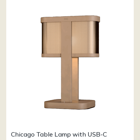
Chicago Table Lamp with USB-C