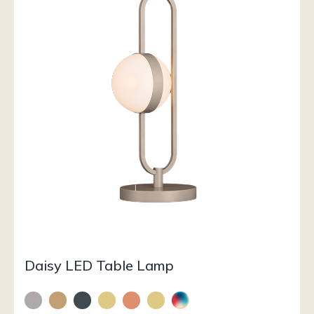
Daisy LED Table Lamp