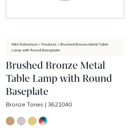
R&S Robertson
/
Products
/
Brushed Bronze Metal Table
Lamp with Round Baseplate
Brushed Bronze Metal
Table Lamp with Round
Baseplate
Bronze Tones
|
3621040