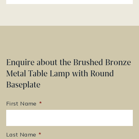
Enquire about the Brushed Bronze
Metal Table Lamp with Round
Baseplate
First Name
*
Last Name
*