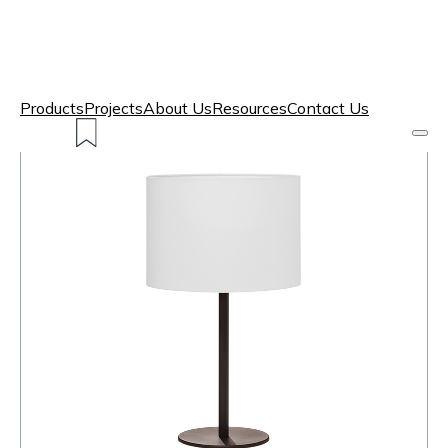
Products
Projects
About Us
Resources
Contact Us