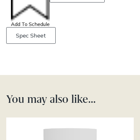
Add To Schedule
Spec Sheet
You may also like…