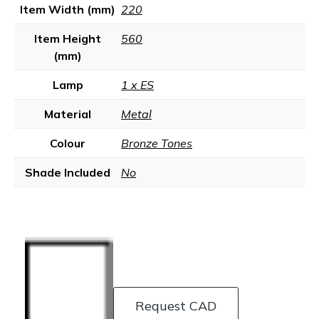
Item Width (mm)
220
Item Height
560
(mm)
Lamp
1 x ES
Material
Metal
Colour
Bronze Tones
Shade Included
No
Request CAD