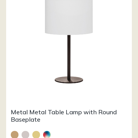
Metal Metal Table Lamp with Round
Baseplate