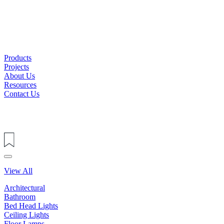
Products
Projects
About Us
Resources
Contact Us
View All
Architectural
Bathroom
Bed Head Lights
Ceiling Lights
Floor Lamps