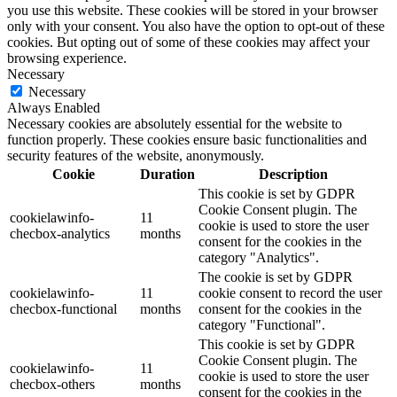
you use this website. These cookies will be stored in your browser
only with your consent. You also have the option to opt-out of these
cookies. But opting out of some of these cookies may affect your
browsing experience.
Necessary
Necessary
Always Enabled
Necessary cookies are absolutely essential for the website to
function properly. These cookies ensure basic functionalities and
security features of the website, anonymously.
Cookie
Duration
Description
This cookie is set by GDPR
Cookie Consent plugin. The
cookielawinfo-
11
cookie is used to store the user
checbox-analytics
months
consent for the cookies in the
category "Analytics".
The cookie is set by GDPR
cookielawinfo-
11
cookie consent to record the user
checbox-functional
months
consent for the cookies in the
category "Functional".
This cookie is set by GDPR
Cookie Consent plugin. The
cookielawinfo-
11
cookie is used to store the user
checbox-others
months
consent for the cookies in the