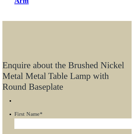
Arm
Enquire about the Brushed Nickel
Metal Metal Table Lamp with
Round Baseplate
First Name
*