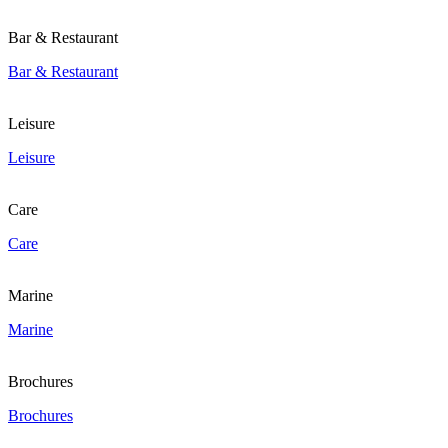
Bar & Restaurant
Bar & Restaurant
Leisure
Leisure
Care
Care
Marine
Marine
Brochures
Brochures