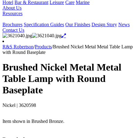
Hotel
Bar & Restaurant
Leisure
Care
Marine
About Us
Resources
Brochures
Specification Guides
Our Finishes
Design Story
News
Contact Us
R&S Robertson
/
Products
/
Brushed Nickel Metal Metal Table Lamp
with Round Baseplate
Brushed Nickel Metal Metal
Table Lamp with Round
Baseplate
Nickel
|
3620598
Item shown in Brushed Bronze.