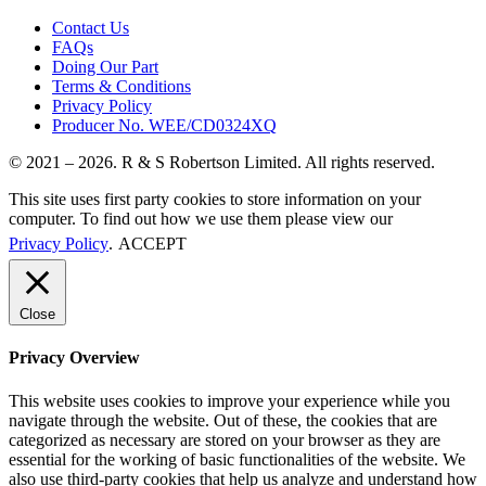
Contact Us
FAQs
Doing Our Part
Terms & Conditions
Privacy Policy
Producer No. WEE/CD0324XQ
© 2021 – 2026. R & S Robertson Limited. All rights reserved.
This site uses first party cookies to store information on your
computer. To find out how we use them please view our
Privacy Policy
.
ACCEPT
Close
Privacy Overview
This website uses cookies to improve your experience while you
navigate through the website. Out of these, the cookies that are
categorized as necessary are stored on your browser as they are
essential for the working of basic functionalities of the website. We
also use third-party cookies that help us analyze and understand how