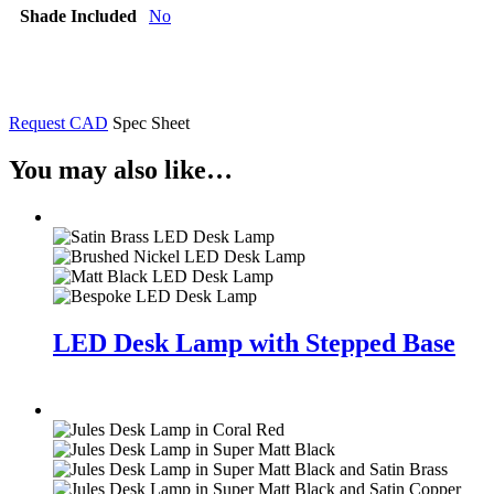
Shade Included
No
Request CAD
Spec Sheet
You may also like…
LED Desk Lamp with Stepped Base