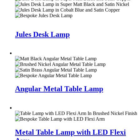
Jules Desk Lamp
Angular Metal Table Lamp
Metal Table Lamp with LED Flexi