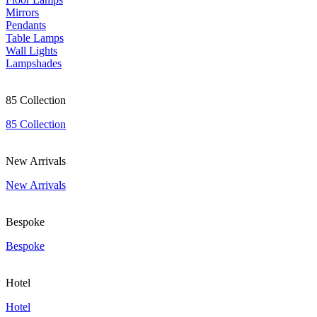
Mirrors
Pendants
Table Lamps
Wall Lights
Lampshades
85 Collection
85 Collection
New Arrivals
New Arrivals
Bespoke
Bespoke
Hotel
Hotel