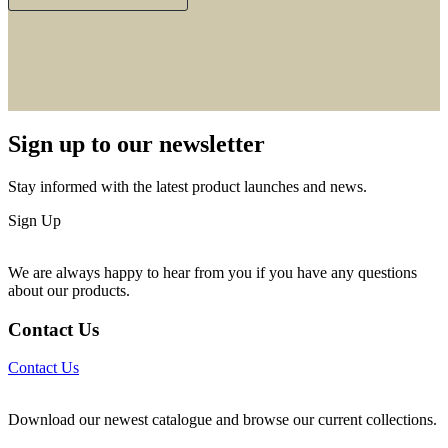
Sign up to our newsletter
Stay informed with the latest product launches and news.
Sign Up
We are always happy to hear from you if you have any questions
about our products.
Contact Us
Contact Us
Download our newest catalogue and browse our current collections.