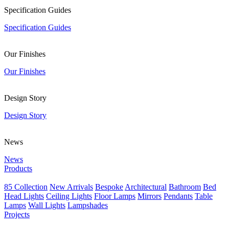
Specification Guides
Specification Guides
Our Finishes
Our Finishes
Design Story
Design Story
News
News
Products
85 Collection
New Arrivals
Bespoke
Architectural
Bathroom
Bed
Head Lights
Ceiling Lights
Floor Lamps
Mirrors
Pendants
Table
Lamps
Wall Lights
Lampshades
Projects