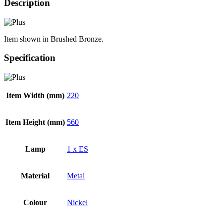
Description
Item shown in Brushed Bronze.
Specification
Item Width (mm)
220
Item Height (mm)
560
Lamp
1 x ES
Material
Metal
Colour
Nickel