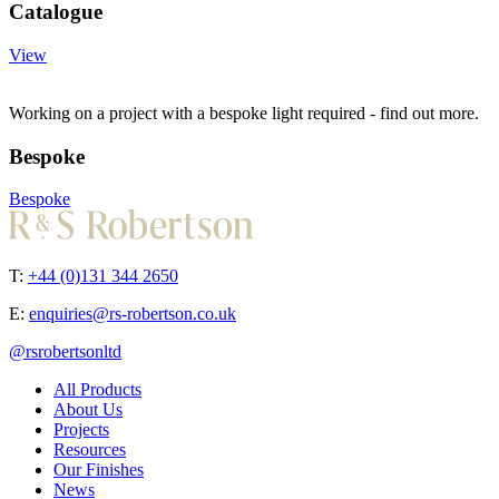
Catalogue
View
Working on a project with a bespoke light required - find out more.
Bespoke
Bespoke
T:
+44 (0)131 344 2650
E:
enquiries@rs-robertson.co.uk
@rsrobertsonltd
All Products
About Us
Projects
Resources
Our Finishes
News