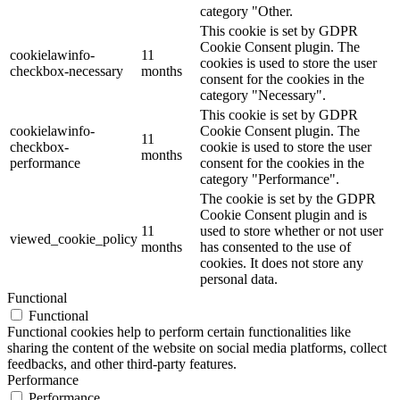
category "Other.
This cookie is set by GDPR
Cookie Consent plugin. The
cookielawinfo-
11
cookies is used to store the user
checkbox-necessary
months
consent for the cookies in the
category "Necessary".
This cookie is set by GDPR
cookielawinfo-
Cookie Consent plugin. The
11
checkbox-
cookie is used to store the user
months
performance
consent for the cookies in the
category "Performance".
The cookie is set by the GDPR
Cookie Consent plugin and is
11
used to store whether or not user
viewed_cookie_policy
months
has consented to the use of
cookies. It does not store any
personal data.
Functional
Functional
Functional cookies help to perform certain functionalities like
sharing the content of the website on social media platforms, collect
feedbacks, and other third-party features.
Performance
Performance