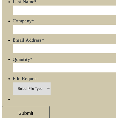
Last Name
*
Company
*
Email Address
*
Quantity
*
File Request