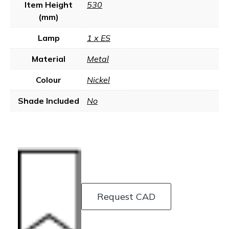
Item Height
530
(mm)
Lamp
1 x ES
Material
Metal
Colour
Nickel
Shade Included
No
Request CAD