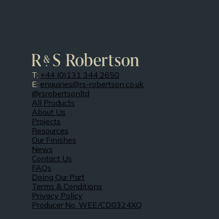
T:
+44 (0)131 344 2650
E:
enquiries@rs-robertson.co.uk
@rsrobertsonltd
All Products
About Us
Projects
Resources
Our Finishes
News
Contact Us
FAQs
Doing Our Part
Terms & Conditions
Privacy Policy
Producer No. WEE/CD0324XQ