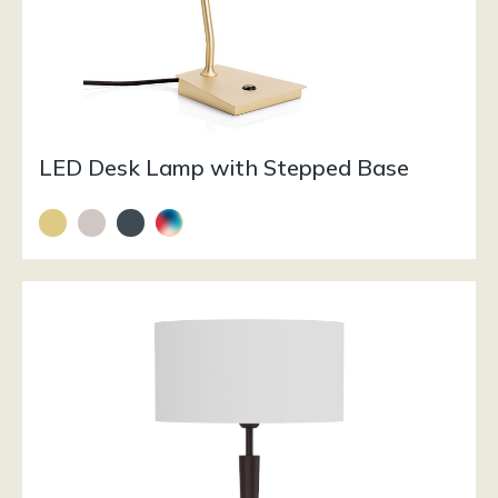
LED Desk Lamp with Stepped Base