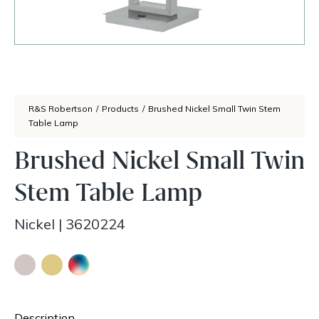
R&S Robertson
/
Products
/
Brushed Nickel Small Twin Stem
Table Lamp
Brushed Nickel Small Twin
Stem Table Lamp
Nickel
|
3620224
Description