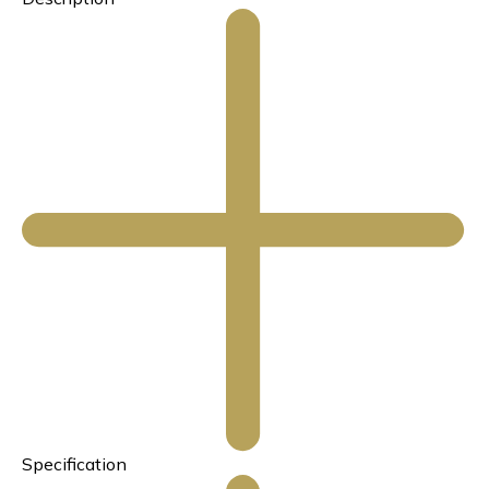
Specification