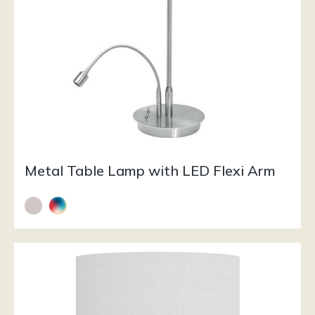
Metal Table Lamp with LED Flexi Arm