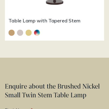
Table Lamp with Tapered Stem
Enquire about the Brushed Nickel
Small Twin Stem Table Lamp