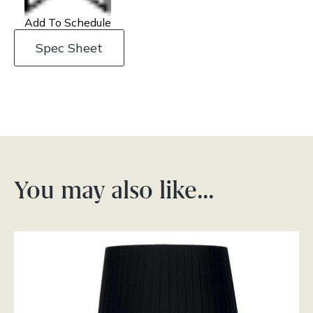
Add To Schedule
Spec Sheet
You may also like…