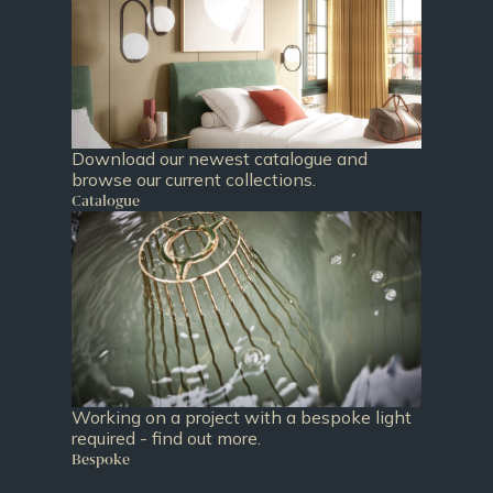
Download our newest catalogue and
browse our current collections.
Catalogue
Working on a project with a bespoke light
required - find out more.
Bespoke