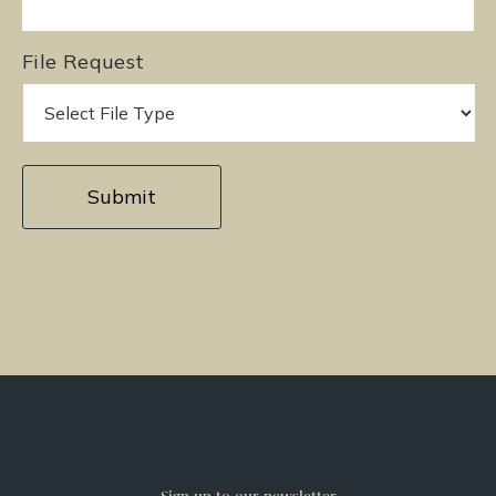
File Request