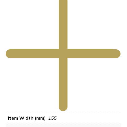
Item Width (mm)
155