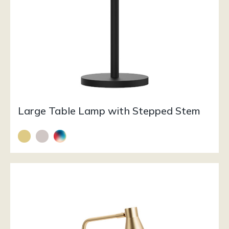
Large Table Lamp with Stepped Stem