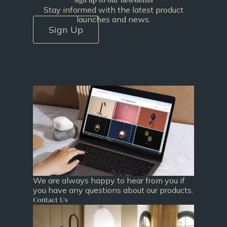
Sign up to our newsletter
Stay informed with the latest product
launches and news.
Sign Up
We are always happy to hear from you if
you have any questions about our products.
Contact Us