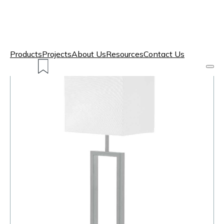
Products
Projects
About Us
Resources
Contact Us