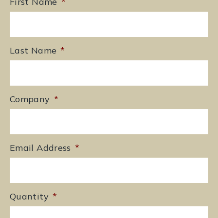
First Name
*
Last Name
*
Company
*
Email Address
*
Quantity
*