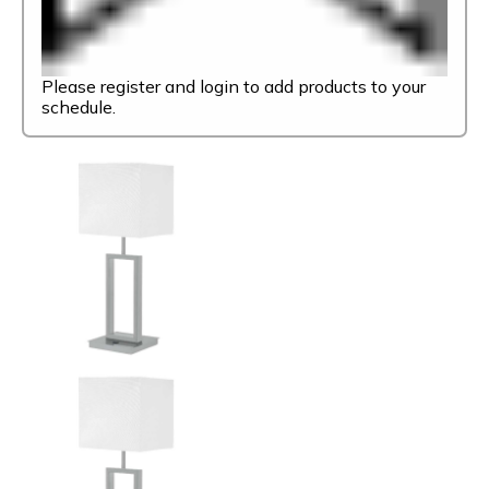
Please register and login to add products to your
schedule.