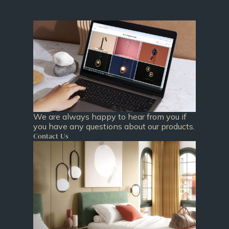
We are always happy to hear from you if
you have any questions about our products.
Contact Us