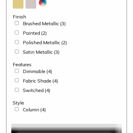
Finish
Brushed Metallic
(3)
Painted
(2)
Polished Metallic
(2)
Satin Metallic
(3)
Features
Dimmable
(4)
Fabric Shade
(4)
Switched
(4)
Style
Column
(4)