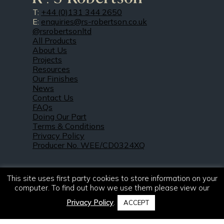
T:
+44 (0)131 344 2650
E:
enquiries@rs-robertson.co.uk
@rsrobertsonltd
All Products
About Us
Projects
Resources
Our Finishes
News
Contact Us
FAQs
Doing Our Part
Terms & Conditions
Privacy Policy
Producer No. WEE/CD0324XQ
This site uses first party cookies to store information on your
computer. To find out how we use them please view our
Privacy Policy
.
ACCEPT
© 2021 – 2026. R & S Robertson Limited.
All rights reserved.