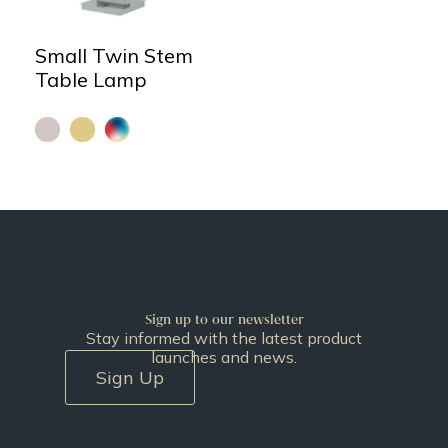
Small Twin Stem
Table Lamp
Sign up to our newsletter
Stay informed with the latest product
launches and news.
Sign Up