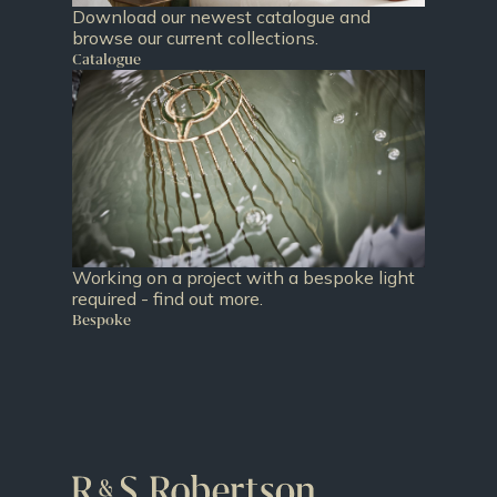
Download our newest catalogue and
browse our current collections.
Catalogue
Working on a project with a bespoke light
required - find out more.
Bespoke