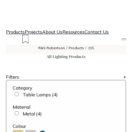
Products
Projects
About Us
Resources
Contact Us
R&S Robertson
/
Products
/
155
All Lighting Products
Filters
+
Category
Table Lamps
(4)
Material
Metal
(4)
Colour