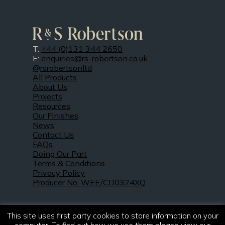
T:
+44 (0)131 344 2650
E:
enquiries@rs-robertson.co.uk
@rsrobertsonltd
All Products
About Us
Projects
Resources
Our Finishes
News
Contact Us
FAQs
Doing Our Part
Terms & Conditions
Privacy Policy
Producer No. WEE/CD0324XQ
This site uses first party cookies to store information on your