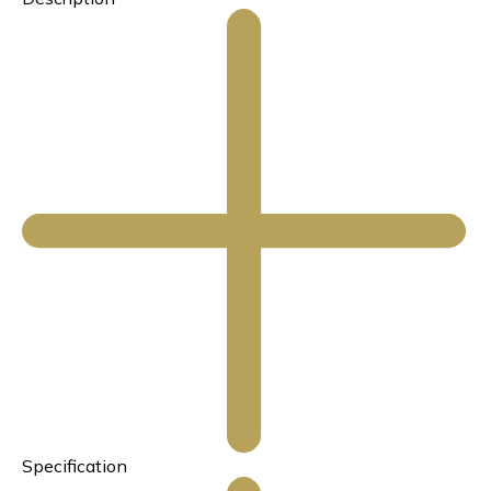
Specification