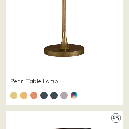
Pearl Table Lamp