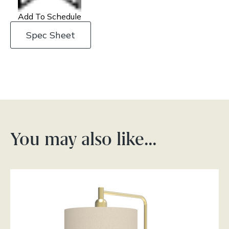
Add To Schedule
Spec Sheet
You may also like…