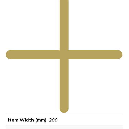
Item Width (mm)
200