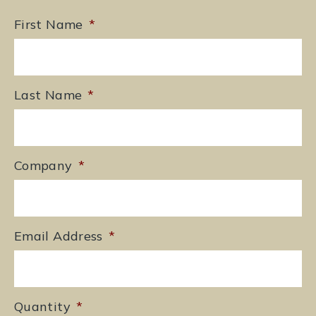
First Name
*
Last Name
*
Company
*
Email Address
*
Quantity
*