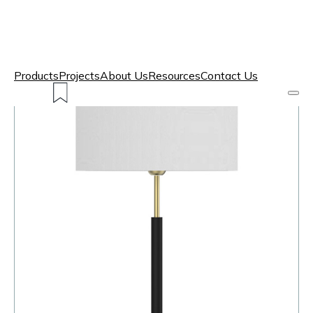
Products
Projects
About Us
Resources
Contact Us