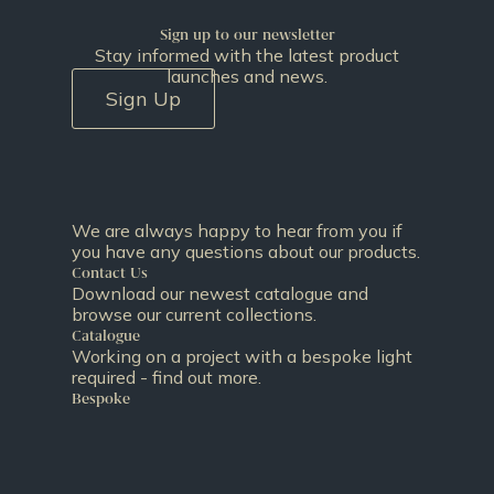
Sign up to our newsletter
Stay informed with the latest product
launches and news.
Sign Up
We are always happy to hear from you if
you have any questions about our products.
Contact Us
Download our newest catalogue and
browse our current collections.
Catalogue
Working on a project with a bespoke light
required - find out more.
Bespoke