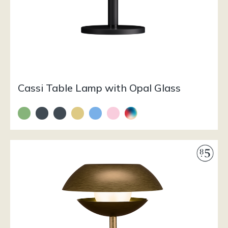
Cassi Table Lamp with Opal Glass