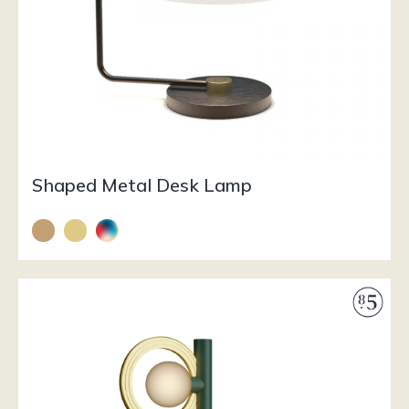
Shaped Metal Desk Lamp