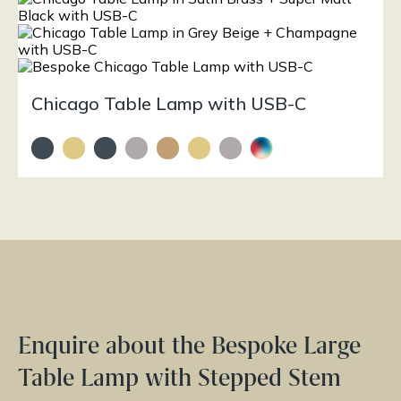
Chicago Table Lamp with USB-C
Enquire about the Bespoke Large
Table Lamp with Stepped Stem