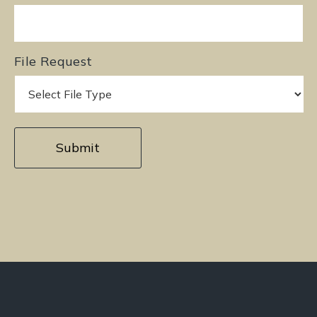
File Request