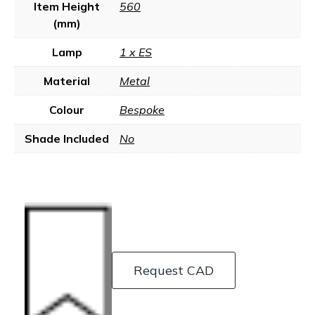
Item Height
560
(mm)
Lamp
1 x ES
Material
Metal
Colour
Bespoke
Shade Included
No
Request CAD