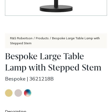
R&S Robertson
/
Products
/
Bespoke Large Table Lamp with
Stepped Stem
Bespoke Large Table
Lamp with Stepped Stem
Bespoke
|
3621218B
Description