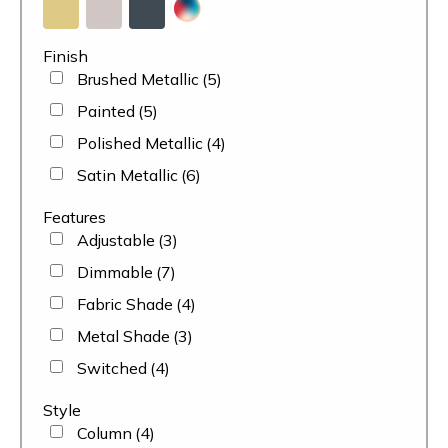
Finish
Brushed Metallic
(5)
Painted
(5)
Polished Metallic
(4)
Satin Metallic
(6)
Features
Adjustable
(3)
Dimmable
(7)
Fabric Shade
(4)
Metal Shade
(3)
Switched
(4)
Style
Column
(4)