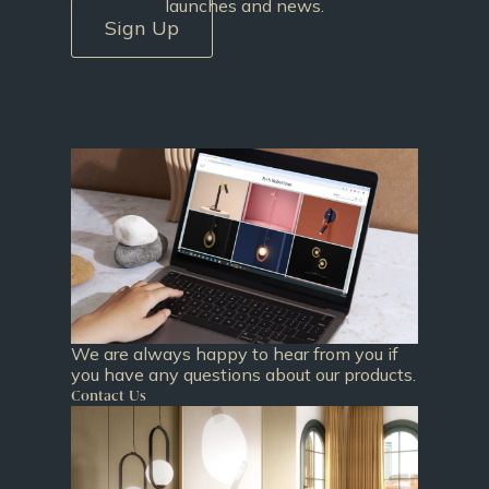
launches and news.
Sign Up
We are always happy to hear from you if
you have any questions about our products.
Contact Us