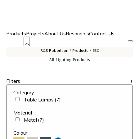
Products
Projects
About Us
Resources
Contact Us
R&S Robertson
/
Products
/
530
All Lighting Products
Filters
+
Category
Table Lamps
(7)
Material
Metal
(7)
Colour