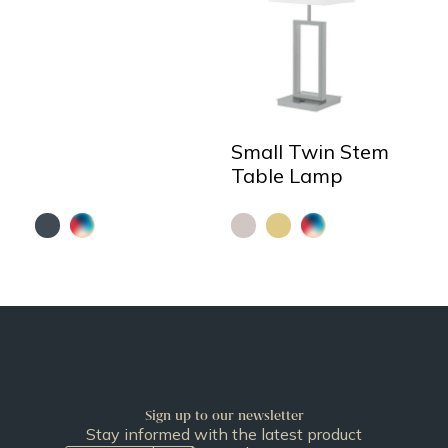
Small Twin Stem
Table Lamp
Sign up to our newsletter
Stay informed with the latest product