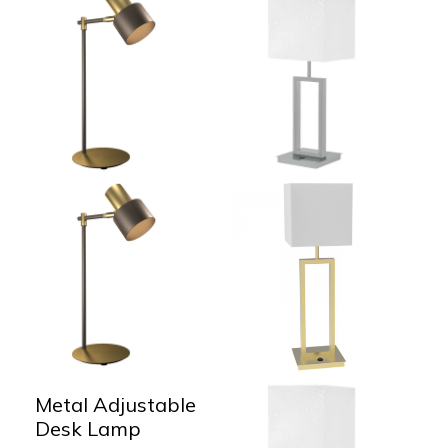
Metal Adjustable
Desk Lamp