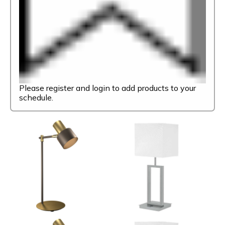
Please register and login to add products to your
schedule.