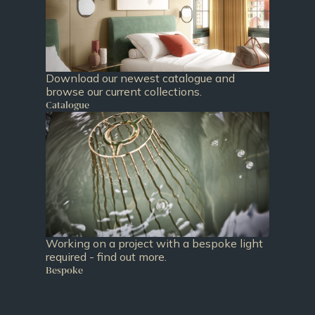
Download our newest catalogue and
browse our current collections.
Catalogue
Working on a project with a bespoke light
required - find out more.
Bespoke