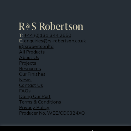
T:
+44 (0)131 344 2650
E:
enquiries@rs-robertson.co.uk
@rsrobertsonltd
All Products
About Us
Projects
Resources
Our Finishes
News
Contact Us
FAQs
Doing Our Part
Terms & Conditions
Privacy Policy
Producer No. WEE/CD0324XQ