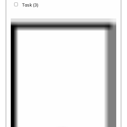
Task
(3)