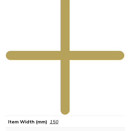
Item Width (mm)
150