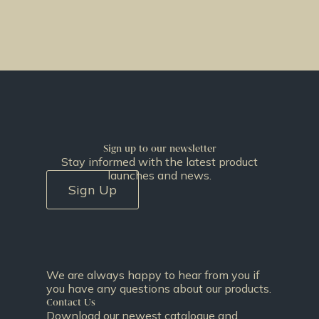
Sign up to our newsletter
Stay informed with the latest product
launches and news.
Sign Up
We are always happy to hear from you if
you have any questions about our products.
Contact Us
Download our newest catalogue and