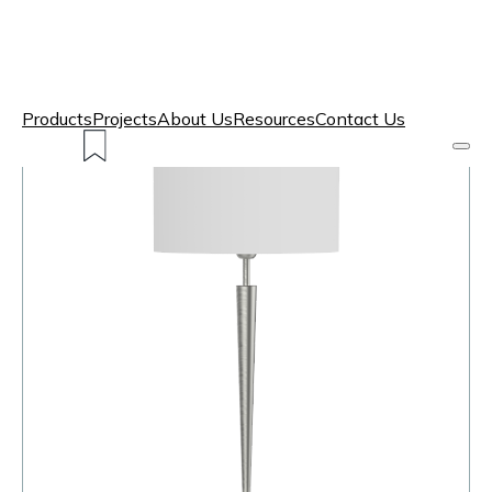
Products
Projects
About Us
Resources
Contact Us