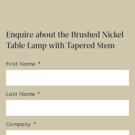
Enquire about the Brushed Nickel
Table Lamp with Tapered Stem
First Name
*
Last Name
*
Company
*