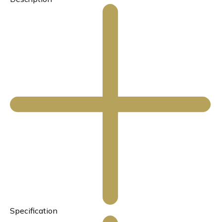
Specification