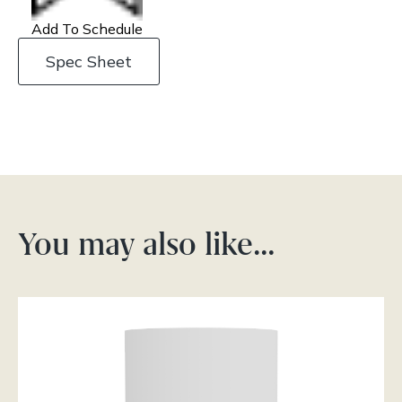
Add To Schedule
Spec Sheet
You may also like…