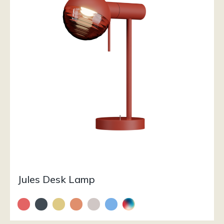
Jules Desk Lamp