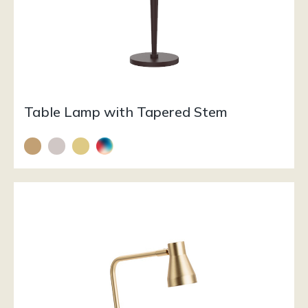
Table Lamp with Tapered Stem