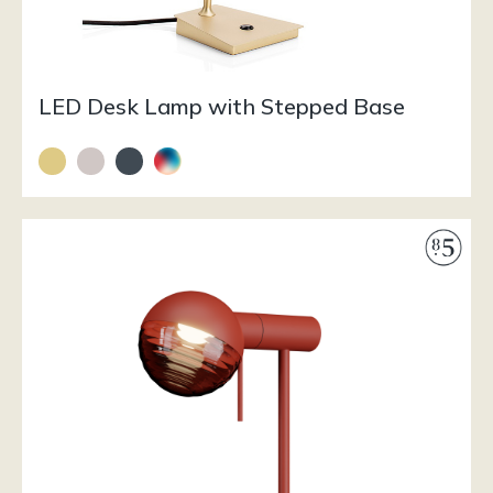
LED Desk Lamp with Stepped Base