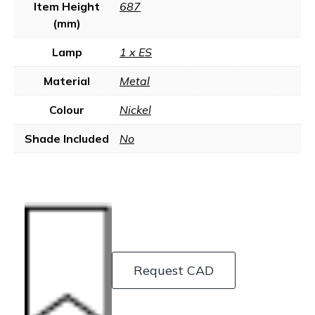
Item Height
687
(mm)
Lamp
1 x ES
Material
Metal
Colour
Nickel
Shade Included
No
Request CAD