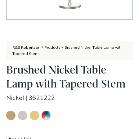
R&S Robertson
/
Products
/
Brushed Nickel Table Lamp with
Tapered Stem
Brushed Nickel Table
Lamp with Tapered Stem
Nickel
|
3621222
Description