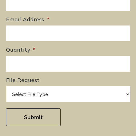
Email Address
*
Quantity
*
File Request