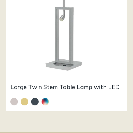
Large Twin Stem Table Lamp with LED