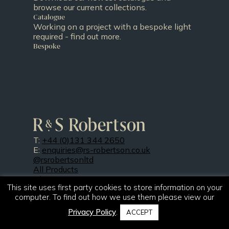
browse our current collections.
Catalogue
Working on a project with a bespoke light
required - find out more.
Bespoke
T:
+44 (0)131 344 2650
E:
enquiries@rs-robertson.co.uk
@rsrobertsonltd
All Products
About Us
This site uses first party cookies to store information on your
Projects
computer. To find out how we use them please view our
Resources
Our Finishes
Privacy Policy
.
ACCEPT
News
Contact Us