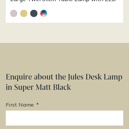
Enquire about the Jules Desk Lamp
in Super Matt Black
First Name
*