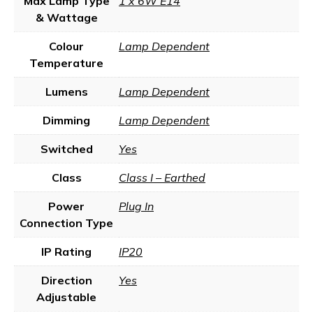
Max Lamp Type
1 x 6W E14
& Wattage
Colour
Lamp Dependent
Temperature
Lumens
Lamp Dependent
Dimming
Lamp Dependent
Switched
Yes
Class
Class I – Earthed
Power
Plug In
Connection Type
IP Rating
IP20
Direction
Yes
Adjustable