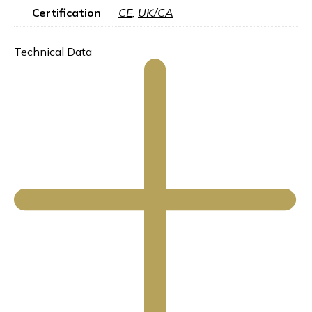
Certification
CE
,
UK/CA
Technical Data