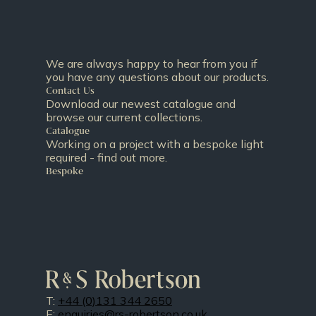
We are always happy to hear from you if
you have any questions about our products.
Contact Us
Download our newest catalogue and
browse our current collections.
Catalogue
Working on a project with a bespoke light
required - find out more.
Bespoke
T:
+44 (0)131 344 2650
E:
enquiries@rs-robertson.co.uk