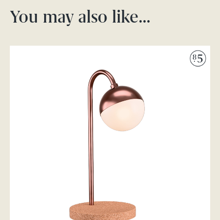
You may also like…