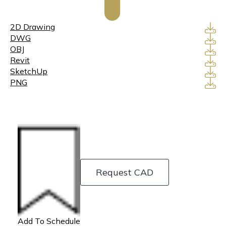
2D Drawing
DWG
OBJ
Revit
SketchUp
PNG
Request CAD
Add To Schedule