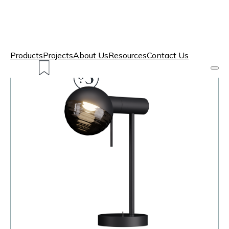
Products
Projects
About Us
Resources
Contact Us