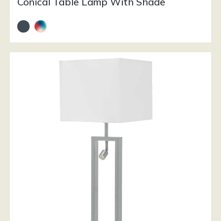
Conical Table Lamp With Shade