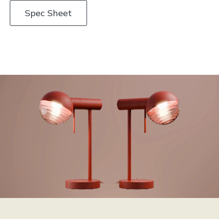
Spec Sheet