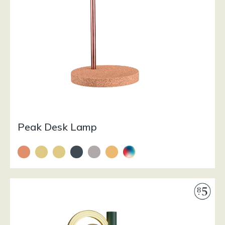
Peak Desk Lamp