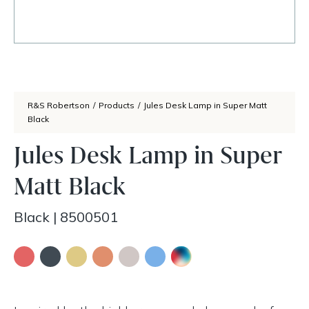
R&S Robertson
/
Products
/
Jules Desk Lamp in Super Matt
Black
Jules Desk Lamp in Super
Matt Black
Black
|
8500501