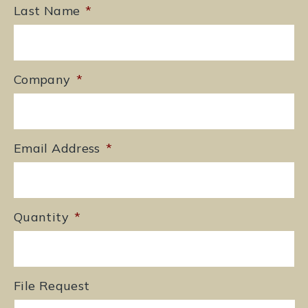
Last Name
*
Company
*
Email Address
*
Quantity
*
File Request