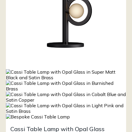
Cassi Table Lamp with Opal Glass