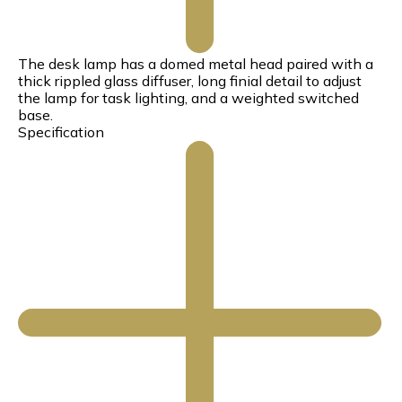
The desk lamp has a domed metal head paired with a
thick rippled glass diffuser, long finial detail to adjust
the lamp for task lighting, and a weighted switched
base.
Specification