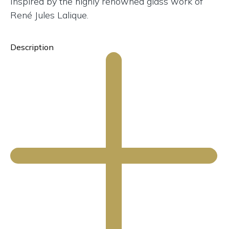
Inspired by the highly renowned glass work of
René Jules Lalique.
Description