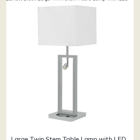
Large Twin Stem Table Lamp with LED