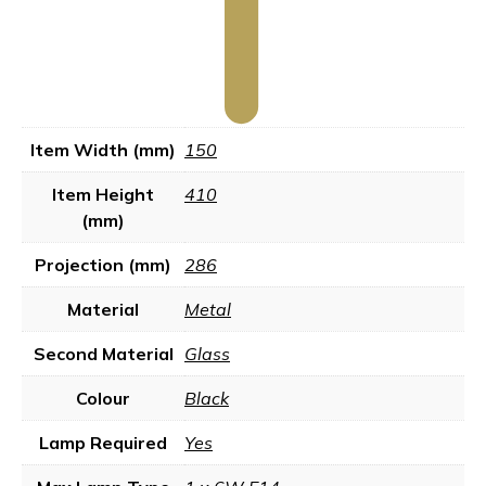
Item Width (mm)
150
Item Height
410
(mm)
Projection (mm)
286
Material
Metal
Second Material
Glass
Colour
Black
Lamp Required
Yes