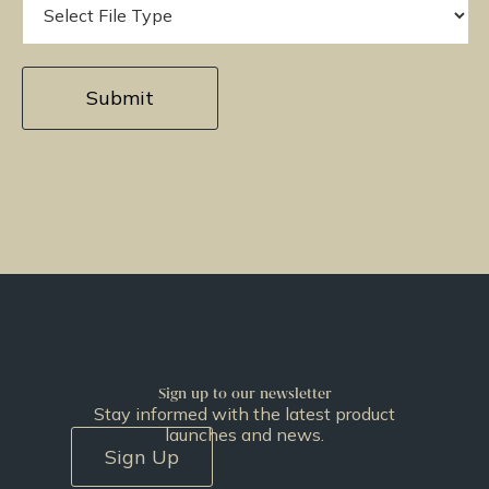
Sign up to our newsletter
Stay informed with the latest product
launches and news.
Sign Up