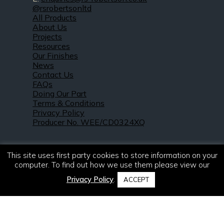
@rsrobertsonltd
All Products
About Us
Projects
Resources
Our Finishes
News
Contact Us
FAQs
Doing Our Part
Terms & Conditions
Privacy Policy
Producer No. WEE/CD0324XQ
This site uses first party cookies to store information on your
computer. To find out how we use them please view our
Privacy Policy
.
ACCEPT
© 2021 – 2026. R & S Robertson Limited.
All rights reserved.