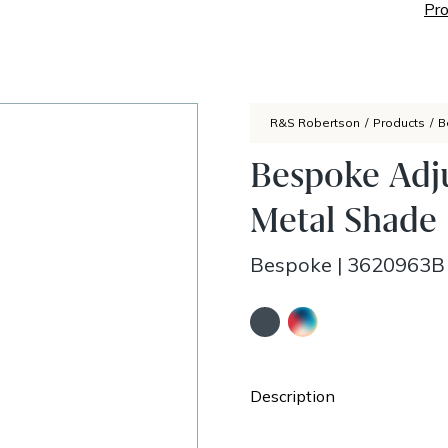
Pro
R&S Robertson
/
Products
/
B
Bespoke Adj
Metal Shade
Bespoke
|
3620963B
Description