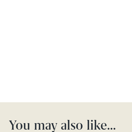
You may also like…