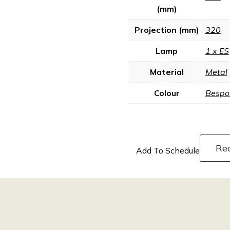
(mm)
Projection (mm)
320
Lamp
1 x ES
Material
Metal
Colour
Bespo
Re
Add To Schedule