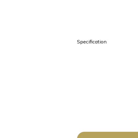
Specification