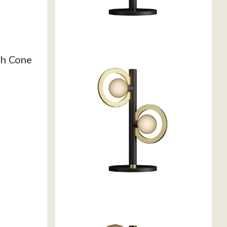
h Cone