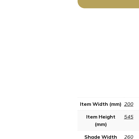
Item Width (mm)
200
Item Height
545
(mm)
Shade Width
260