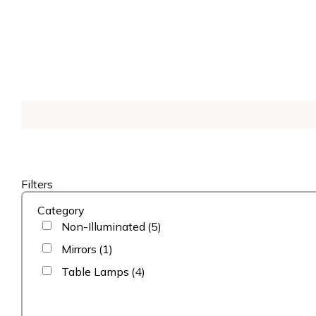
Filters
Category
Non-Illuminated
(5)
Mirrors
(1)
Table Lamps
(4)