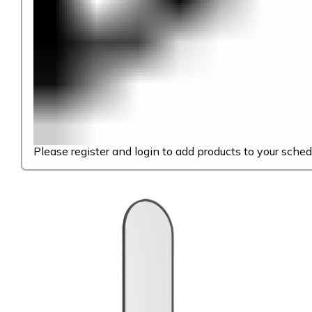
Please register and login to add products to your sched