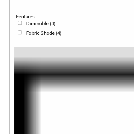
Features
Dimmable
(4)
Fabric Shade
(4)