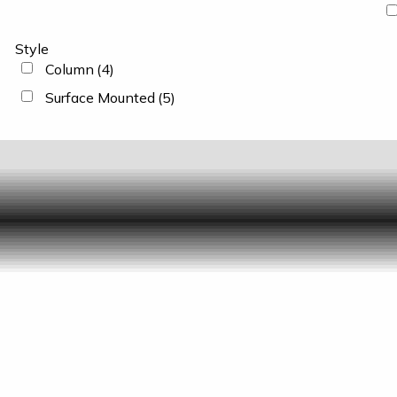
Style
Column
(4)
Surface Mounted
(5)