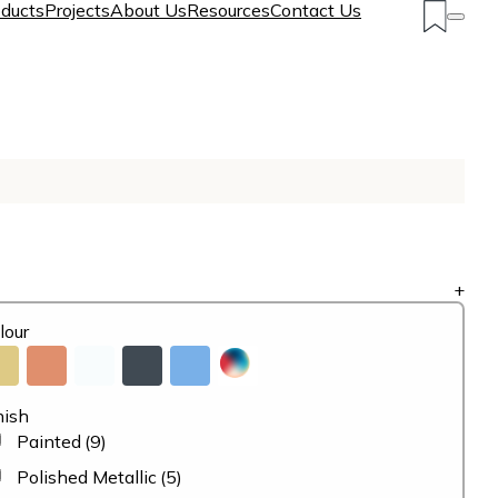
ducts
Projects
About Us
Resources
Contact Us
+
lour
nish
Painted
(9)
Polished Metallic
(5)