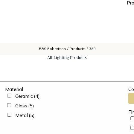
Pro
R&S Robertson
/
Products
/
380
All Lighting Products
Material
Co
Ceramic
(4)
Glass
(5)
Fi
Metal
(5)