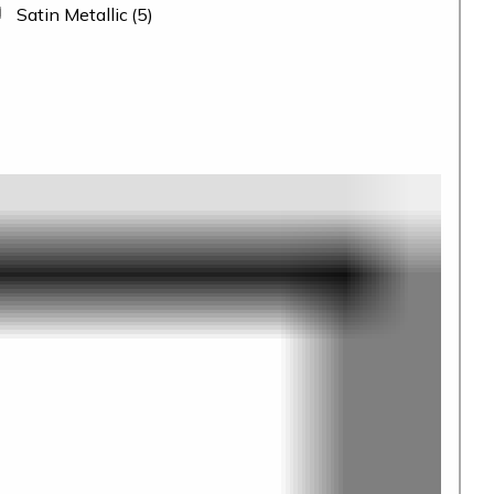
Satin Metallic
(5)