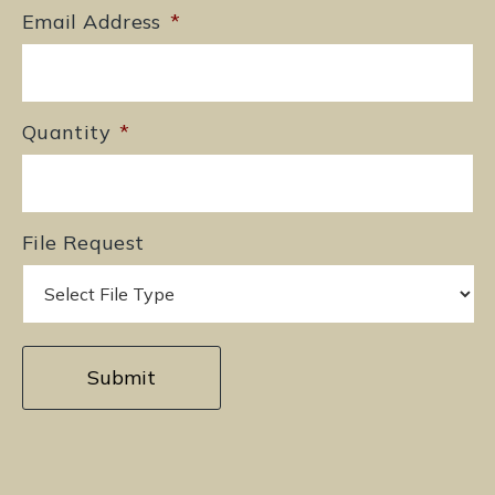
Email Address
*
Quantity
*
File Request