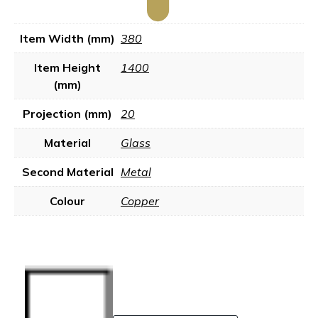
Item Width (mm)
380
Item Height
1400
(mm)
Projection (mm)
20
Material
Glass
Second Material
Metal
Colour
Copper