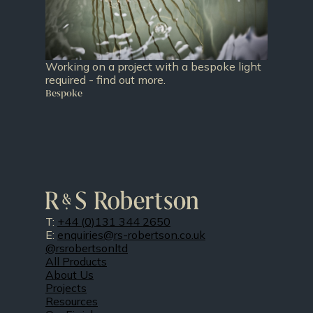
Working on a project with a bespoke light
required - find out more.
Bespoke
T:
+44 (0)131 344 2650
E:
enquiries@rs-robertson.co.uk
@rsrobertsonltd
All Products
About Us
Projects
Resources