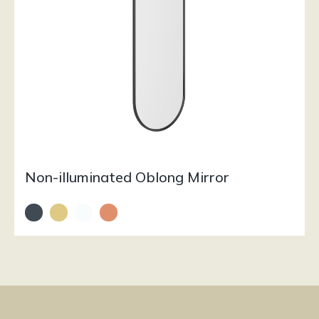
Non-illuminated Oblong Mirror