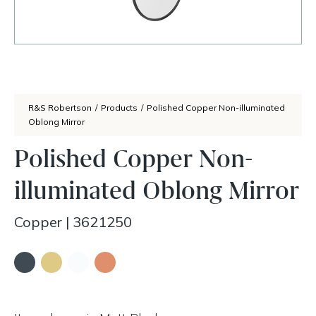
R&S Robertson
/
Products
/
Polished Copper Non-illuminated
Oblong Mirror
Polished Copper Non-
illuminated Oblong Mirror
Copper
|
3621250