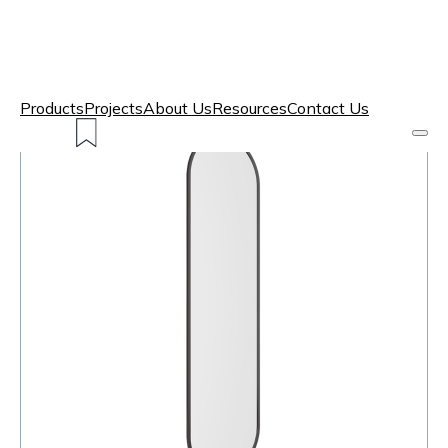
Products
Projects
About Us
Resources
Contact Us