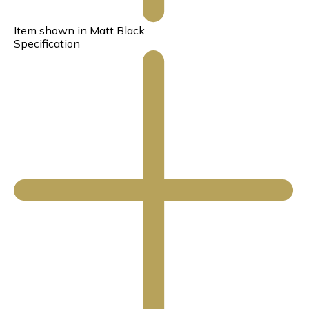
Item shown in Matt Black.
Specification