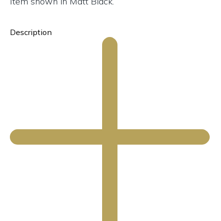
Item shown in Matt Black.
Description