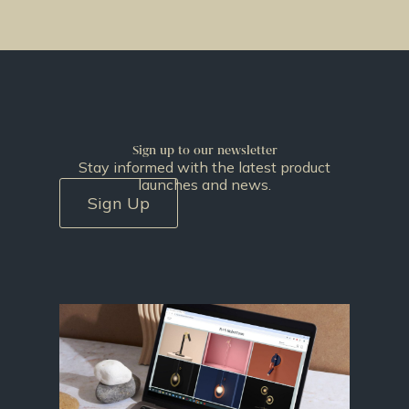
Sign up to our newsletter
Stay informed with the latest product
launches and news.
Sign Up