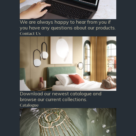
We are always happy to hear from you if
you have any questions about our products.
Contact Us
Download our newest catalogue and
browse our current collections.
Catalogue