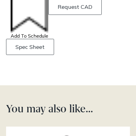
Request CAD
Add To Schedule
Spec Sheet
You may also like…