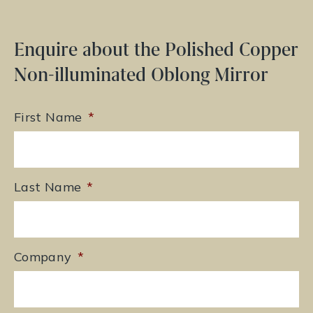
Enquire about the Polished Copper
Non-illuminated Oblong Mirror
First Name
*
Last Name
*
Company
*