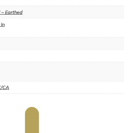
I – Earthed
In
K/CA