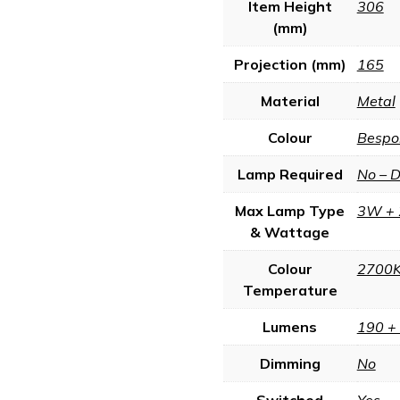
Item Height
306
(mm)
Projection (mm)
165
Material
Metal
Colour
Bespo
Lamp Required
No – 
Max Lamp Type
3W + 
& Wattage
Colour
2700
Temperature
Lumens
190 +
Dimming
No
Switched
Yes