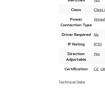
Class
Class 
Power
Wired 
Connection Type
Driver Required
No
IP Rating
IP20
Direction
Yes
Adjustable
Certification
CE
,
U
Technical Data