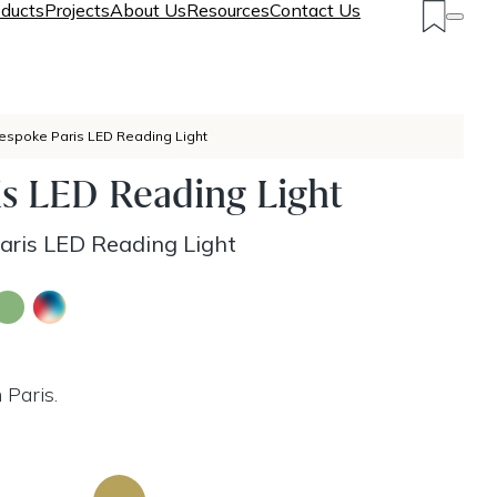
ducts
Projects
About Us
Resources
Contact Us
espoke Paris LED Reading Light
s LED Reading Light
ris LED Reading Light
 Paris.