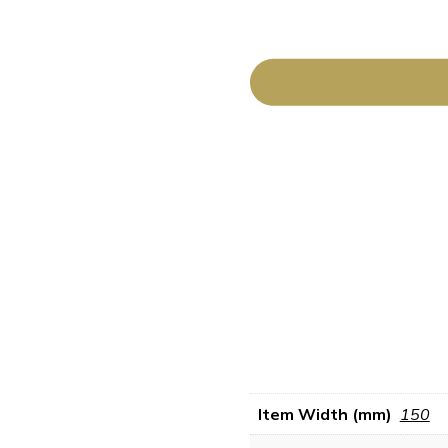
Item Width (mm)
150