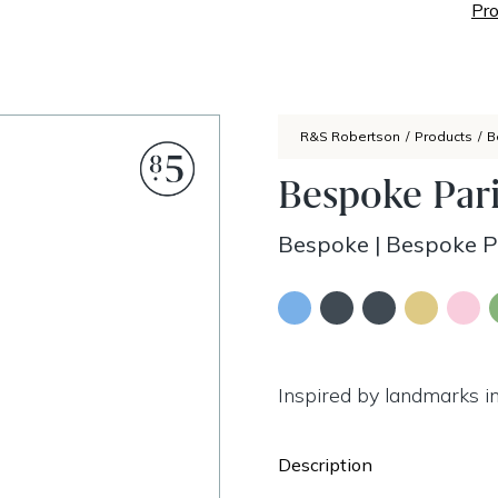
Pro
R&S Robertson
/
Products
/
B
Bespoke Pari
Bespoke
|
Bespoke Pa
Inspired by landmarks in
Description