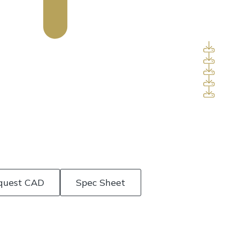
quest CAD
Spec Sheet