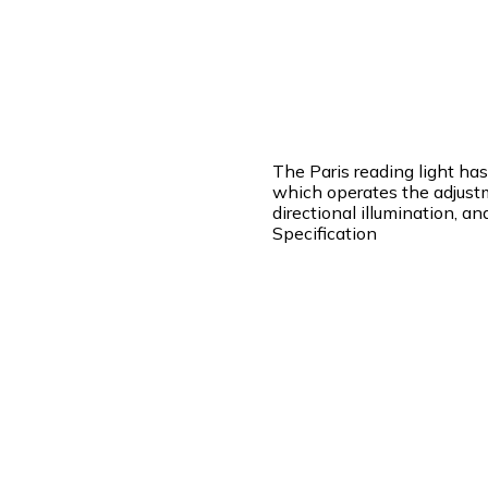
The Paris reading light ha
which operates the adjustm
directional illumination, a
Specification