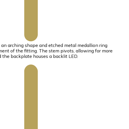
s an arching shape and etched metal medallion ring
ent of the fitting. The stem pivots, allowing for more
nd the backplate houses a backlit LED.