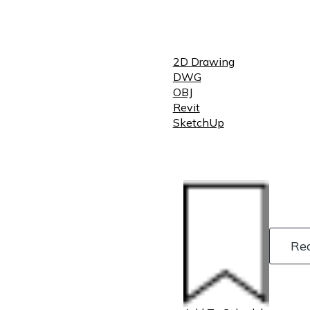
2D Drawing
DWG
OBJ
Revit
SketchUp
Re