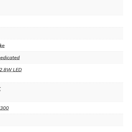
ke
Dedicated
2.8W LED
K
 300