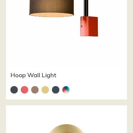
Hoop Wall Light