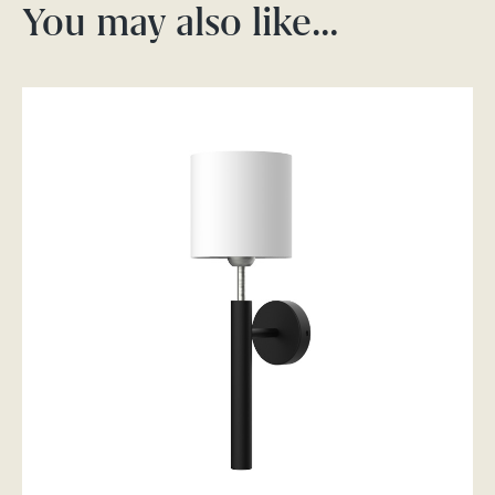
You may also like…