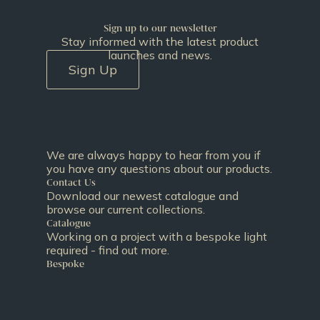
Sign up to our newsletter
Stay informed with the latest product
launches and news.
Sign Up
We are always happy to hear from you if
you have any questions about our products.
Contact Us
Download our newest catalogue and
browse our current collections.
Catalogue
Working on a project with a bespoke light
required - find out more.
Bespoke