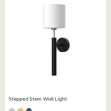
Stepped Stem Wall Light