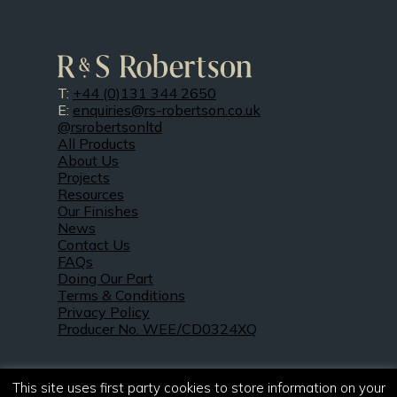
T:
+44 (0)131 344 2650
E:
enquiries@rs-robertson.co.uk
@rsrobertsonltd
All Products
About Us
Projects
Resources
Our Finishes
News
Contact Us
FAQs
Doing Our Part
Terms & Conditions
Privacy Policy
Producer No. WEE/CD0324XQ
This site uses first party cookies to store information on your