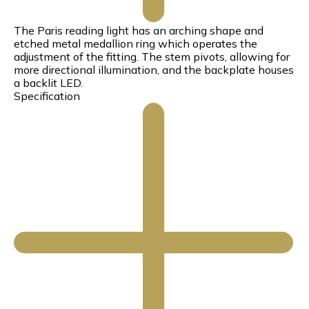
The Paris reading light has an arching shape and
etched metal medallion ring which operates the
adjustment of the fitting. The stem pivots, allowing for
more directional illumination, and the backplate houses
a backlit LED.
Specification