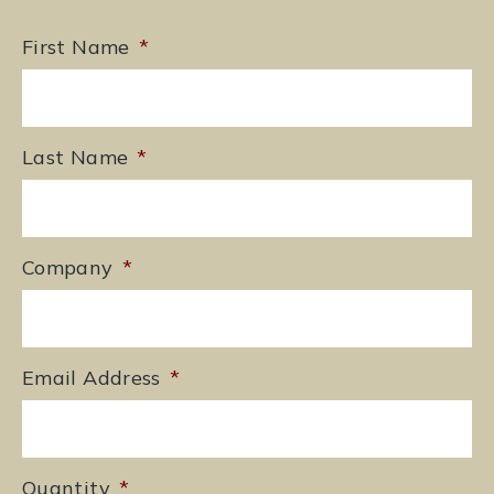
First Name
*
Last Name
*
Company
*
Email Address
*
Quantity
*