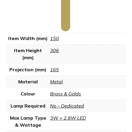
Item Width (mm)
150
Item Height
306
(mm)
Projection (mm)
165
Material
Metal
Colour
Brass & Golds
Lamp Required
No – Dedicated
Max Lamp Type
3W + 2.8W LED
& Wattage