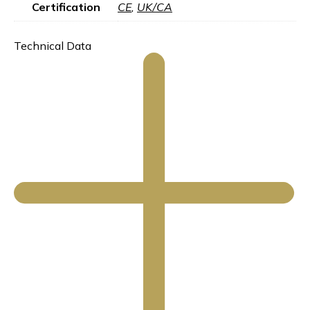
Certification
CE
,
UK/CA
Technical Data