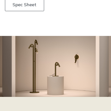
Spec Sheet