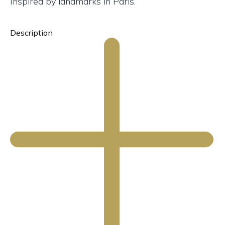
Inspired by landmarks in Paris.
Description