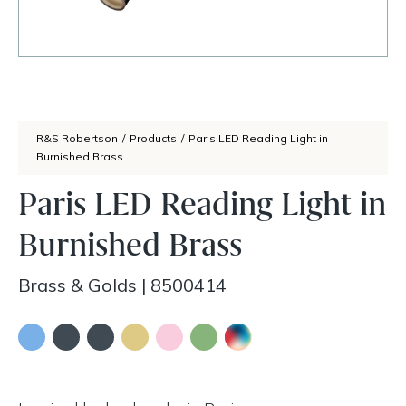
R&S Robertson
/
Products
/
Paris LED Reading Light in
Burnished Brass
Paris LED Reading Light in
Burnished Brass
Brass & Golds
|
8500414