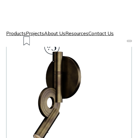
Products
Projects
About Us
Resources
Contact Us