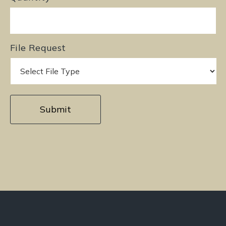
File Request