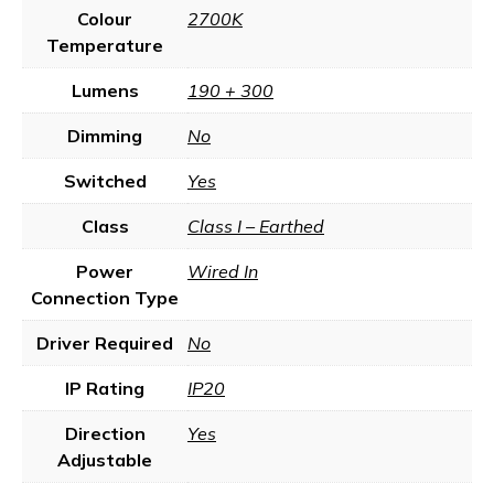
Colour
2700K
Temperature
Lumens
190 + 300
Dimming
No
Switched
Yes
Class
Class I – Earthed
Power
Wired In
Connection Type
Driver Required
No
IP Rating
IP20
Direction
Yes
Adjustable