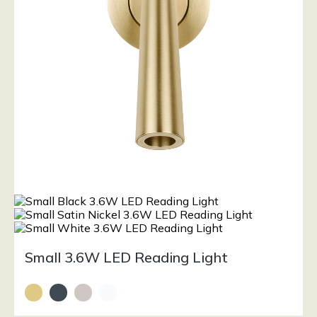
Small 3.6W LED Reading Light