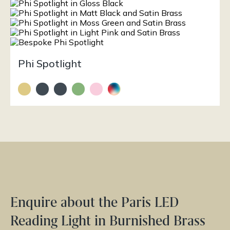
Phi Spotlight
Enquire about the Paris LED
Reading Light in Burnished Brass