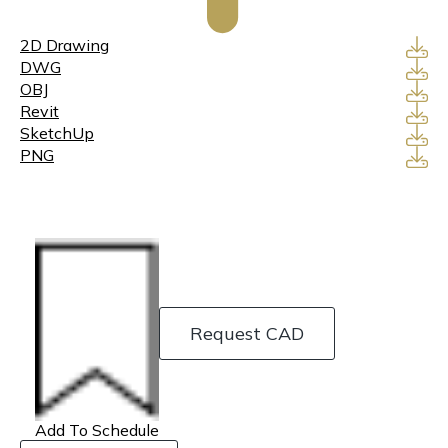
2D Drawing
DWG
OBJ
Revit
SketchUp
PNG
Request CAD
Add To Schedule