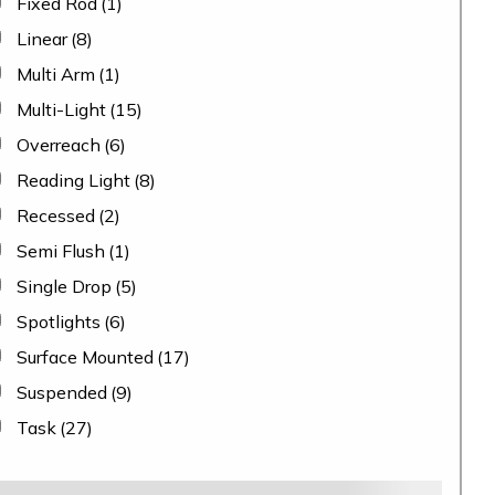
Fixed Rod
(1)
Linear
(8)
Multi Arm
(1)
Multi-Light
(15)
Overreach
(6)
Reading Light
(8)
Recessed
(2)
Semi Flush
(1)
Single Drop
(5)
Spotlights
(6)
Surface Mounted
(17)
Suspended
(9)
Task
(27)