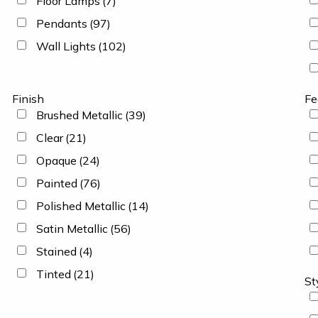
Floor Lamps
(7)
Pendants
(97)
Wall Lights
(102)
Finish
Fe
Brushed Metallic
(39)
Clear
(21)
Opaque
(24)
Painted
(76)
Polished Metallic
(14)
Satin Metallic
(56)
Stained
(4)
Tinted
(21)
St