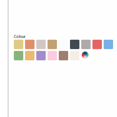
Colour