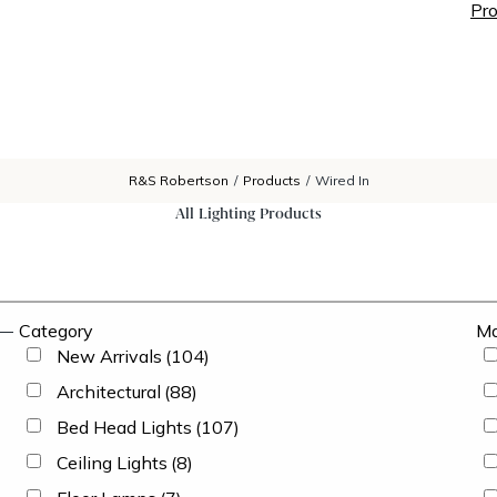
Pro
R&S Robertson
/
Products
/
Wired In
All Lighting Products
Category
Ma
New Arrivals
(104)
Architectural
(88)
Bed Head Lights
(107)
Ceiling Lights
(8)