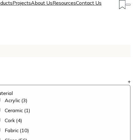
ducts
Projects
About Us
Resources
Contact Us
+
terial
Acrylic
(3)
Ceramic
(1)
Cork
(4)
Fabric
(10)