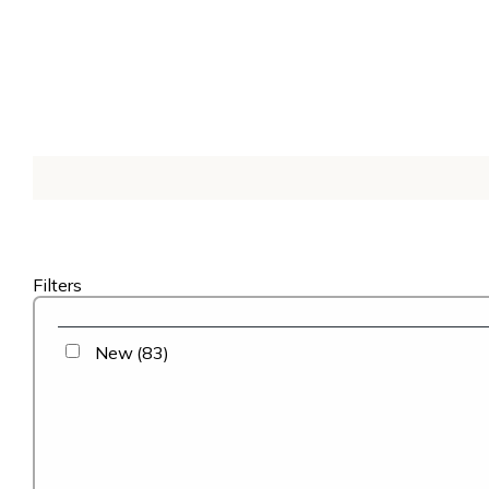
Filters
New
(83)