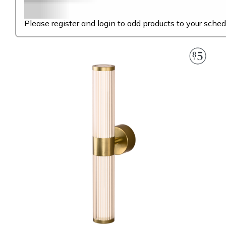
Please register and login to add products to your sched