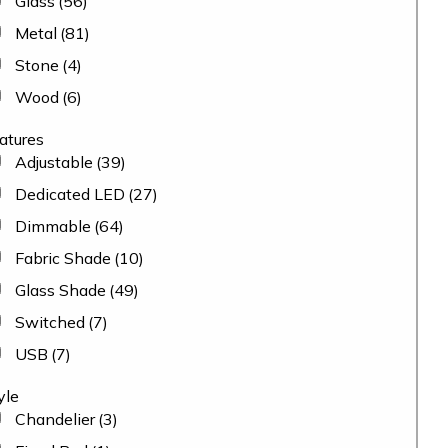
Glass
(56)
Metal
(81)
Stone
(4)
Wood
(6)
atures
Adjustable
(39)
Dedicated LED
(27)
Dimmable
(64)
Fabric Shade
(10)
Glass Shade
(49)
Switched
(7)
USB
(7)
yle
Chandelier
(3)