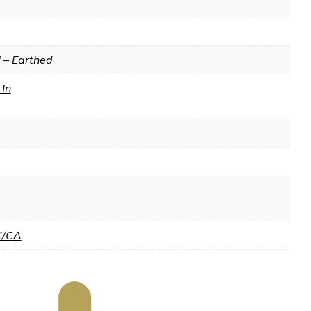
I – Earthed
In
K/CA