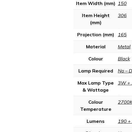
Item Width (mm)
150
Item Height
306
(mm)
Projection (mm)
165
Material
Metal
Colour
Black
Lamp Required
No – 
Max Lamp Type
3W + 
& Wattage
Colour
2700
Temperature
Lumens
190 +