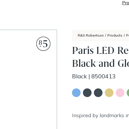
Pro
R&S Robertson
/
Products
/
P
Paris LED Re
Black and Gl
Black
|
8500413
Inspired by landmarks in