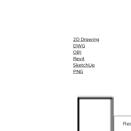
2D Drawing
DWG
OBJ
Revit
SketchUp
PNG
Re