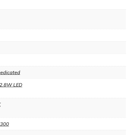
Dedicated
2.8W LED
K
 300