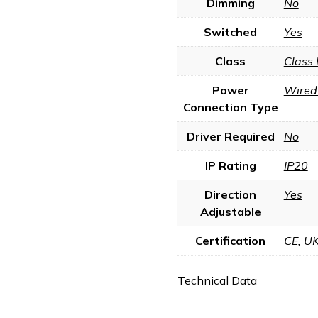
Dimming
No
Switched
Yes
Class
Class 
Power
Wired 
Connection Type
Driver Required
No
IP Rating
IP20
Direction
Yes
Adjustable
Certification
CE
,
U
Technical Data