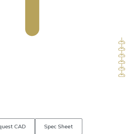
quest CAD
Spec Sheet