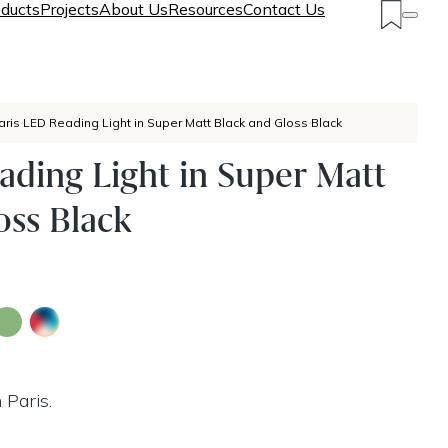
ducts
Projects
About Us
Resources
Contact Us
aris LED Reading Light in Super Matt Black and Gloss Black
ading Light in Super Matt
oss Black
 Paris.