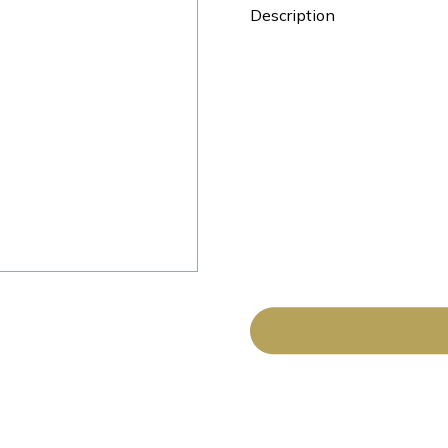
Description