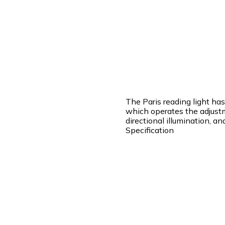
The Paris reading light ha
which operates the adjustm
directional illumination, a
Specification