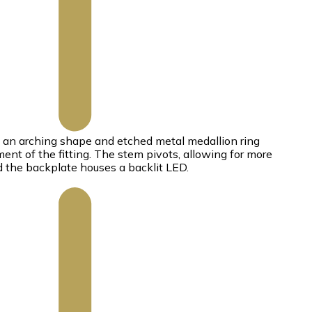
s an arching shape and etched metal medallion ring
ent of the fitting. The stem pivots, allowing for more
nd the backplate houses a backlit LED.