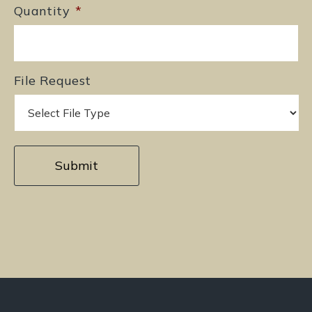
Quantity
*
File Request