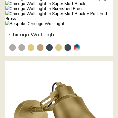
Chicago Wall Light