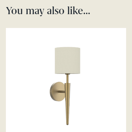
You may also like…