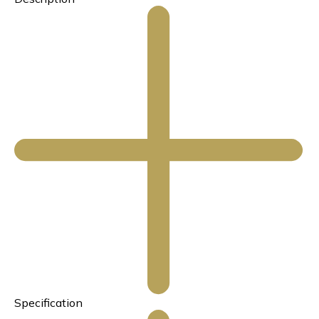
Specification