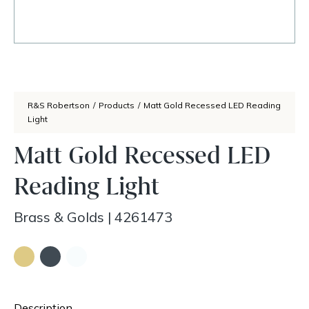
R&S Robertson
/
Products
/
Matt Gold Recessed LED Reading
Light
Matt Gold Recessed LED
Reading Light
Brass & Golds
|
4261473
Description