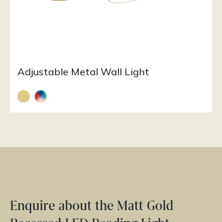
Adjustable Metal Wall Light
Enquire about the Matt Gold