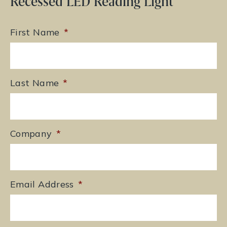
Recessed LED Reading Light
First Name
*
Last Name
*
Company
*
Email Address
*