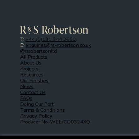
T:
+44 (0)131 344 2650
E:
enquiries@rs-robertson.co.uk
@rsrobertsonltd
All Products
About Us
Projects
Resources
Our Finishes
News
Contact Us
FAQs
Doing Our Part
Terms & Conditions
Privacy Policy
Producer No. WEE/CD0324XQ