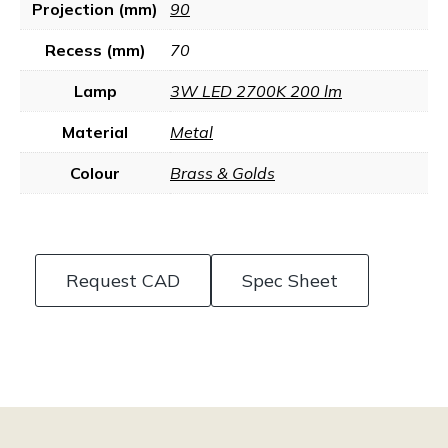
Projection (mm)
90
Recess (mm)
70
Lamp
3W LED 2700K 200 lm
Material
Metal
Colour
Brass & Golds
Request CAD
Spec Sheet