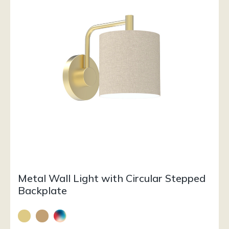
Metal Wall Light with Circular Stepped
Backplate