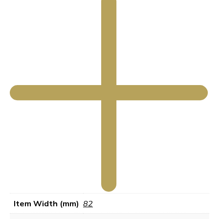
Item Width (mm)
82