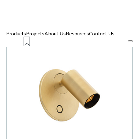
Products
Projects
About Us
Resources
Contact Us