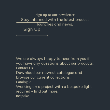
Sign up to our newsletter
Stay informed with the latest product
launches and news.
Sign Up
We are always happy to hear from you if
you have any questions about our products.
Contact Us
Download our newest catalogue and
browse our current collections.
Catalogue
Working on a project with a bespoke light
required - find out more.
Bespoke