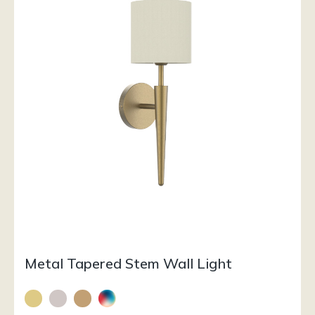
Metal Tapered Stem Wall Light