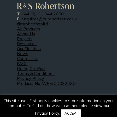
T:
+44 (0)131 344 2650
E:
enquiries@rs-robertson.co.uk
@rsrobertsonltd
All Products
About Us
Projects
Resources
Our Finishes
News
Contact Us
FAQs
Doing Our Part
Terms & Conditions
Privacy Policy
Producer No. WEE/CD0324XQ
This site uses first party cookies to store information on your
computer. To find out how we use them please view our
Privacy Policy
.
ACCEPT
© 2021 – 2026. R & S Robertson Limited.