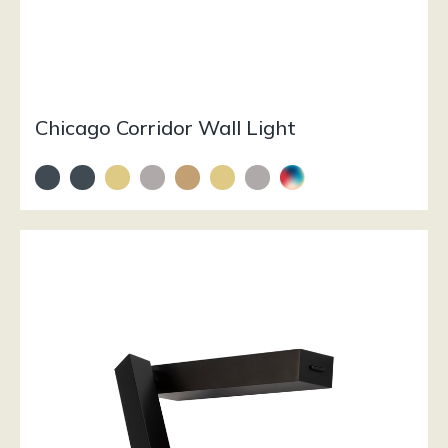
Chicago Corridor Wall Light