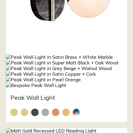
Peak Wall Light