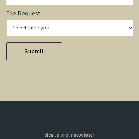
File Request
Sign up to our newsletter