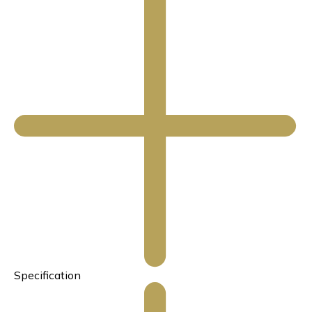
Specification