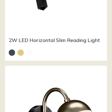
2W LED Horizontal Slim Reading Light