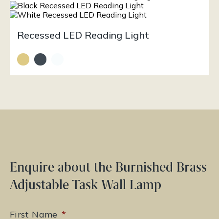
Recessed LED Reading Light
Enquire about the Burnished Brass
Adjustable Task Wall Lamp
First Name
*