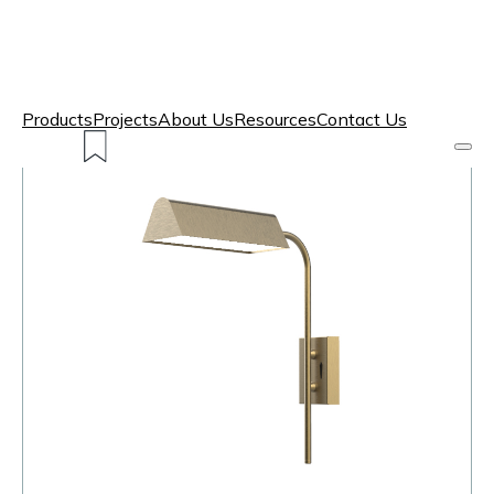
Products
Projects
About Us
Resources
Contact Us