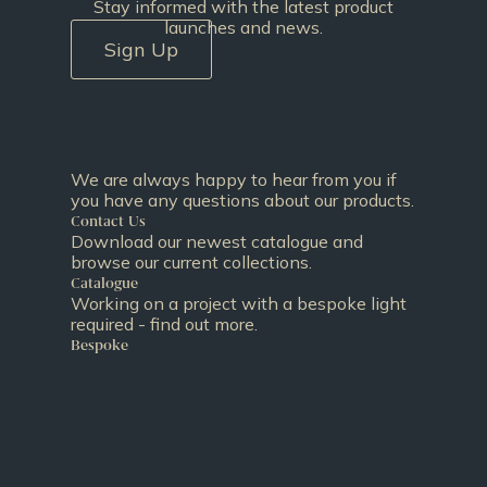
Stay informed with the latest product
launches and news.
Sign Up
We are always happy to hear from you if
you have any questions about our products.
Contact Us
Download our newest catalogue and
browse our current collections.
Catalogue
Working on a project with a bespoke light
required - find out more.
Bespoke