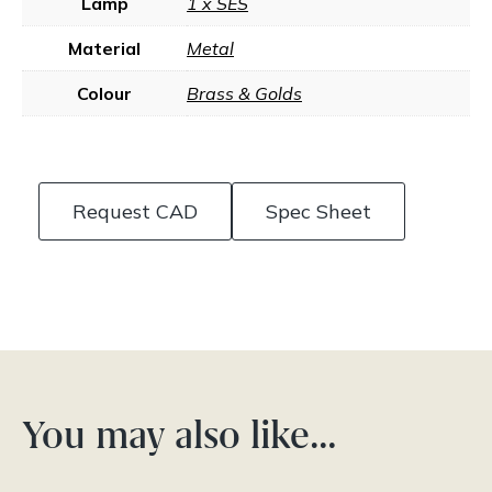
Lamp
1 x SES
Material
Metal
Colour
Brass & Golds
Request CAD
Spec Sheet
You may also like…