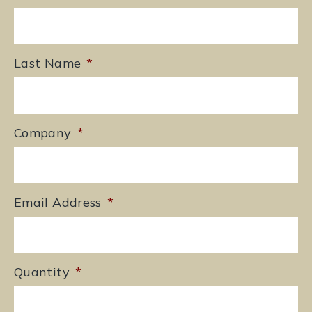
Last Name
*
Company
*
Email Address
*
Quantity
*