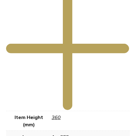
Item Height
360
(mm)