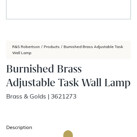
R&S Robertson
/
Products
/
Burnished Brass Adjustable Task
Wall Lamp
Burnished Brass
Adjustable Task Wall Lamp
Brass & Golds
|
3621273
Description