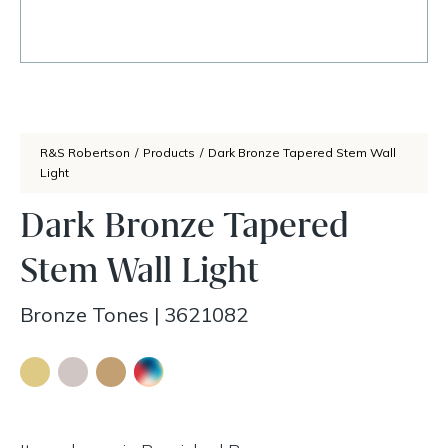
R&S Robertson
/
Products
/
Dark Bronze Tapered Stem Wall
Light
Dark Bronze Tapered
Stem Wall Light
Bronze Tones
|
3621082