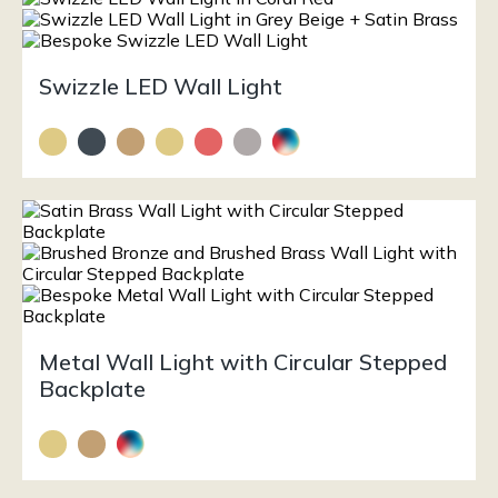
Swizzle LED Wall Light
Metal Wall Light with Circular Stepped
Backplate