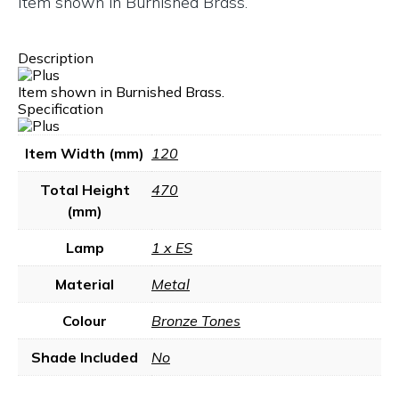
Item shown in Burnished Brass.
Description
Item shown in Burnished Brass.
Specification
Item Width (mm)
120
Total Height
470
(mm)
Lamp
1 x ES
Material
Metal
Colour
Bronze Tones
Shade Included
No