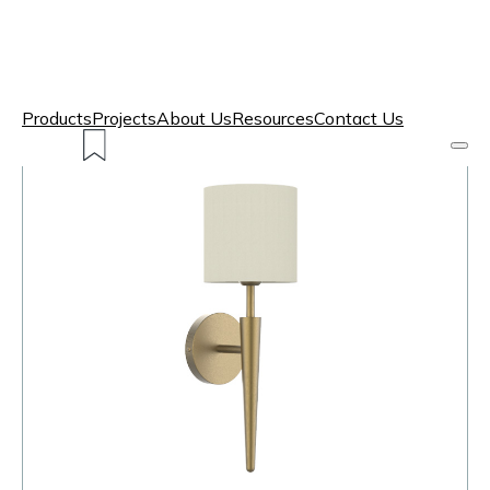
Products
Projects
About Us
Resources
Contact Us