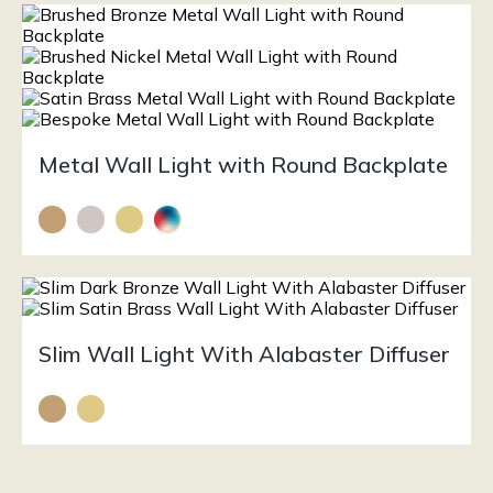
Metal Wall Light with Round Backplate
Slim Wall Light With Alabaster Diffuser