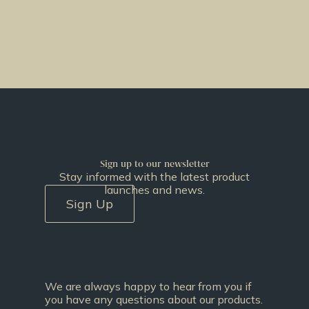
Sign up to our newsletter
Stay informed with the latest product
launches and news.
Sign Up
We are always happy to hear from you if
you have any questions about our products.