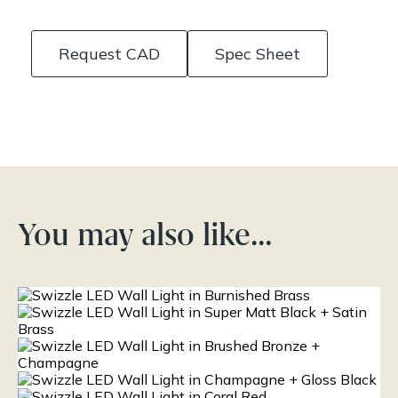
Request CAD
Spec Sheet
You may also like…