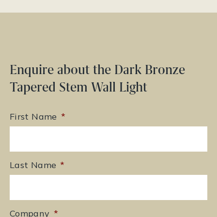
Enquire about the Dark Bronze
Tapered Stem Wall Light
First Name
*
Last Name
*
Company
*