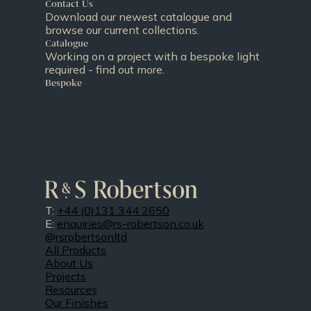
Contact Us
Download our newest catalogue and
browse our current collections.
Catalogue
Working on a project with a bespoke light
required - find out more.
Bespoke
T:
+44 (0)131 344 2650
E:
enquiries@rs-robertson.co.uk
@rsrobertsonltd
All Products
About Us
Projects
Resources
Our Finishes