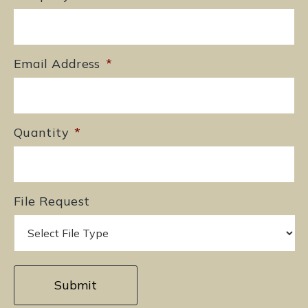
Email Address
*
Quantity
*
File Request