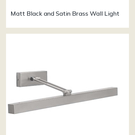
Matt Black and Satin Brass Wall Light