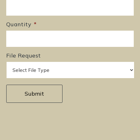
Quantity
*
File Request