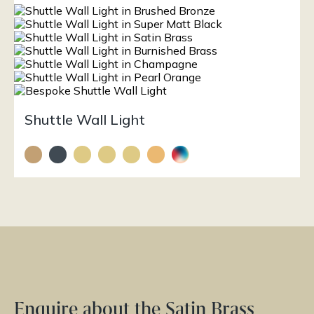
Shuttle Wall Light
Enquire about the Satin Brass