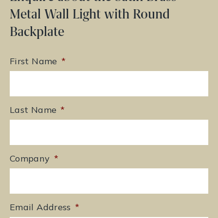
Metal Wall Light with Round
Backplate
First Name
*
Last Name
*
Company
*
Email Address
*