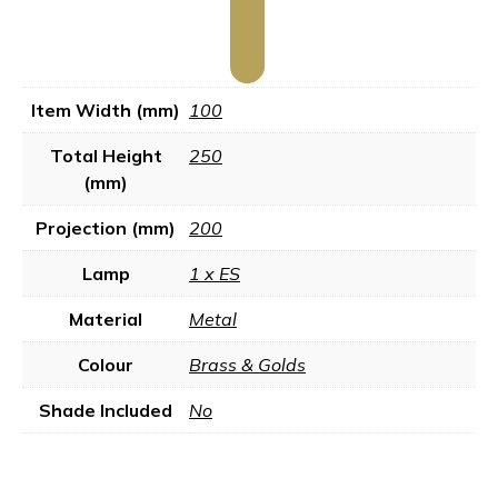
Item Width (mm)
100
Total Height
250
(mm)
Projection (mm)
200
Lamp
1 x ES
Material
Metal
Colour
Brass & Golds
Shade Included
No