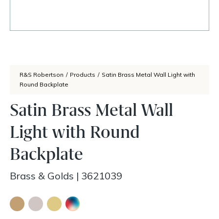
R&S Robertson
/
Products
/
Satin Brass Metal Wall Light with
Round Backplate
Satin Brass Metal Wall
Light with Round
Backplate
Brass & Golds
|
3621039