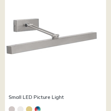
Small LED Picture Light