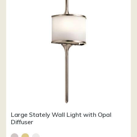
Large Stately Wall Light with Opal
Diffuser