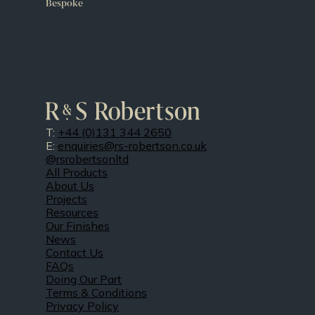
Bespoke
T:
+44 (0)131 344 2650
E:
enquiries@rs-robertson.co.uk
@rsrobertsonltd
All Products
About Us
Projects
Resources
Our Finishes
News
Contact Us
FAQs
Doing Our Part
Terms & Conditions
Privacy Policy