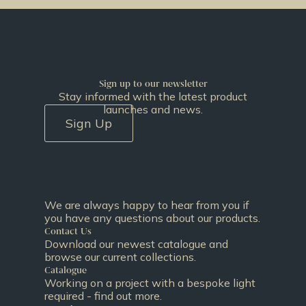
Sign up to our newsletter
Stay informed with the latest product
launches and news.
Sign Up
We are always happy to hear from you if
you have any questions about our products.
Contact Us
Download our newest catalogue and
browse our current collections.
Catalogue
Working on a project with a bespoke light
required - find out more.