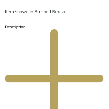
Item shown in Brushed Bronze.
Description