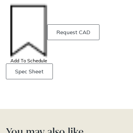
Request CAD
Add To Schedule
Spec Sheet
You may also like…