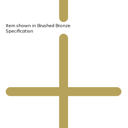
Item shown in Brushed Bronze.
Specification