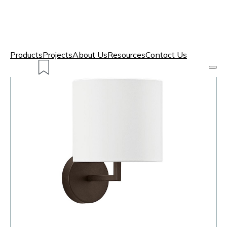
Products
Projects
About Us
Resources
Contact Us