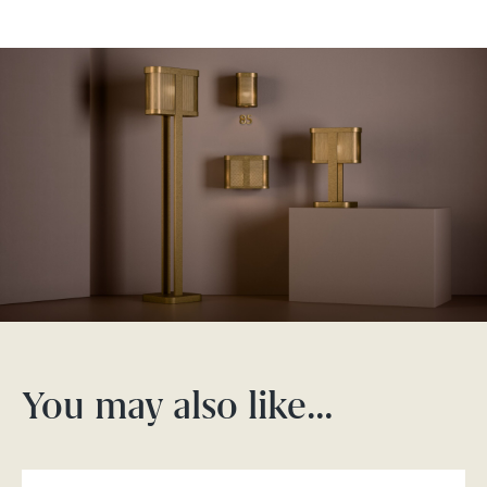
You may also like…