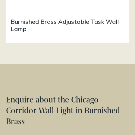
Burnished Brass Adjustable Task Wall
Lamp
Enquire about the Chicago
Corridor Wall Light in Burnished
Brass