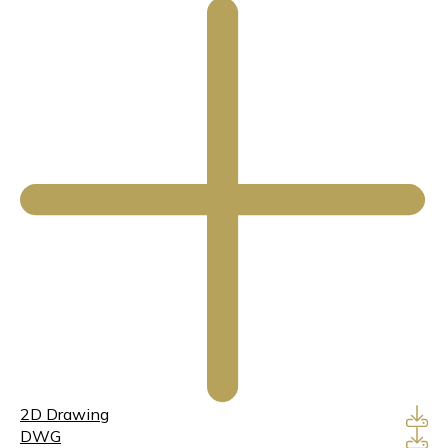
2D Drawing
DWG