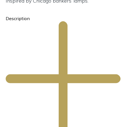
Inspired by Chicago bankers’ lamps.
Description