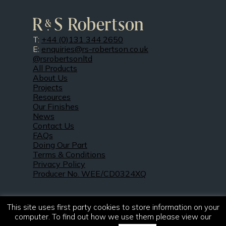
T:
+44 (0)131 344 2650
E:
enquiries@rs-robertson.co.uk
@rsrobertsonltd
All Products
About Us
Projects
Resources
Our Finishes
News
Contact Us
FAQs
Doing Our Part
Terms & Conditions
Privacy Policy
Producer No. WEE/CD0324XQ
This site uses first party cookies to store information on your
computer. To find out how we use them please view our