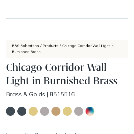
R&S Robertson
/
Products
/
Chicago Corridor Wall Light in
Burnished Brass
Chicago Corridor Wall
Light in Burnished Brass
Brass & Golds
|
8515516