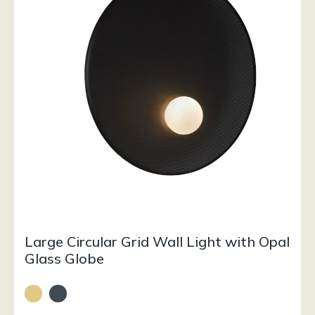
Large Circular Grid Wall Light with Opal
Glass Globe