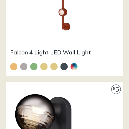
Falcon 4 Light LED Wall Light