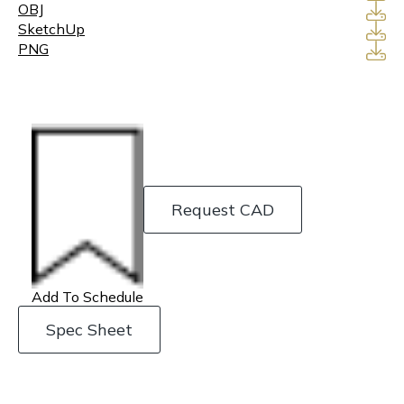
OBJ
SketchUp
PNG
Request CAD
Add To Schedule
Spec Sheet