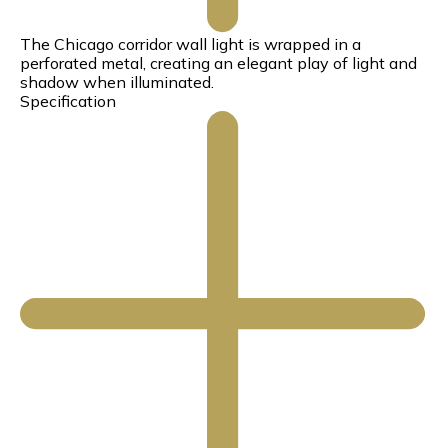
The Chicago corridor wall light is wrapped in a
perforated metal, creating an elegant play of light and
shadow when illuminated.
Specification