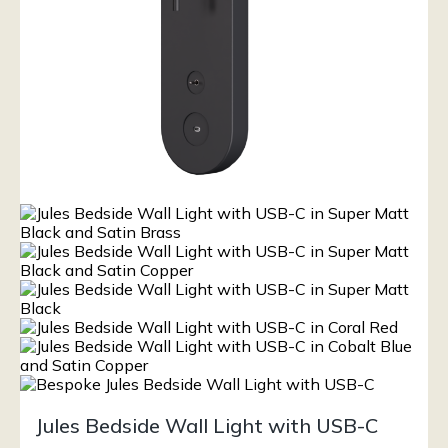
Jules Bedside Wall Light with USB-C