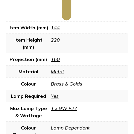
Item Width (mm)
144
Item Height
220
(mm)
Projection (mm)
160
Material
Metal
Colour
Brass & Golds
Lamp Required
Yes
Max Lamp Type
1 x 9W E27
& Wattage
Colour
Lamp Dependent