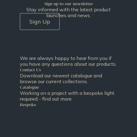
Sign up to our newsletter
Stay informed with the latest product
launches and news.
Sign Up
We are always happy to hear from you if
you have any questions about our products.
Contact Us
Download our newest catalogue and
browse our current collections.
Catalogue
Working on a project with a bespoke light
required - find out more.
Bespoke