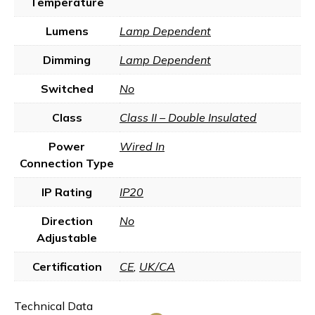
Temperature
Lumens
Lamp Dependent
Dimming
Lamp Dependent
Switched
No
Class
Class II – Double Insulated
Power
Wired In
Connection Type
IP Rating
IP20
Direction
No
Adjustable
Certification
CE
,
UK/CA
Technical Data