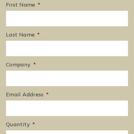
First Name
*
Last Name
*
Company
*
Email Address
*
Quantity
*