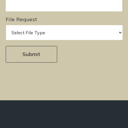
File Request