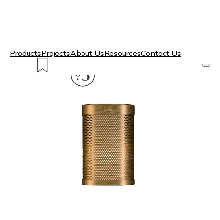
Products
Projects
About Us
Resources
Contact Us