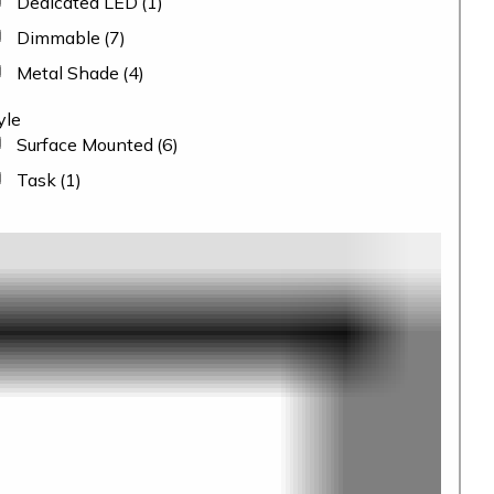
Dedicated LED
(1)
Dimmable
(7)
Metal Shade
(4)
yle
Surface Mounted
(6)
Task
(1)