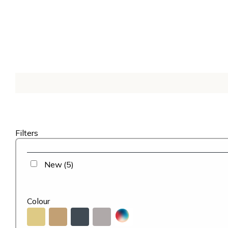
Filters
New
(5)
Colour