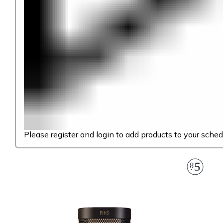
Please register and login to add products to your sched