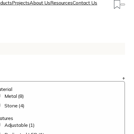
ducts
Projects
About Us
Resources
Contact Us
+
terial
Metal
(8)
Stone
(4)
atures
Adjustable
(1)