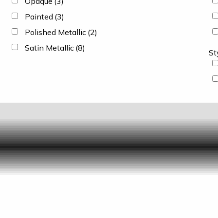
Opaque
(3)
Painted
(3)
Polished Metallic
(2)
Satin Metallic
(8)
St