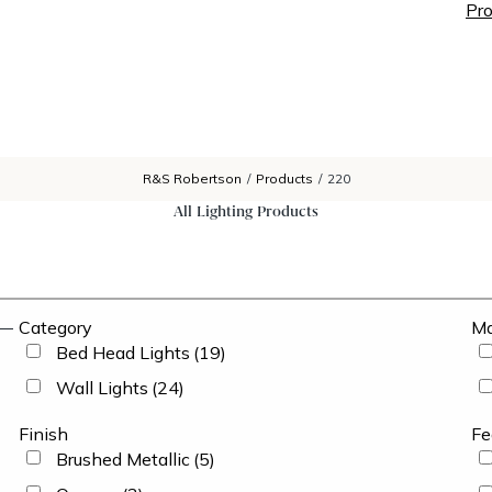
Pro
R&S Robertson
/
Products
/
220
All Lighting Products
Category
Ma
Bed Head Lights
(19)
Wall Lights
(24)
Finish
Fe
Brushed Metallic
(5)