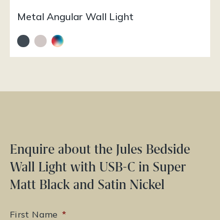
Metal Angular Wall Light
Enquire about the Jules Bedside
Wall Light with USB-C in Super
Matt Black and Satin Nickel
First Name
*