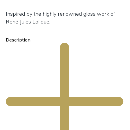
Inspired by the highly renowned glass work of
René Jules Lalique.
Description