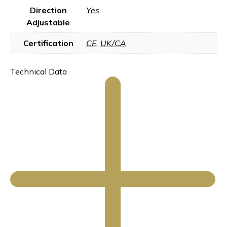
Direction
Yes
Adjustable
Certification
CE
,
UK/CA
Technical Data