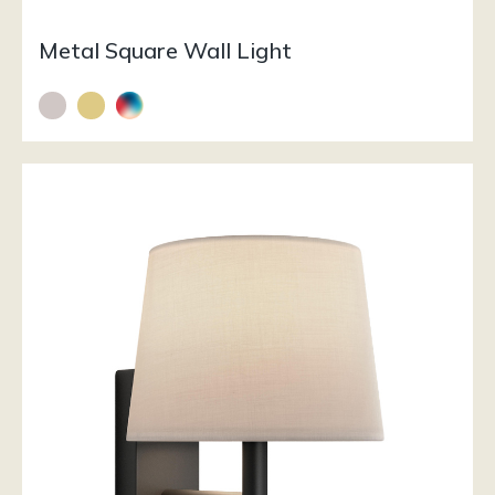
Metal Square Wall Light