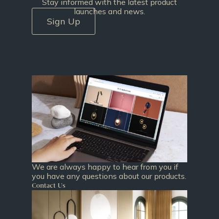
Stay informed with the latest product
launches and news.
Sign Up
We are always happy to hear from you if
you have any questions about our products.
Contact Us