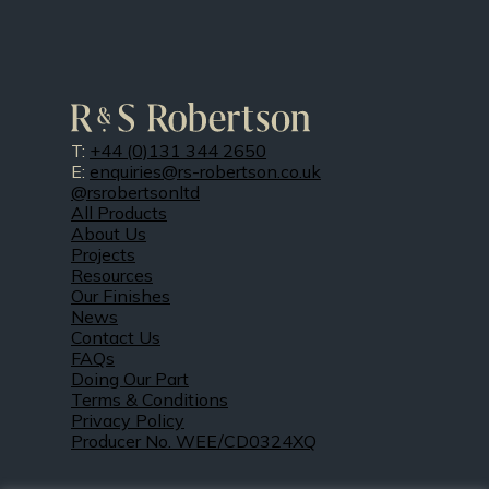
T:
+44 (0)131 344 2650
E:
enquiries@rs-robertson.co.uk
@rsrobertsonltd
All Products
About Us
Projects
Resources
Our Finishes
News
Contact Us
FAQs
Doing Our Part
Terms & Conditions
Privacy Policy
Producer No. WEE/CD0324XQ