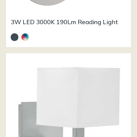
3W LED 3000K 190Lm Reading Light