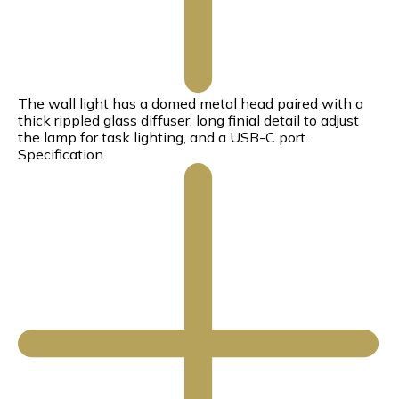
The wall light has a domed metal head paired with a
thick rippled glass diffuser, long finial detail to adjust
the lamp for task lighting, and a USB-C port.
Specification