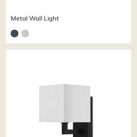
Metal Wall Light