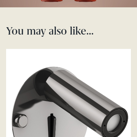
You may also like…