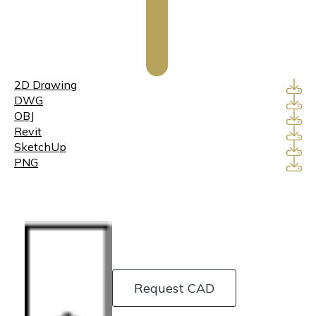
2D Drawing
DWG
OBJ
Revit
SketchUp
PNG
Request CAD