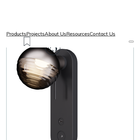
Products
Projects
About Us
Resources
Contact Us