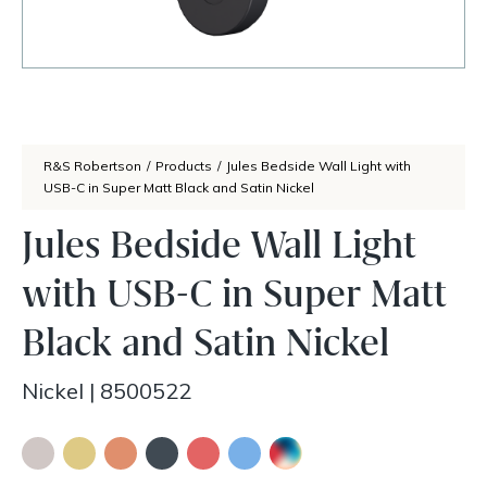
R&S Robertson
/
Products
/
Jules Bedside Wall Light with
USB-C in Super Matt Black and Satin Nickel
Jules Bedside Wall Light
with USB-C in Super Matt
Black and Satin Nickel
Nickel
|
8500522