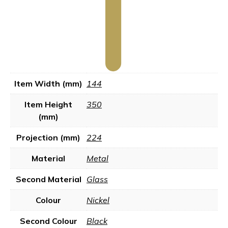
Item Width (mm)
144
Item Height
350
(mm)
Projection (mm)
224
Material
Metal
Second Material
Glass
Colour
Nickel
Second Colour
Black