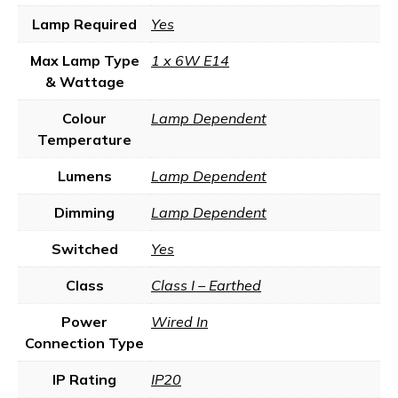
Lamp Required
Yes
Max Lamp Type
1 x 6W E14
& Wattage
Colour
Lamp Dependent
Temperature
Lumens
Lamp Dependent
Dimming
Lamp Dependent
Switched
Yes
Class
Class I – Earthed
Power
Wired In
Connection Type
IP Rating
IP20