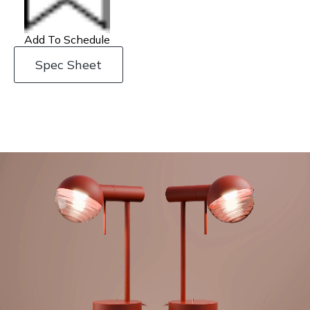
Add To Schedule
Spec Sheet