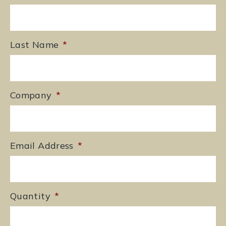
Last Name
*
Company
*
Email Address
*
Quantity
*