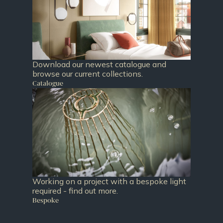
Download our newest catalogue and
browse our current collections.
Catalogue
Working on a project with a bespoke light
required - find out more.
Bespoke