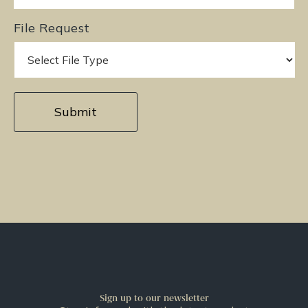
File Request
Sign up to our newsletter