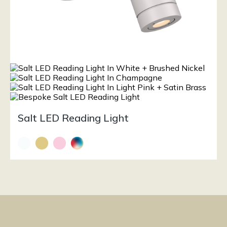
Salt LED Reading Light