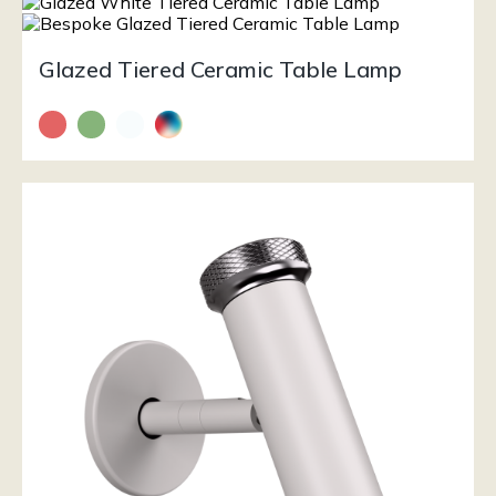
Glazed Tiered Ceramic Table Lamp