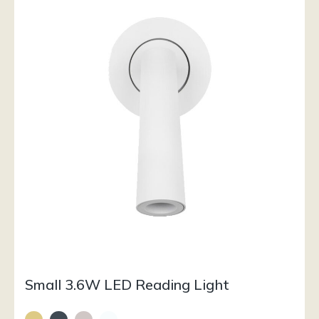
Small 3.6W LED Reading Light