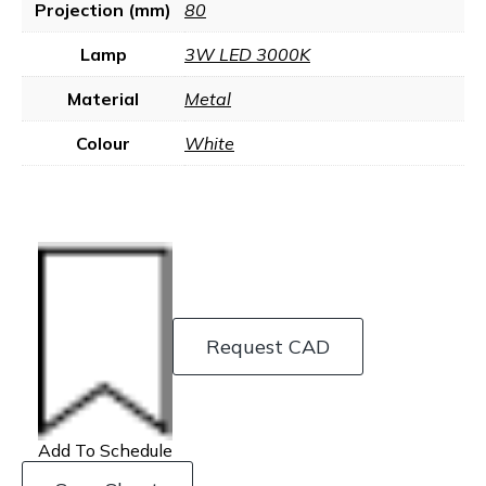
Projection (mm)
80
Lamp
3W LED 3000K
Material
Metal
Colour
White
Request CAD
Add To Schedule