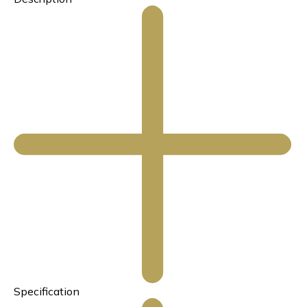
Specification