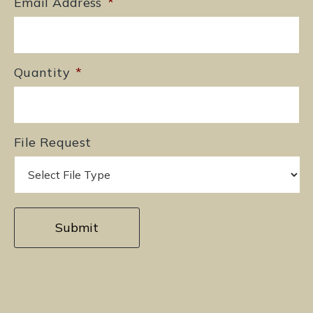
Email Address
*
Quantity
*
File Request