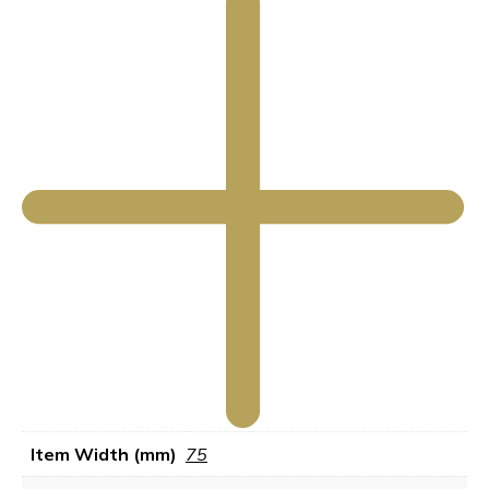
Item Width (mm)
75