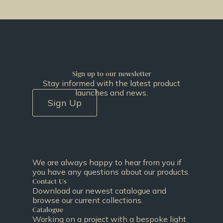
Sign up to our newsletter
Stay informed with the latest product
launches and news.
Sign Up
We are always happy to hear from you if
you have any questions about our products.
Contact Us
Download our newest catalogue and
browse our current collections.
Catalogue
Working on a project with a bespoke light