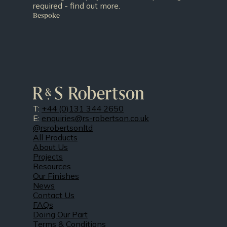
required - find out more.
Bespoke
T:
+44 (0)131 344 2650
E:
enquiries@rs-robertson.co.uk
@rsrobertsonltd
All Products
About Us
Projects
Resources
Our Finishes
News
Contact Us
FAQs
Doing Our Part
Terms & Conditions