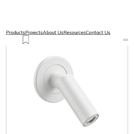
Products
Projects
About Us
Resources
Contact Us