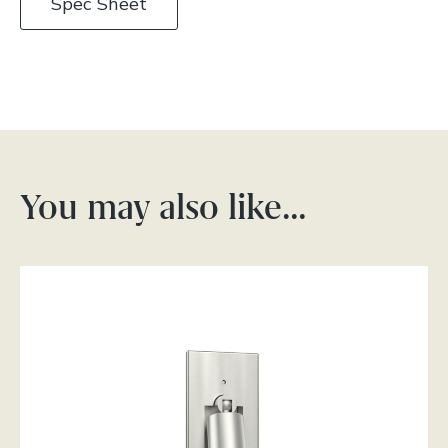
Spec Sheet
You may also like…