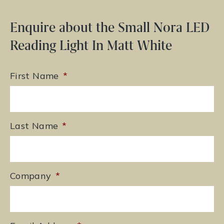
Enquire about the Small Nora LED
Reading Light In Matt White
First Name
*
Last Name
*
Company
*