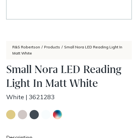
R&S Robertson
/
Products
/
Small Nora LED Reading Light In
Matt White
Small Nora LED Reading
Light In Matt White
White
|
3621283
Description