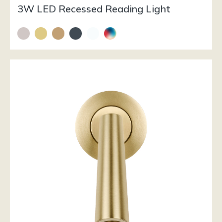
3W LED Recessed Reading Light