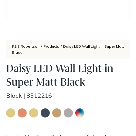
R&S Robertson
/
Products
/
Daisy LED Wall Light in Super Matt
Black
Daisy LED Wall Light in
Super Matt Black
Black
|
8512216