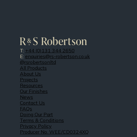
T:
+44 (0)131 344 2650
E:
enquiries@rs-robertson.co.uk
@rsrobertsonltd
All Products
About Us
Projects
Resources
Our Finishes
News
Contact Us
FAQs
Doing Our Part
Terms & Conditions
Privacy Policy
Producer No. WEE/CD0324XQ