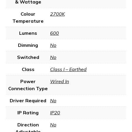
& Wattage
Colour
2700K
Temperature
Lumens
600
Dimming
No
Switched
No
Class
Class I – Earthed
Power
Wired In
Connection Type
Driver Required
No
IP Rating
IP20
Direction
No
Adjustable