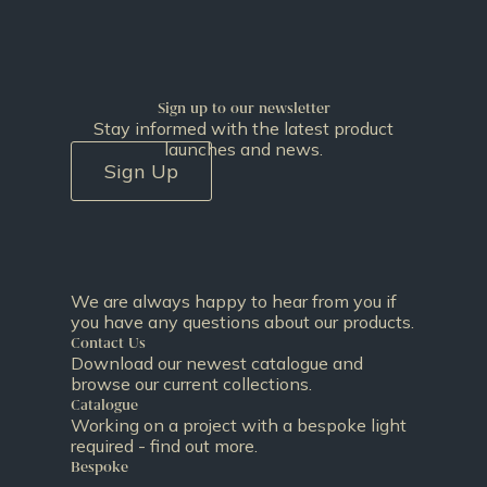
Sign up to our newsletter
Stay informed with the latest product
launches and news.
Sign Up
We are always happy to hear from you if
you have any questions about our products.
Contact Us
Download our newest catalogue and
browse our current collections.
Catalogue
Working on a project with a bespoke light
required - find out more.
Bespoke