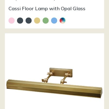
Cassi Floor Lamp with Opal Glass