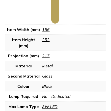
Item Width (mm)
156
Item Height
352
(mm)
Projection (mm)
217
Material
Metal
Second Material
Glass
Colour
Black
Lamp Required
No – Dedicated
Max Lamp Type
8W LED