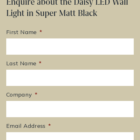
Enquire about the Daisy LED Wall
Light in Super Matt Black
First Name
*
Last Name
*
Company
*
Email Address
*