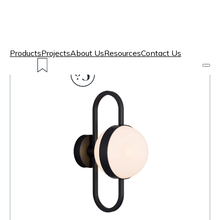
Products
Projects
About Us
Resources
Contact Us