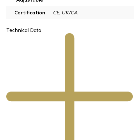
Certification
CE
,
UK/CA
Technical Data