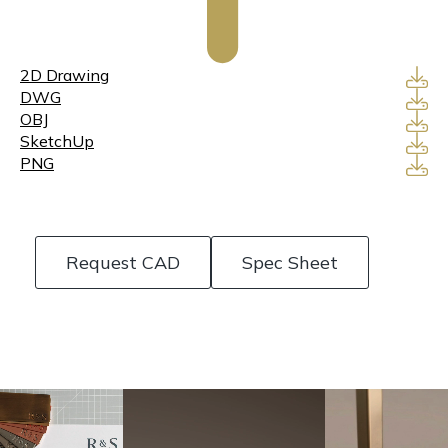
2D Drawing
DWG
OBJ
SketchUp
PNG
Request CAD
Spec Sheet