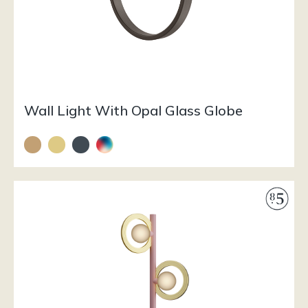
Wall Light With Opal Glass Globe