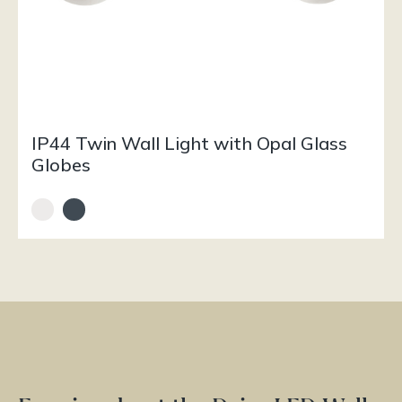
IP44 Twin Wall Light with Opal Glass
Globes