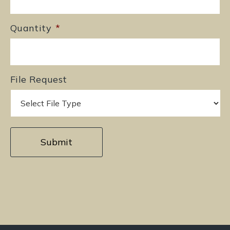
Quantity
*
File Request