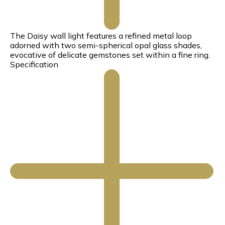
The Daisy wall light features a refined metal loop
adorned with two semi-spherical opal glass shades,
evocative of delicate gemstones set within a fine ring.
Specification