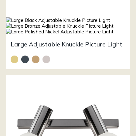
Large Adjustable Knuckle Picture Light