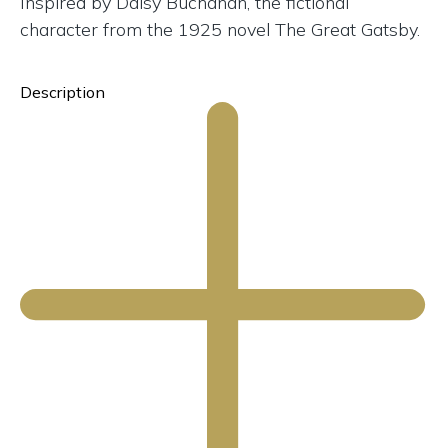
Inspired by Daisy Buchanan, the fictional
character from the 1925 novel The Great Gatsby.
Description