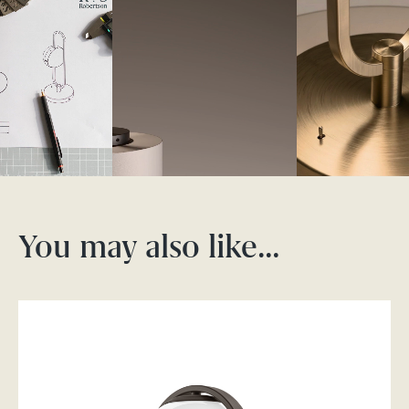
You may also like…